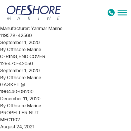
Skip to content
Manufacturer:
Yanmar Marine
119578-42560
September 1, 2020
By
Offhsore Marine
O-RING,END COVER
129470-42050
September 1, 2020
By
Offhsore Marine
GASKET @
196440-09200
December 11, 2020
By
Offhsore Marine
PROPELLER NUT
MEC1102
August 24, 2021