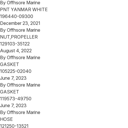
By
Offhsore Marine
PNT YANMAR WHITE
196440-09300
December 23, 2021
By
Offhsore Marine
NUT,PROPELLER
129103-35122
August 4, 2022
By
Offhsore Marine
GASKET
105225-02040
June 7, 2023
By
Offhsore Marine
GASKET
119573-49750
June 7, 2023
By
Offhsore Marine
HOSE
121250-13521