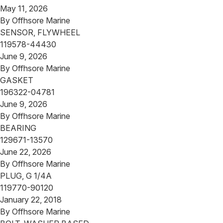
May 11, 2026
By
Offhsore Marine
SENSOR, FLYWHEEL
119578-44430
June 9, 2026
By
Offhsore Marine
GASKET
196322-04781
June 9, 2026
By
Offhsore Marine
BEARING
129671-13570
June 22, 2026
By
Offhsore Marine
PLUG, G 1/4A
119770-90120
January 22, 2018
By
Offhsore Marine