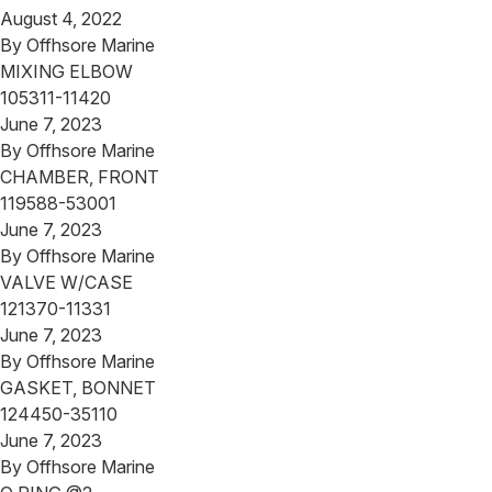
August 4, 2022
By
Offhsore Marine
MIXING ELBOW
105311-11420
June 7, 2023
By
Offhsore Marine
CHAMBER, FRONT
119588-53001
June 7, 2023
By
Offhsore Marine
VALVE W/CASE
121370-11331
June 7, 2023
By
Offhsore Marine
GASKET, BONNET
124450-35110
June 7, 2023
By
Offhsore Marine