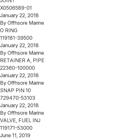
JOINT
X0506589-01
January 22, 2018
By
Offhsore Marine
O RING
119181-39500
January 22, 2018
By
Offhsore Marine
RETAINER A, PIPE
22360-100000
January 22, 2018
By
Offhsore Marine
SNAP PIN 10
729470-53103
January 22, 2018
By
Offhsore Marine
VALVE, FUEL INJ
119171-53000
June 11, 2019