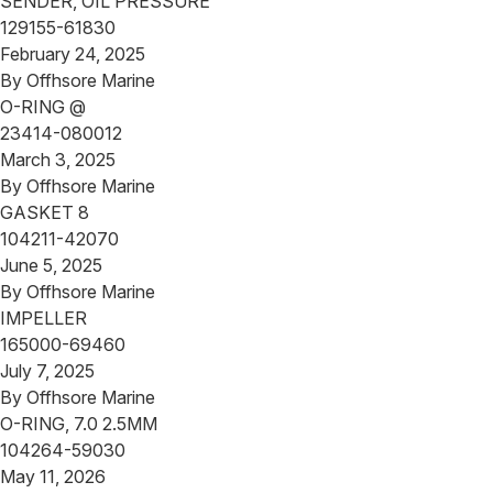
SENDER, OIL PRESSURE
129155-61830
February 24, 2025
By
Offhsore Marine
O-RING @
23414-080012
March 3, 2025
By
Offhsore Marine
GASKET 8
104211-42070
June 5, 2025
By
Offhsore Marine
IMPELLER
165000-69460
July 7, 2025
By
Offhsore Marine
O-RING, 7.0 2.5MM
104264-59030
May 11, 2026