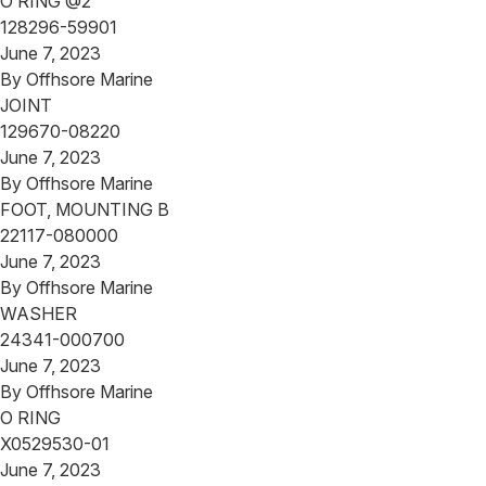
O RING @2
128296-59901
June 7, 2023
By
Offhsore Marine
JOINT
129670-08220
June 7, 2023
By
Offhsore Marine
FOOT, MOUNTING B
22117-080000
June 7, 2023
By
Offhsore Marine
WASHER
24341-000700
June 7, 2023
By
Offhsore Marine
O RING
X0529530-01
June 7, 2023