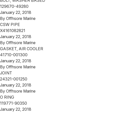
BOLT, WASHER BASED
129670-49280
January 22, 2018
By
Offhsore Marine
CSW PIPE
X4161082821
January 22, 2018
By
Offhsore Marine
GASKET, AIR COOLER
41710-001300
January 22, 2018
By
Offhsore Marine
JOINT
24321-001250
January 22, 2018
By
Offhsore Marine
O RING
119771-90350
January 22, 2018