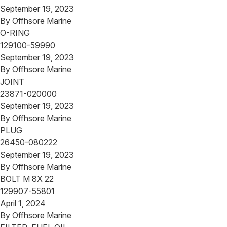
September 19, 2023
By
Offhsore Marine
O-RING
129100-59990
September 19, 2023
By
Offhsore Marine
JOINT
23871-020000
September 19, 2023
By
Offhsore Marine
PLUG
26450-080222
September 19, 2023
By
Offhsore Marine
BOLT M 8X 22
129907-55801
April 1, 2024
By
Offhsore Marine