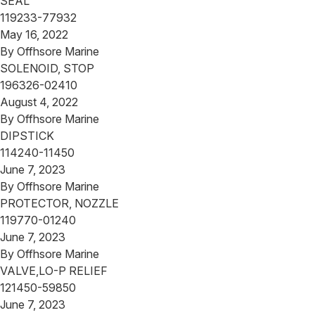
SEAL
119233-77932
May 16, 2022
By
Offhsore Marine
SOLENOID, STOP
196326-02410
August 4, 2022
By
Offhsore Marine
DIPSTICK
114240-11450
June 7, 2023
By
Offhsore Marine
PROTECTOR, NOZZLE
119770-01240
June 7, 2023
By
Offhsore Marine
VALVE,LO-P RELIEF
121450-59850
June 7, 2023