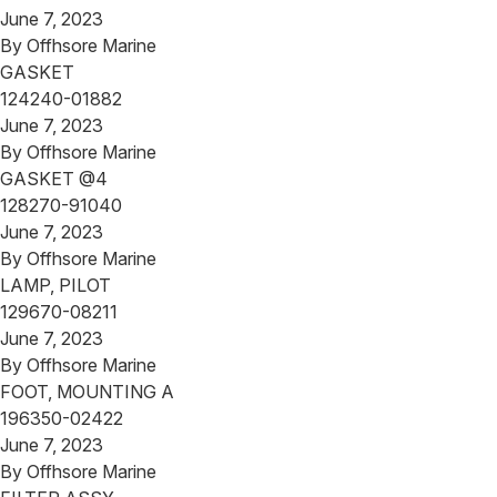
June 7, 2023
By
Offhsore Marine
GASKET
124240-01882
June 7, 2023
By
Offhsore Marine
GASKET @4
128270-91040
June 7, 2023
By
Offhsore Marine
LAMP, PILOT
129670-08211
June 7, 2023
By
Offhsore Marine
FOOT, MOUNTING A
196350-02422
June 7, 2023
By
Offhsore Marine