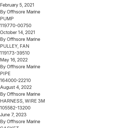
February 5, 2021
By
Offhsore Marine
PUMP
119770-00750
October 14, 2021
By
Offhsore Marine
PULLEY, FAN
119173-39510
May 16, 2022
By
Offhsore Marine
PIPE
164000-22210
August 4, 2022
By
Offhsore Marine
HARNESS, WIRE 3M
105582-13200
June 7, 2023
By
Offhsore Marine