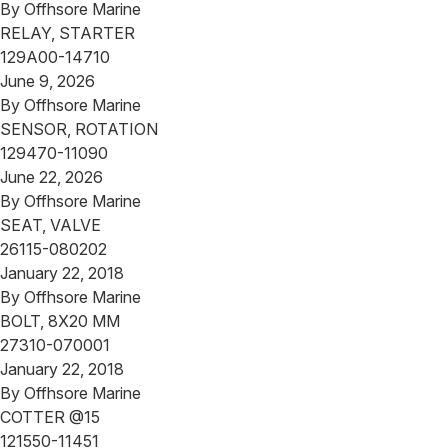
By
Offhsore Marine
RELAY, STARTER
129A00-14710
June 9, 2026
By
Offhsore Marine
SENSOR, ROTATION
129470-11090
June 22, 2026
By
Offhsore Marine
SEAT, VALVE
26115-080202
January 22, 2018
By
Offhsore Marine
BOLT, 8X20 MM
27310-070001
January 22, 2018
By
Offhsore Marine
COTTER @15
121550-11451