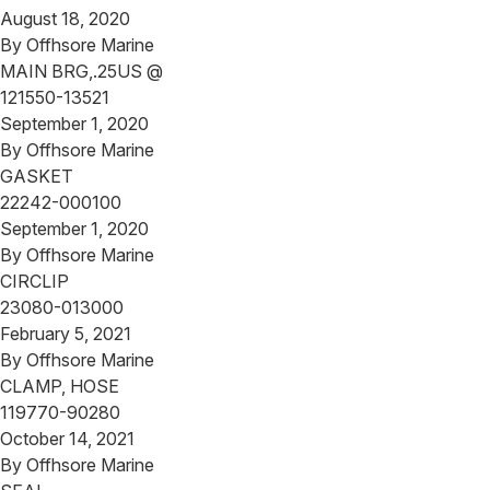
August 18, 2020
By
Offhsore Marine
MAIN BRG,.25US @
121550-13521
September 1, 2020
By
Offhsore Marine
GASKET
22242-000100
September 1, 2020
By
Offhsore Marine
CIRCLIP
23080-013000
February 5, 2021
By
Offhsore Marine
CLAMP, HOSE
119770-90280
October 14, 2021
By
Offhsore Marine