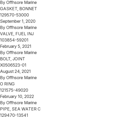
By
Offhsore Marine
GASKET, BONNET
129570-53000
September 1, 2020
By
Offhsore Marine
VALVE, FUEL INJ
103854-59201
February 5, 2021
By
Offhsore Marine
BOLT, JOINT
X0506523-01
August 24, 2021
By
Offhsore Marine
O RING
121575-49020
February 10, 2022
By
Offhsore Marine
PIPE, SEA WATER C
129470-13541