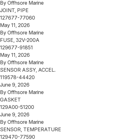
By
Offhsore Marine
JOINT, PIPE
127677-77060
May 11, 2026
By
Offhsore Marine
FUSE, 32V-200A
129677-91851
May 11, 2026
By
Offhsore Marine
SENSOR ASSY, ACCEL.
119578-44420
June 9, 2026
By
Offhsore Marine
GASKET
129A00-51200
June 9, 2026
By
Offhsore Marine
SENSOR, TEMPERATURE
129470-77590