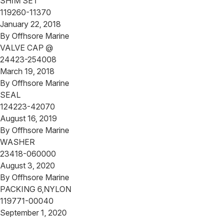
SHIM SET
119260-11370
January 22, 2018
By
Offhsore Marine
VALVE CAP @
24423-254008
March 19, 2018
By
Offhsore Marine
SEAL
124223-42070
August 16, 2019
By
Offhsore Marine
WASHER
23418-060000
August 3, 2020
By
Offhsore Marine
PACKING 6,NYLON
119771-00040
September 1, 2020