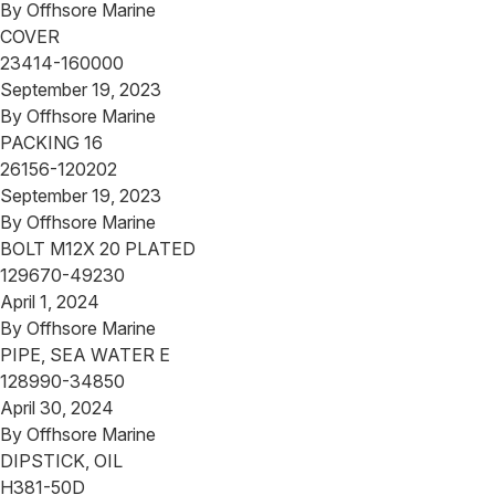
By
Offhsore Marine
COVER
23414-160000
September 19, 2023
By
Offhsore Marine
PACKING 16
26156-120202
September 19, 2023
By
Offhsore Marine
BOLT M12X 20 PLATED
129670-49230
April 1, 2024
By
Offhsore Marine
PIPE, SEA WATER E
128990-34850
April 30, 2024
By
Offhsore Marine
DIPSTICK, OIL
H381-50D