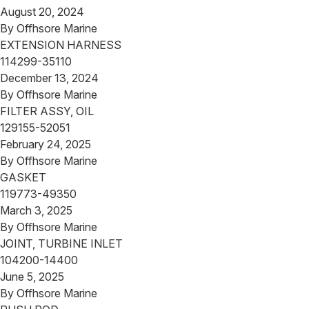
August 20, 2024
By
Offhsore Marine
EXTENSION HARNESS
114299-35110
December 13, 2024
By
Offhsore Marine
FILTER ASSY, OIL
129155-52051
February 24, 2025
By
Offhsore Marine
GASKET
119773-49350
March 3, 2025
By
Offhsore Marine
JOINT, TURBINE INLET
104200-14400
June 5, 2025
By
Offhsore Marine