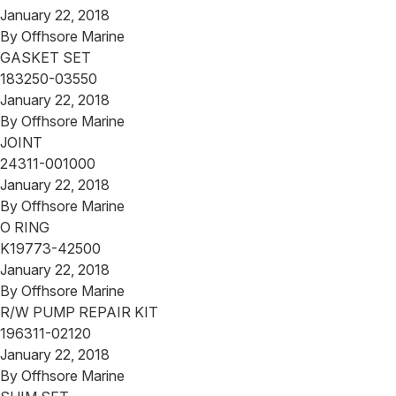
January 22, 2018
By
Offhsore Marine
GASKET SET
183250-03550
January 22, 2018
By
Offhsore Marine
JOINT
24311-001000
January 22, 2018
By
Offhsore Marine
O RING
K19773-42500
January 22, 2018
By
Offhsore Marine
R/W PUMP REPAIR KIT
196311-02120
January 22, 2018
By
Offhsore Marine