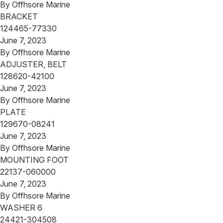
By
Offhsore Marine
BRACKET
124465-77330
June 7, 2023
By
Offhsore Marine
ADJUSTER, BELT
128620-42100
June 7, 2023
By
Offhsore Marine
PLATE
129670-08241
June 7, 2023
By
Offhsore Marine
MOUNTING FOOT
22137-060000
June 7, 2023
By
Offhsore Marine
WASHER 6
24421-304508