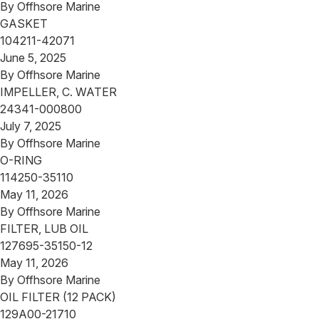
By
Offhsore Marine
GASKET
104211-42071
June 5, 2025
By
Offhsore Marine
IMPELLER, C. WATER
24341-000800
July 7, 2025
By
Offhsore Marine
O-RING
114250-35110
May 11, 2026
By
Offhsore Marine
FILTER, LUB OIL
127695-35150-12
May 11, 2026
By
Offhsore Marine
OIL FILTER (12 PACK)
129A00-21710