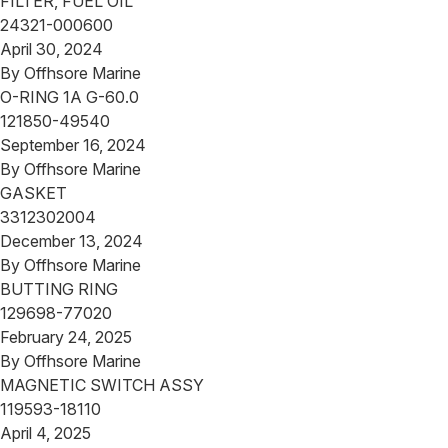
FILTER, FUEL OIL
24321-000600
April 30, 2024
By
Offhsore Marine
O-RING 1A G-60.0
121850-49540
September 16, 2024
By
Offhsore Marine
GASKET
3312302004
December 13, 2024
By
Offhsore Marine
BUTTING RING
129698-77020
February 24, 2025
By
Offhsore Marine
MAGNETIC SWITCH ASSY
119593-18110
April 4, 2025