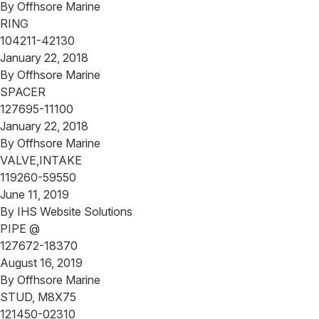
By
Offhsore Marine
RING
104211-42130
January 22, 2018
By
Offhsore Marine
SPACER
127695-11100
January 22, 2018
By
Offhsore Marine
VALVE,INTAKE
119260-59550
June 11, 2019
By
IHS Website Solutions
PIPE @
127672-18370
August 16, 2019
By
Offhsore Marine
STUD, M8X75
121450-02310