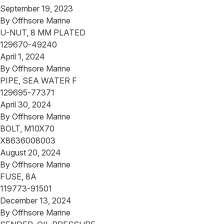
September 19, 2023
By
Offhsore Marine
U-NUT, 8 MM PLATED
129670-49240
April 1, 2024
By
Offhsore Marine
PIPE, SEA WATER F
129695-77371
April 30, 2024
By
Offhsore Marine
BOLT, M10X70
X8636008003
August 20, 2024
By
Offhsore Marine
FUSE, 8A
119773-91501
December 13, 2024
By
Offhsore Marine