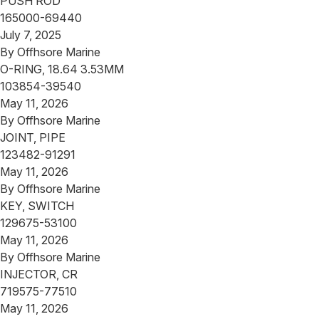
PUSH ROD
165000-69440
July 7, 2025
By
Offhsore Marine
O-RING, 18.64 3.53MM
103854-39540
May 11, 2026
By
Offhsore Marine
JOINT, PIPE
123482-91291
May 11, 2026
By
Offhsore Marine
KEY, SWITCH
129675-53100
May 11, 2026
By
Offhsore Marine
INJECTOR, CR
719575-77510
May 11, 2026