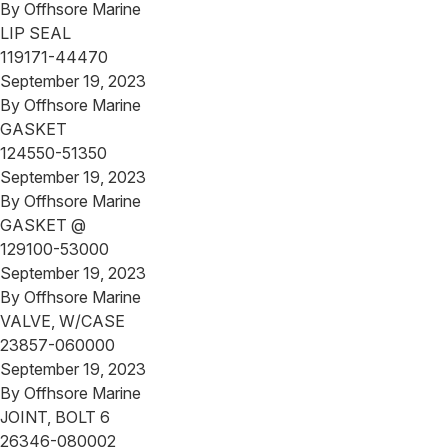
By
Offhsore Marine
LIP SEAL
119171-44470
September 19, 2023
By
Offhsore Marine
GASKET
124550-51350
September 19, 2023
By
Offhsore Marine
GASKET @
129100-53000
September 19, 2023
By
Offhsore Marine
VALVE, W/CASE
23857-060000
September 19, 2023
By
Offhsore Marine
JOINT, BOLT 6
26346-080002