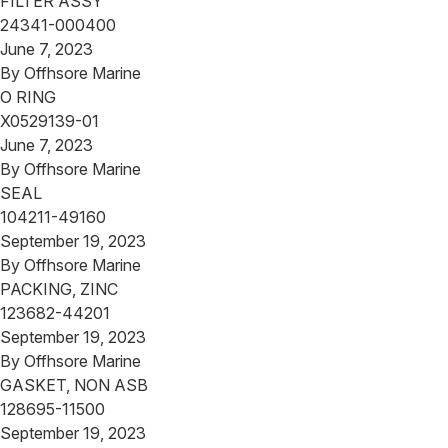
FILTER ASSY
24341-000400
June 7, 2023
By
Offhsore Marine
O RING
X0529139-01
June 7, 2023
By
Offhsore Marine
SEAL
104211-49160
September 19, 2023
By
Offhsore Marine
PACKING, ZINC
123682-44201
September 19, 2023
By
Offhsore Marine
GASKET, NON ASB
128695-11500
September 19, 2023