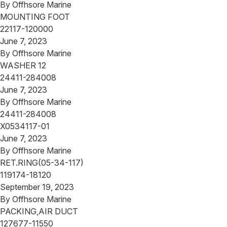
By
Offhsore Marine
MOUNTING FOOT
22117-120000
June 7, 2023
By
Offhsore Marine
WASHER 12
24411-284008
June 7, 2023
By
Offhsore Marine
24411-284008
X0534117-01
June 7, 2023
By
Offhsore Marine
RET.RING(05-34-117)
119174-18120
September 19, 2023
By
Offhsore Marine
PACKING,AIR DUCT
127677-11550