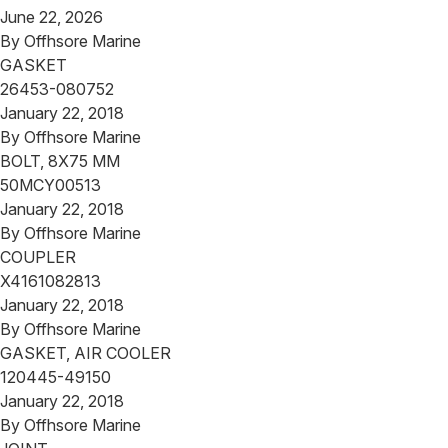
June 22, 2026
By
Offhsore Marine
GASKET
26453-080752
January 22, 2018
By
Offhsore Marine
BOLT, 8X75 MM
50MCY00513
January 22, 2018
By
Offhsore Marine
COUPLER
X4161082813
January 22, 2018
By
Offhsore Marine
GASKET, AIR COOLER
120445-49150
January 22, 2018
By
Offhsore Marine