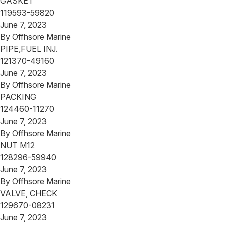
GASKET
119593-59820
June 7, 2023
By
Offhsore Marine
PIPE,FUEL INJ.
121370-49160
June 7, 2023
By
Offhsore Marine
PACKING
124460-11270
June 7, 2023
By
Offhsore Marine
NUT M12
128296-59940
June 7, 2023
By
Offhsore Marine
VALVE, CHECK
129670-08231
June 7, 2023