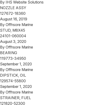
By
IHS Website Solutions
NOZZLE ASSY
127672-18360
August 16, 2019
By
Offhsore Marine
STUD, M8X45
24101-060004
August 3, 2020
By
Offhsore Marine
BEARING
119773-34950
September 1, 2020
By
Offhsore Marine
DIPSTICK, OIL
129574-55800
September 1, 2020
By
Offhsore Marine
STRAINER, FUEL
121820-52300