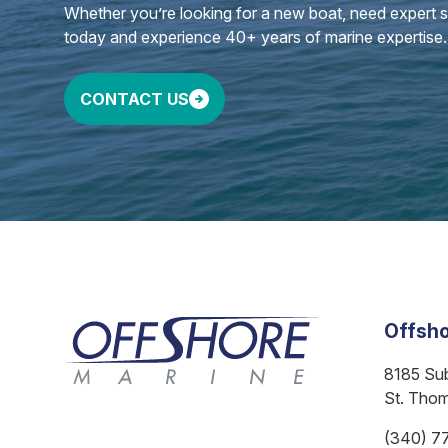
Whether you’re looking for a new boat, need expert ser
today and experience 40+ years of marine expertise.
CONTACT US
Offsho
8185 Su
St. Tho
(340) 7