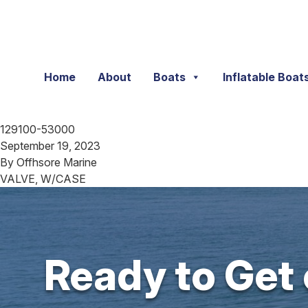
Skip to content
Home
About
Boats
Inflatable Boat
129100-53000
September 19, 2023
By
Offhsore Marine
VALVE, W/CASE
Ready to Get