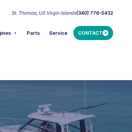
St. Thomas, US Virgin Islands
(340) 776-5432
gines
Parts
Service
CONTACT