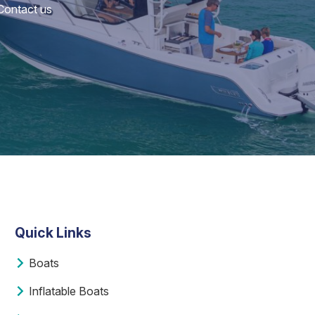
 Contact us
Quick Links
Boats
Inflatable Boats