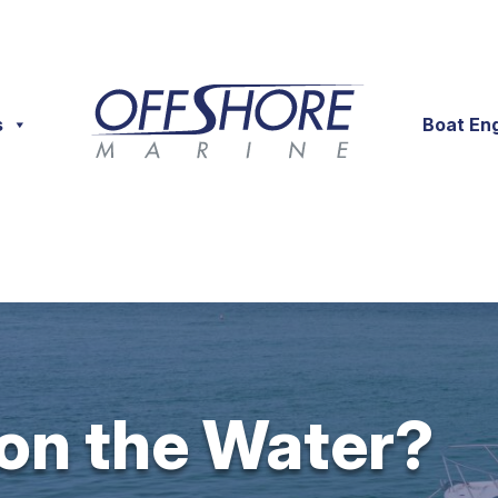
s
Boat En
 on the Water?