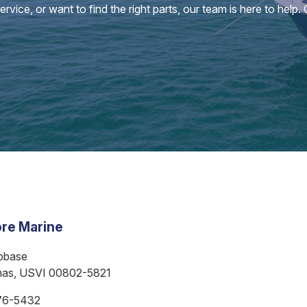
vice, or want to find the right parts, our team is here to help.
re Marine
bbase
mas, USVI 00802-5821
76-5432