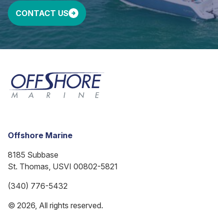
CONTACT US
Offshore Marine
8185 Subbase
St. Thomas, USVI 00802-5821
(340) 776-5432
© 2026, All rights reserved.