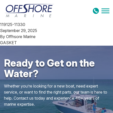
Skip to content
119125-11330
September 29, 2025
By
Offhsore Marine
GASKET
Ready to Get on the
Water?
Whether you’re looking for a new boat, need expert
service, or want to find the right parts, our team is here to
help. Contact us today and experience 40+ years of
marine expertise.