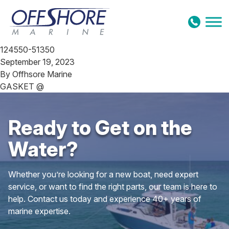
Skip to content
124550-51350
September 19, 2023
By
Offhsore Marine
GASKET @
Ready to Get on the
Water?
Whether you’re looking for a new boat, need expert
service, or want to find the right parts, our team is here to
help. Contact us today and experience 40+ years of
marine expertise.