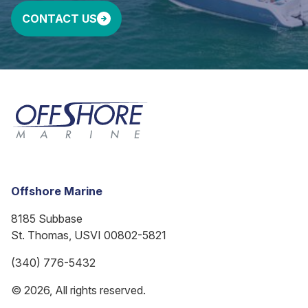
CONTACT US
Offshore Marine
8185 Subbase
St. Thomas, USVI 00802-5821
(340) 776-5432
© 2026, All rights reserved.