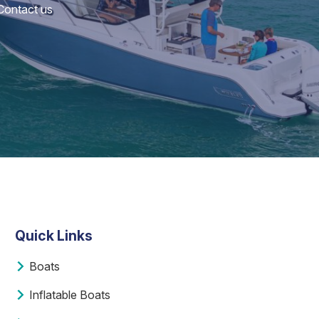
 Contact us
Quick Links
Boats
Inflatable Boats