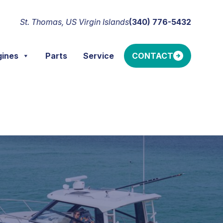
St. Thomas, US Virgin Islands
(340) 776-5432
gines
Parts
Service
CONTACT