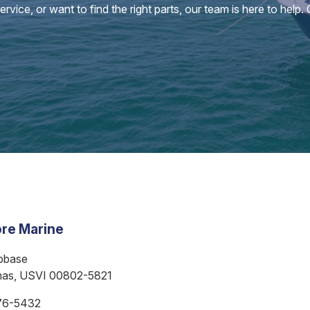
vice, or want to find the right parts, our team is here to help.
re Marine
bbase
mas, USVI 00802-5821
76-5432