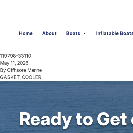
Skip to content
Home
About
Boats
Inflatable Boat
119798-33110
May 11, 2026
By
Offhsore Marine
GASKET, COOLER
Ready to Get