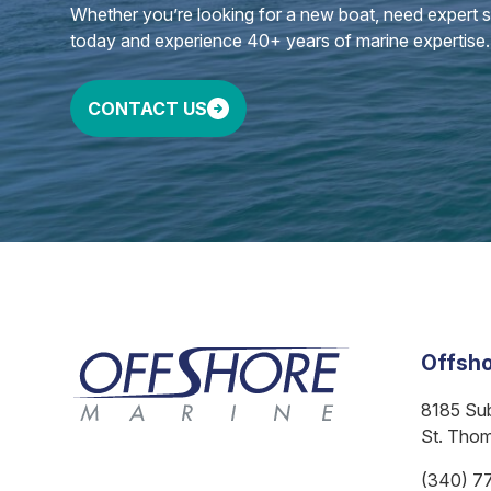
Whether you’re looking for a new boat, need expert ser
today and experience 40+ years of marine expertise.
CONTACT US
Offsho
8185 Su
St. Tho
(340) 7