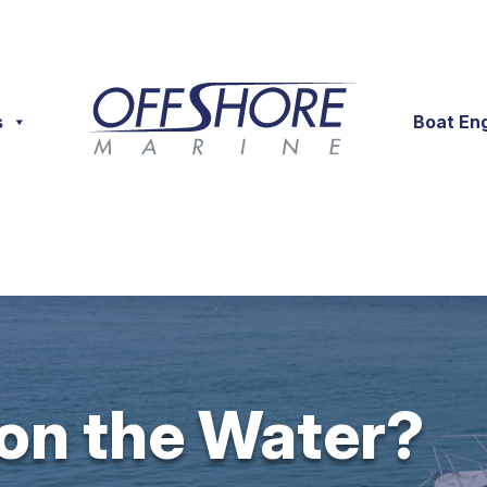
s
Boat En
 on the Water?