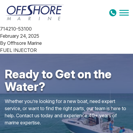
Skip to content
714210-53100
February 24, 2025
By
Offhsore Marine
FUEL INJECTOR
Ready to Get on the
Water?
Whether you’re looking for a new boat, need expert
service, or want to find the right parts, our team is here to
help. Contact us today and experience 40+ years of
marine expertise.