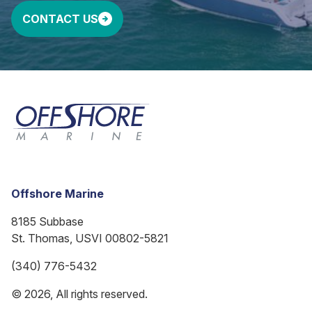
CONTACT US
Offshore Marine
8185 Subbase
St. Thomas, USVI 00802-5821
(340) 776-5432
© 2026, All rights reserved.