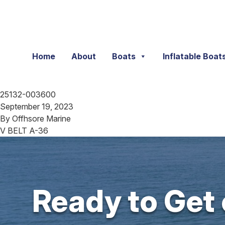
Skip to content
Home
About
Boats
Inflatable Boat
25132-003600
September 19, 2023
By
Offhsore Marine
V BELT A-36
Ready to Get