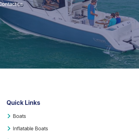
 Contact us
Quick Links
Boats
Inflatable Boats