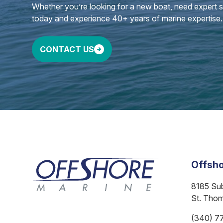
Whether you’re looking for a new boat, need expert ser
today and experience 40+ years of marine expertise.
CONTACT US
Offsho
8185 Su
St. Tho
(340) 7