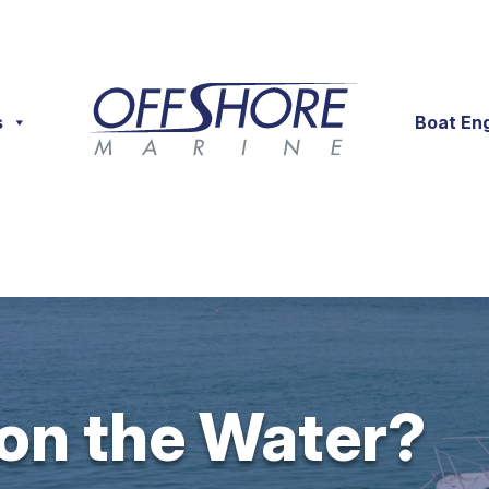
s
Boat En
 on the Water?