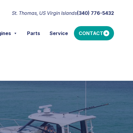
St. Thomas, US Virgin Islands
(340) 776-5432
gines
Parts
Service
CONTACT