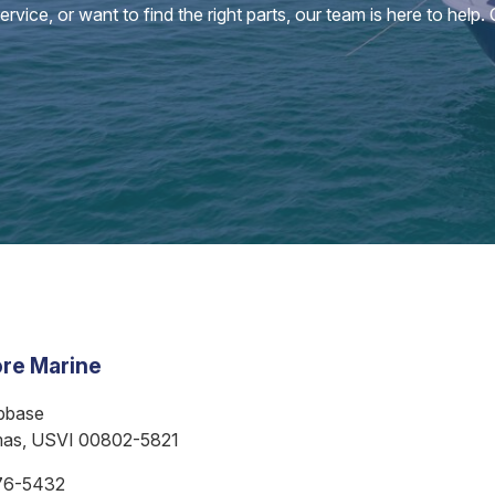
vice, or want to find the right parts, our team is here to help.
re Marine
bbase
mas, USVI 00802-5821
76-5432