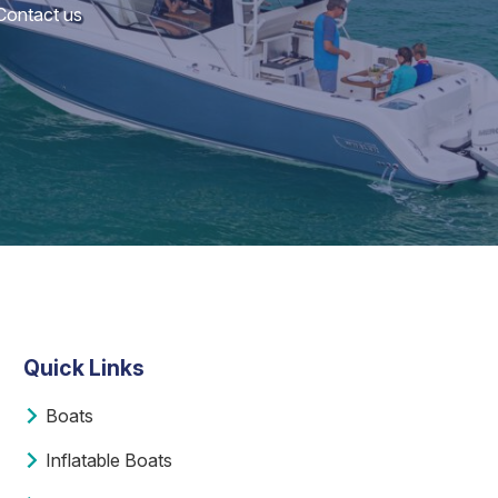
 Contact us
Quick Links
Boats
Inflatable Boats