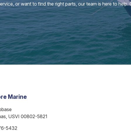
vice, or want to find the right parts, our team is here to help.
re Marine
bbase
mas, USVI 00802-5821
76-5432