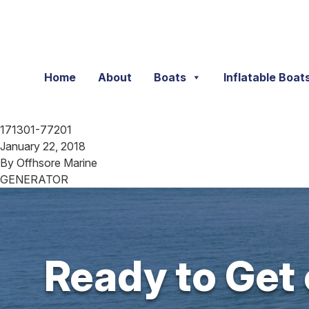
Skip to content
Home
About
Boats
Inflatable Boat
171301-77201
January 22, 2018
By
Offhsore Marine
GENERATOR
Ready to Get