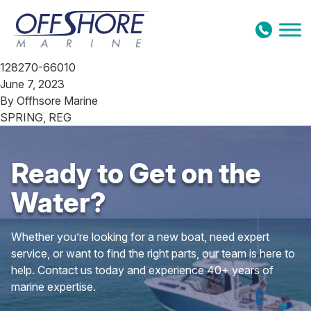
Skip to content
128270-66010
June 7, 2023
By
Offhsore Marine
SPRING, REG
Ready to Get on the
Water?
Whether you’re looking for a new boat, need expert
service, or want to find the right parts, our team is here to
help. Contact us today and experience 40+ years of
marine expertise.