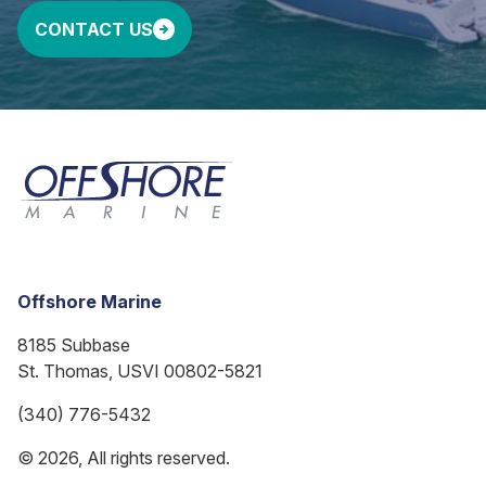
CONTACT US
Offshore Marine
8185 Subbase
St. Thomas, USVI 00802-5821
(340) 776-5432
© 2026, All rights reserved.