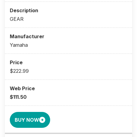
GEAR
Yamaha
$222.99
$111.50
BUY NOW