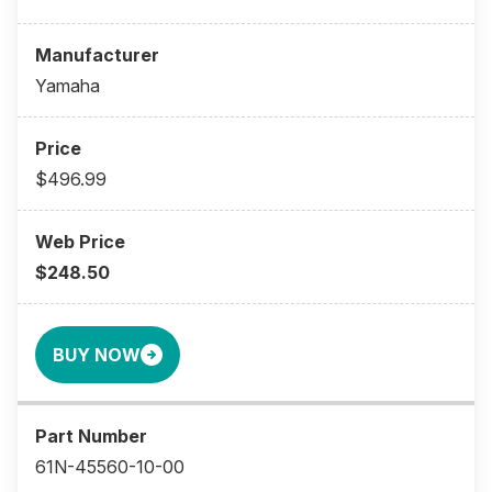
Yamaha
$496.99
$248.50
BUY NOW
61N-45560-10-00