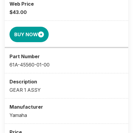
$43.00
BUY NOW
61A-45560-01-00
GEAR 1 ASSY
Yamaha