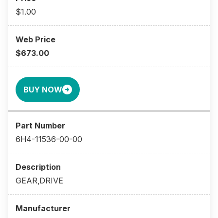
$1.00
$673.00
BUY NOW
6H4-11536-00-00
GEAR,DRIVE