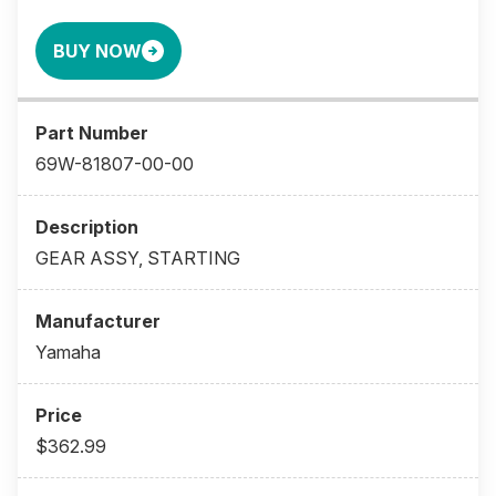
BUY NOW
69W-81807-00-00
GEAR ASSY, STARTING
Yamaha
$362.99