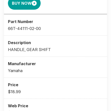
BUY NOW
66T-44111-02-00
HANDLE, GEAR SHIFT
Yamaha
$18.99