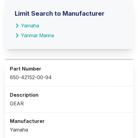
Limit Search to Manufacturer
Yamaha
Yanmar Marine
650-42152-00-94
GEAR
Yamaha