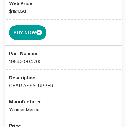
$181.50
BUY NOW
196420-04700
GEAR ASSY, UPPER
Yanmar Marine