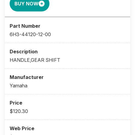
BUY NOW
6H3-44120-12-00
HANDLE,GEAR SHIFT
Yamaha
$120.30