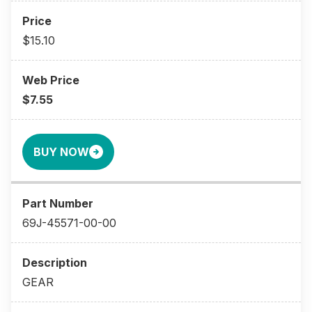
$15.10
$7.55
BUY NOW
69J-45571-00-00
GEAR