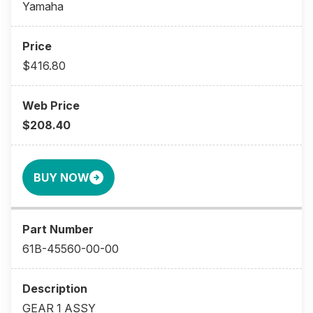
Yamaha
$416.80
$208.40
BUY NOW
61B-45560-00-00
GEAR 1 ASSY