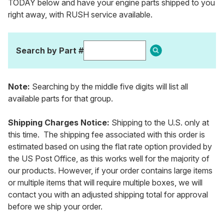
TODAY below and have your engine parts shipped to you
right away, with RUSH service available.
Search by Part #
Note:
Searching by the middle five digits will list all
available parts for that group.
Shipping Charges Notice:
Shipping to the U.S. only at
this time. The shipping fee associated with this order is
estimated based on using the flat rate option provided by
the US Post Office, as this works well for the majority of
our products. However, if your order contains large items
or multiple items that will require multiple boxes, we will
contact you with an adjusted shipping total for approval
before we ship your order.