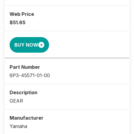
$51.65
BUY NOW
6P3-45571-01-00
GEAR
Yamaha