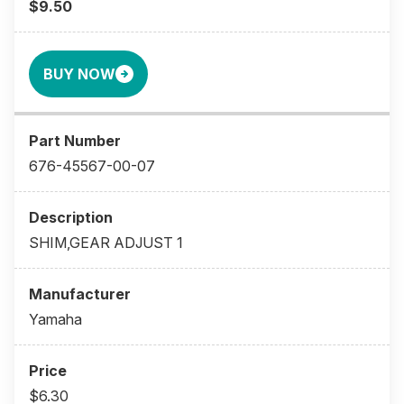
$9.50
BUY NOW
676-45567-00-07
SHIM,GEAR ADJUST 1
Yamaha
$6.30