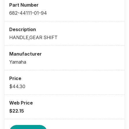
682-44111-01-94
HANDLE,GEAR SHIFT
Yamaha
$44.30
$22.15