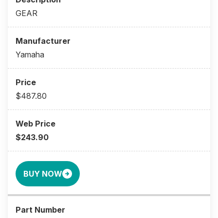
GEAR
Yamaha
$487.80
$243.90
BUY NOW