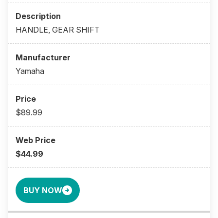
HANDLE, GEAR SHIFT
Yamaha
$89.99
$44.99
BUY NOW