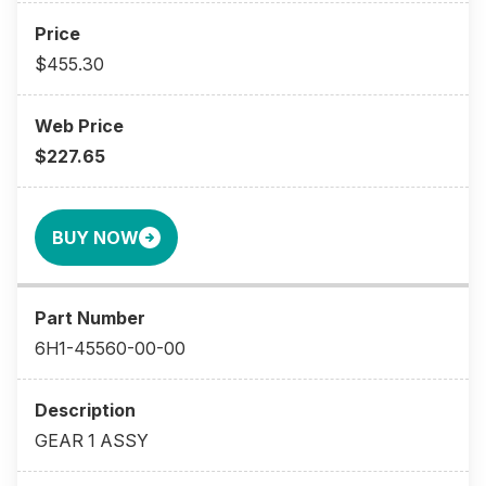
$455.30
$227.65
BUY NOW
6H1-45560-00-00
GEAR 1 ASSY