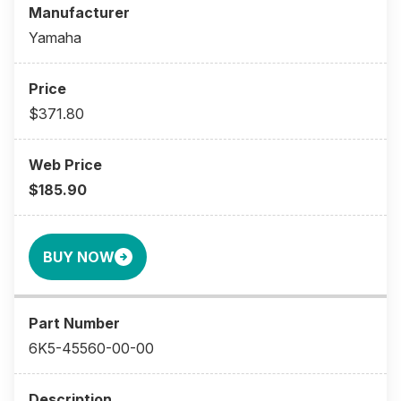
Yamaha
$371.80
$185.90
BUY NOW
6K5-45560-00-00