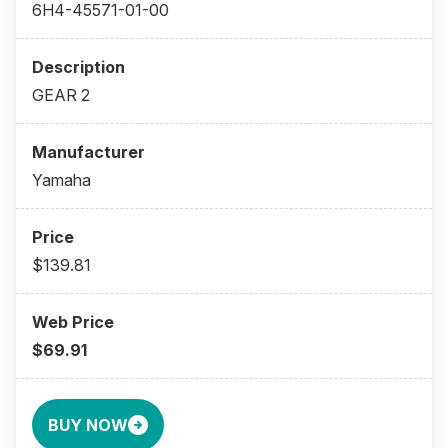
6H4-45571-01-00
GEAR 2
Yamaha
$139.81
$69.91
BUY NOW