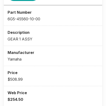
6G5-45560-10-00
GEAR 1 ASSY
Yamaha
$508.99
$254.50