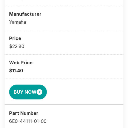
Yamaha
$22.80
$11.40
BUY NOW
6E0-44111-01-00