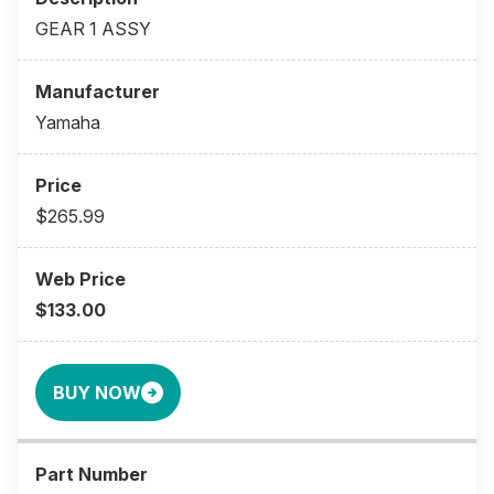
GEAR 1 ASSY
Yamaha
$265.99
$133.00
BUY NOW