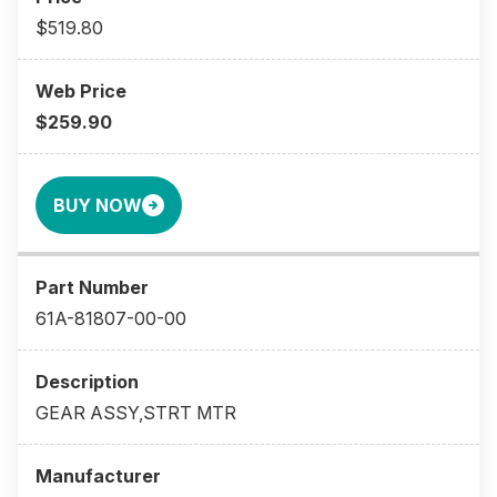
$519.80
$259.90
BUY NOW
61A-81807-00-00
GEAR ASSY,STRT MTR