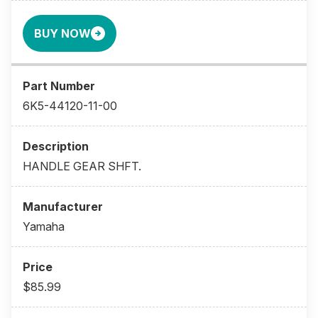
BUY NOW
6K5-44120-11-00
HANDLE GEAR SHFT.
Yamaha
$85.99