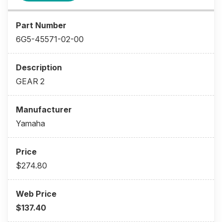
6G5-45571-02-00
GEAR 2
Yamaha
$274.80
$137.40