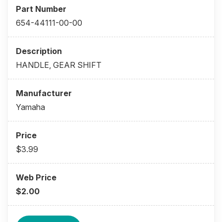
654-44111-00-00
HANDLE, GEAR SHIFT
Yamaha
$3.99
$2.00