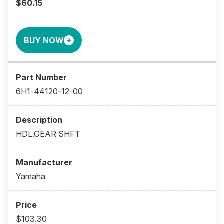
$60.15
BUY NOW
6H1-44120-12-00
HDL.GEAR SHFT
Yamaha
$103.30