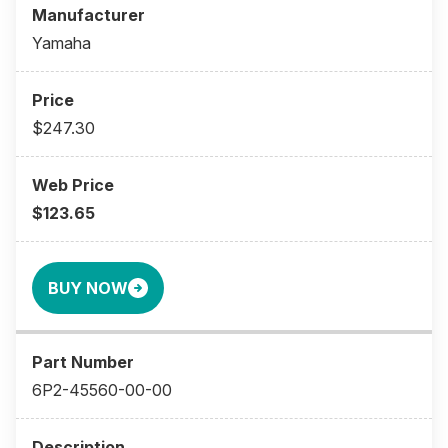
Yamaha
$247.30
$123.65
BUY NOW
6P2-45560-00-00