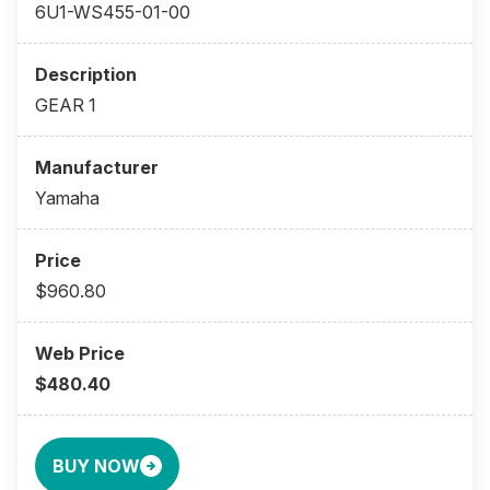
6U1-WS455-01-00
GEAR 1
Yamaha
$960.80
$480.40
BUY NOW