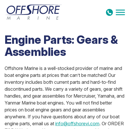
Skip to content
Engine Parts: Gears &
Assemblies
Offshore Marine is a well-stocked provider of marine and
boat engine parts at prices that can’t be matched! Our
inventory includes both current parts and hard-to-find
discontinued parts. We carry a variety of gears, gear shift
handles, and gear assemblies for Mercruiser, Yamaha, and
Yanmar Marine boat engines. You will not find better
prices on boat engine gears and gear assemblies
anywhere. If you have questions about any of our boat
engine parts, email us at
info@offshorevi.com
. Or ORDER