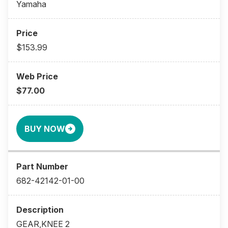
Yamaha
$153.99
$77.00
BUY NOW
682-42142-01-00
GEAR,KNEE 2