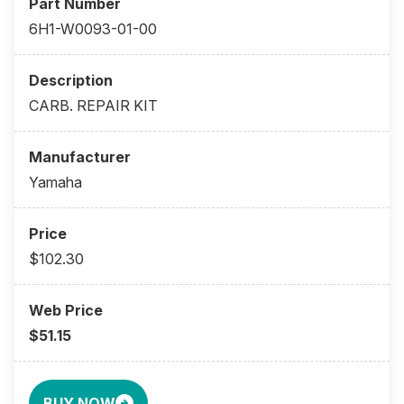
6H1-W0093-01-00
CARB. REPAIR KIT
Yamaha
$102.30
$51.15
BUY NOW