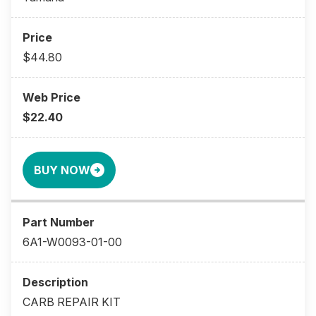
$44.80
$22.40
BUY NOW
6A1-W0093-01-00
CARB REPAIR KIT