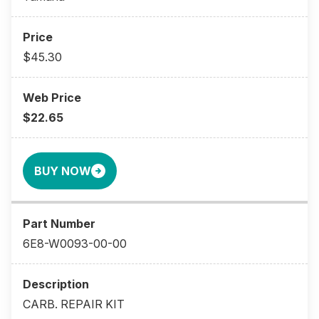
$45.30
$22.65
BUY NOW
6E8-W0093-00-00
CARB. REPAIR KIT