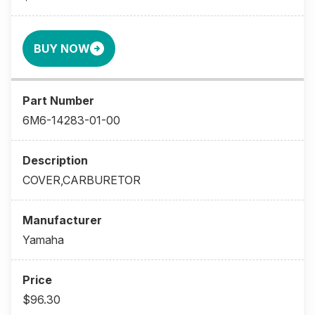
BUY NOW
6M6-14283-01-00
COVER,CARBURETOR
Yamaha
$96.30