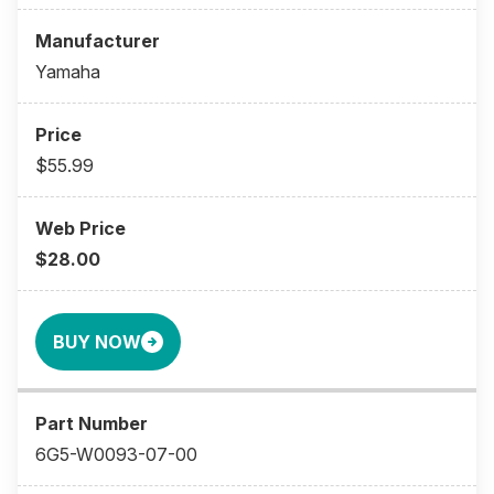
Yamaha
$55.99
$28.00
BUY NOW
6G5-W0093-07-00