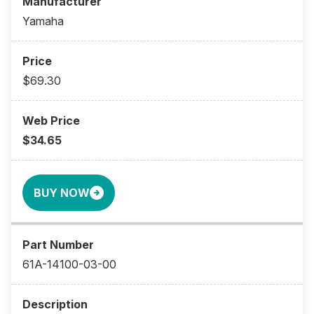
Yamaha
$69.30
$34.65
BUY NOW
61A-14100-03-00