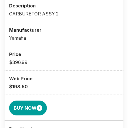
CARBURETOR ASSY 2
Yamaha
$396.99
$198.50
BUY NOW