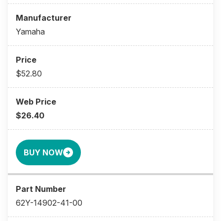
Yamaha
$52.80
$26.40
BUY NOW
62Y-14902-41-00