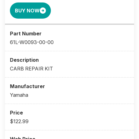
BUY NOW
61L-W0093-00-00
CARB REPAIR KIT
Yamaha
$122.99