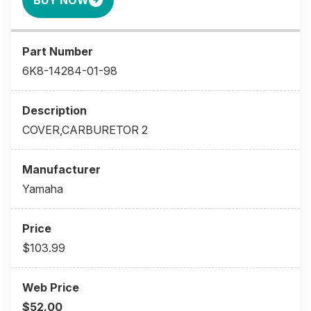
BUY NOW
6K8-14284-01-98
COVER,CARBURETOR 2
Yamaha
$103.99
$52.00