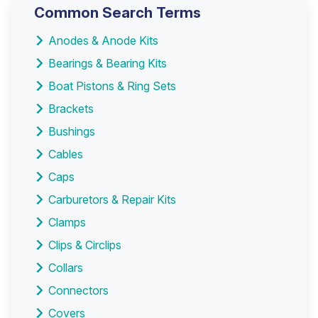
Common Search Terms
Anodes & Anode Kits
Bearings & Bearing Kits
Boat Pistons & Ring Sets
Brackets
Bushings
Cables
Caps
Carburetors & Repair Kits
Clamps
Clips & Circlips
Collars
Connectors
Covers