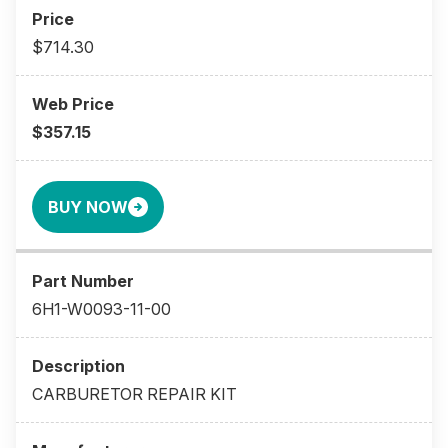
$714.30
$357.15
BUY NOW
6H1-W0093-11-00
CARBURETOR REPAIR KIT