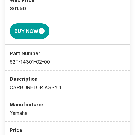
$61.50
BUY NOW
62T-14301-02-00
CARBURETOR ASSY 1
Yamaha