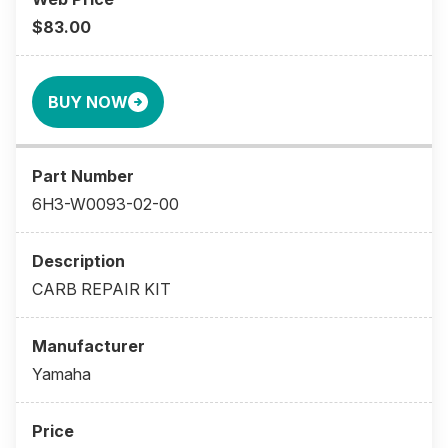
$83.00
BUY NOW
6H3-W0093-02-00
CARB REPAIR KIT
Yamaha