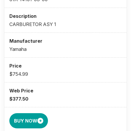
CARBURETOR ASY 1
Yamaha
$754.99
$377.50
BUY NOW