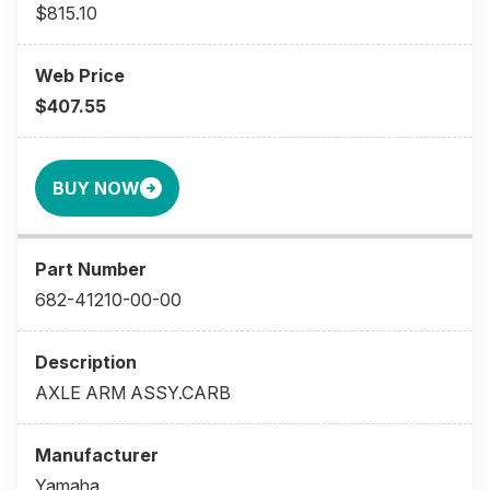
$815.10
$407.55
BUY NOW
682-41210-00-00
AXLE ARM ASSY.CARB
Yamaha