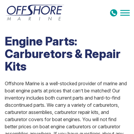
Skip to content
Engine Parts:
Carburetors & Repair
Kits
Offshore Marine is a well-stocked provider of marine and
boat engine parts at prices that can’t be matched! Our
inventory includes both current parts and hard-to-find
discontinued parts. We carry a variety of carburetors,
carburetor assemblies, carburetor repair kits, and
carburetor covers for boat engines. You will not find
better prices on boat engine carburetors or carburetor
assemblies anywhere. If you have questions about any