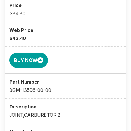
$84.80
$42.40
BUY NOW
3GM-13596-00-00
JOINT,CARBURETOR 2