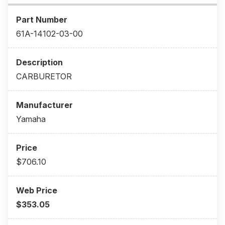
61A-14102-03-00
CARBURETOR
Yamaha
$706.10
$353.05