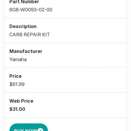
6G8-W0093-02-00
CARB REPAIR KIT
Yamaha
$61.99
$31.00