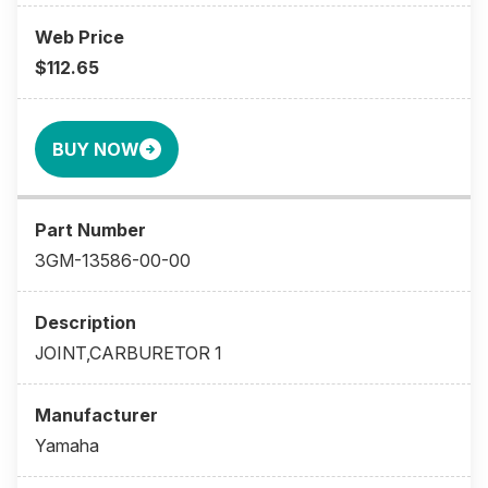
$112.65
BUY NOW
3GM-13586-00-00
JOINT,CARBURETOR 1
Yamaha