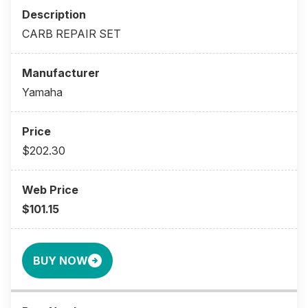
CARB REPAIR SET
Yamaha
$202.30
$101.15
BUY NOW