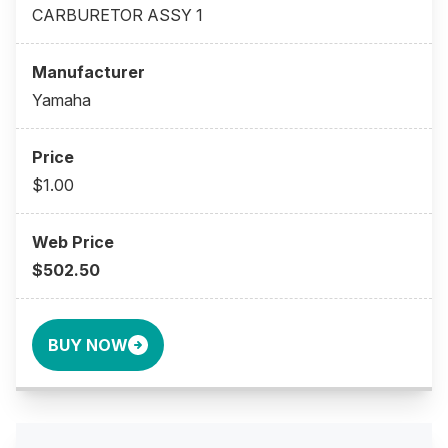
CARBURETOR ASSY 1
Yamaha
$1.00
$502.50
BUY NOW