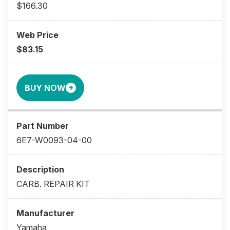
$166.30
$83.15
BUY NOW
6E7-W0093-04-00
CARB. REPAIR KIT
Yamaha