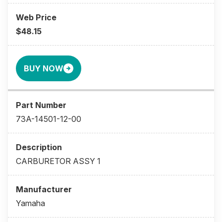
$48.15
BUY NOW
73A-14501-12-00
CARBURETOR ASSY 1
Yamaha