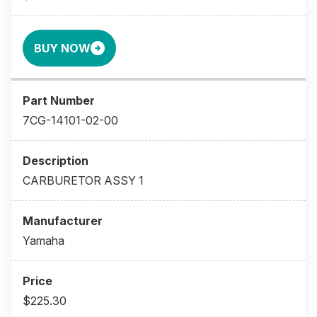
BUY NOW
7CG-14101-02-00
CARBURETOR ASSY 1
Yamaha
$225.30