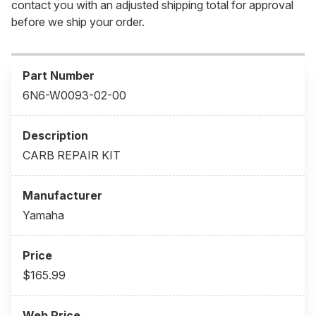
contact you with an adjusted shipping total for approval
before we ship your order.
6N6-W0093-02-00
CARB REPAIR KIT
Yamaha
$165.99