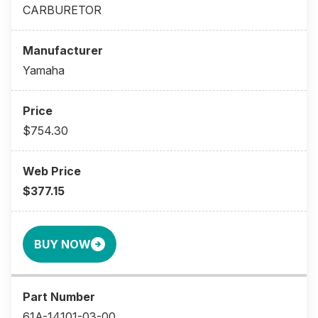
CARBURETOR
Yamaha
$754.30
$377.15
BUY NOW
61A-14101-03-00