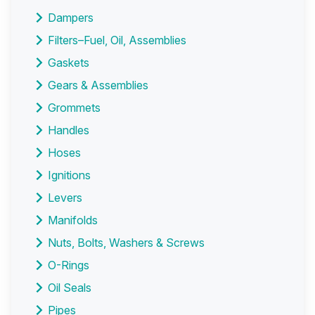
Dampers
Filters–Fuel, Oil, Assemblies
Gaskets
Gears & Assemblies
Grommets
Handles
Hoses
Ignitions
Levers
Manifolds
Nuts, Bolts, Washers & Screws
O-Rings
Oil Seals
Pipes