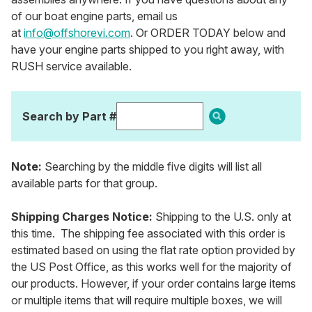
of our boat engine parts, email us
at
info@offshorevi.com
. Or ORDER TODAY below and
have your engine parts shipped to you right away, with
RUSH service available.
Search by Part #
Note:
Searching by the middle five digits will list all
available parts for that group.
Shipping Charges Notice:
Shipping to the U.S. only at
this time. The shipping fee associated with this order is
estimated based on using the flat rate option provided by
the US Post Office, as this works well for the majority of
our products. However, if your order contains large items
or multiple items that will require multiple boxes, we will