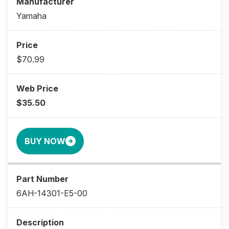
Yamaha
$70.99
$35.50
BUY NOW
6AH-14301-E5-00