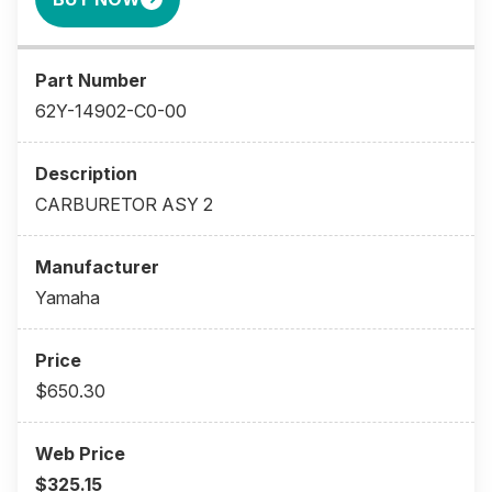
62Y-14902-C0-00
CARBURETOR ASY 2
Yamaha
$650.30
$325.15