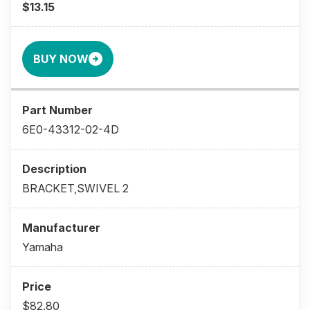
$13.15
BUY NOW
6E0-43312-02-4D
BRACKET,SWIVEL 2
Yamaha
$82.80