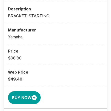
BRACKET, STARTING
Yamaha
$98.80
$49.40
BUY NOW