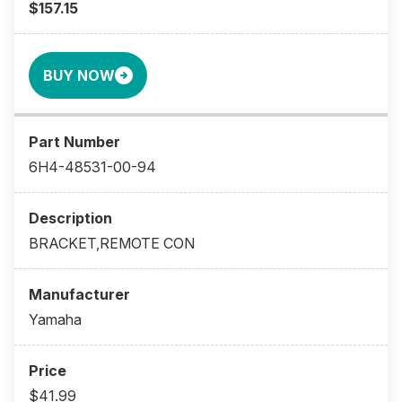
$157.15
BUY NOW
6H4-48531-00-94
BRACKET,REMOTE CON
Yamaha
$41.99