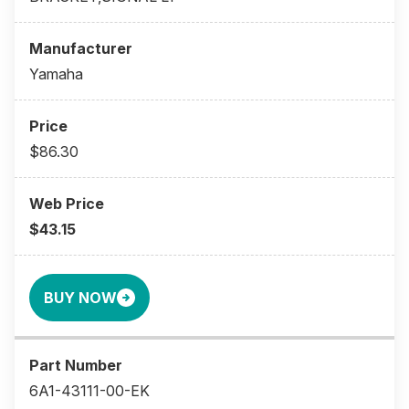
Yamaha
$86.30
$43.15
BUY NOW
6A1-43111-00-EK