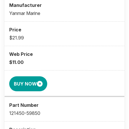
Yanmar Marine
$21.99
$11.00
BUY NOW
121450-59850