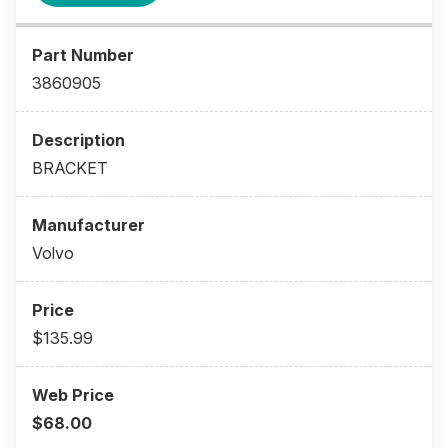
3860905
BRACKET
Volvo
$135.99
$68.00