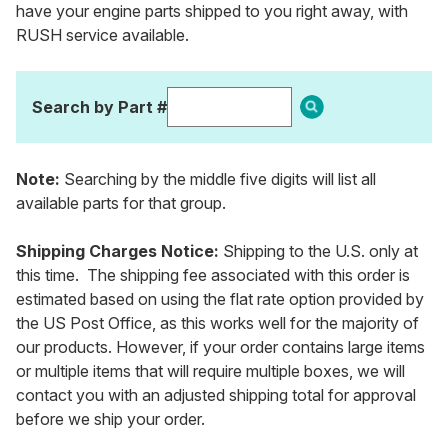
have your engine parts shipped to you right away, with
RUSH service available.
Search by Part #
Note:
Searching by the middle five digits will list all
available parts for that group.
Shipping Charges Notice:
Shipping to the U.S. only at
this time. The shipping fee associated with this order is
estimated based on using the flat rate option provided by
the US Post Office, as this works well for the majority of
our products. However, if your order contains large items
or multiple items that will require multiple boxes, we will
contact you with an adjusted shipping total for approval
before we ship your order.