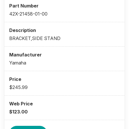
42X-21458-01-00
BRACKET,SIDE STAND
Yamaha
$245.99
$123.00