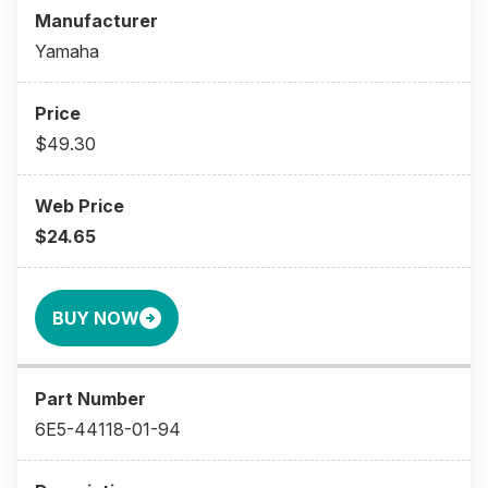
Yamaha
$49.30
$24.65
BUY NOW
6E5-44118-01-94