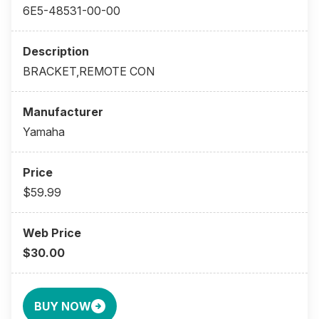
6E5-48531-00-00
BRACKET,REMOTE CON
Yamaha
$59.99
$30.00
BUY NOW