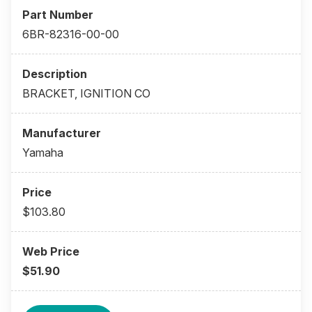
6BR-82316-00-00
BRACKET, IGNITION CO
Yamaha
$103.80
$51.90