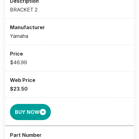
BRACKET 2
Yamaha
$46.99
$23.50
BUY NOW