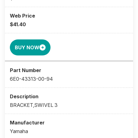
$41.40
BUY NOW
6E0-43313-00-94
BRACKET,SWIVEL 3
Yamaha