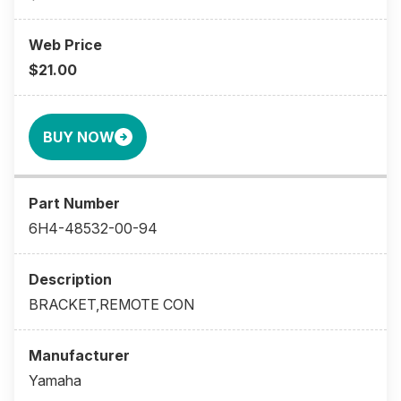
$21.00
BUY NOW
6H4-48532-00-94
BRACKET,REMOTE CON
Yamaha