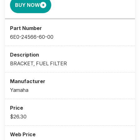
BUY NOW
6E0-24566-60-00
BRACKET, FUEL FILTER
Yamaha
$26.30