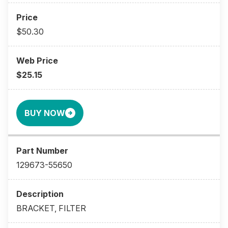
$50.30
$25.15
BUY NOW
129673-55650
BRACKET, FILTER