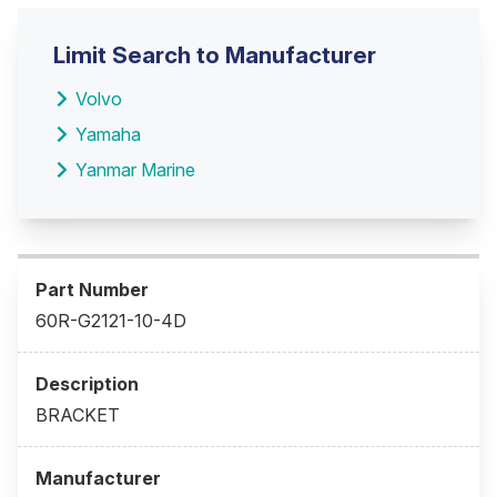
Limit Search to Manufacturer
Volvo
Yamaha
Yanmar Marine
60R-G2121-10-4D
BRACKET