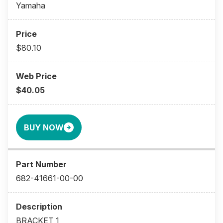
Yamaha
$80.10
$40.05
BUY NOW
682-41661-00-00
BRACKET 1