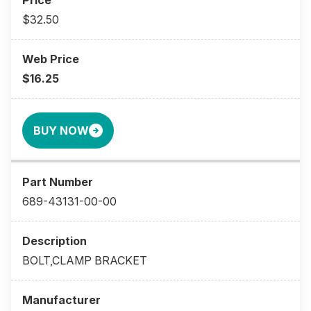
$32.50
$16.25
BUY NOW
689-43131-00-00
BOLT,CLAMP BRACKET