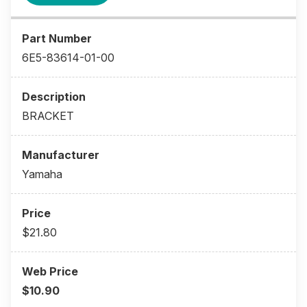
6E5-83614-01-00
BRACKET
Yamaha
$21.80
$10.90