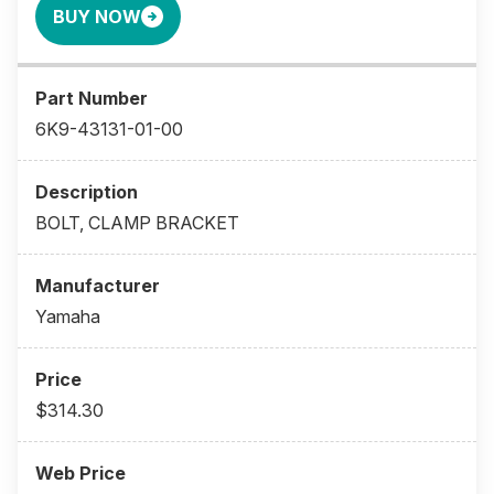
BUY NOW
6K9-43131-01-00
BOLT, CLAMP BRACKET
Yamaha
$314.30