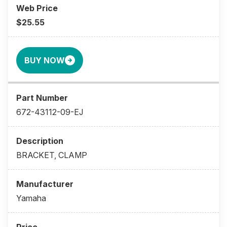
$25.55
BUY NOW
672-43112-09-EJ
BRACKET, CLAMP
Yamaha