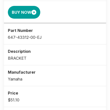
BUY NOW
647-43312-00-EJ
BRACKET
Yamaha
$51.10