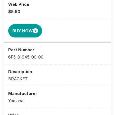
$5.50
BUY NOW
6F5-81945-00-00
BRACKET
Yamaha