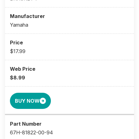
Yamaha
$17.99
$8.99
BUY NOW
67H-81822-00-94