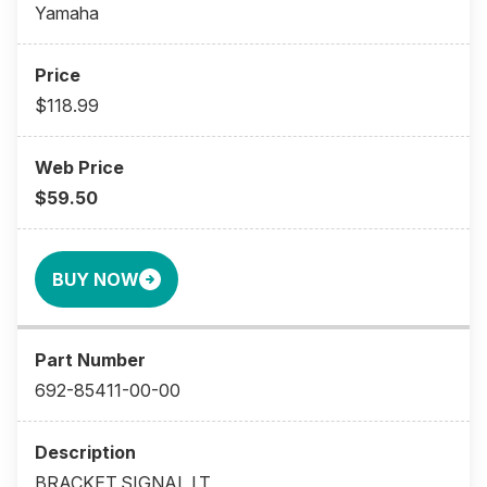
Yamaha
$118.99
$59.50
BUY NOW
692-85411-00-00
BRACKET,SIGNAL LT