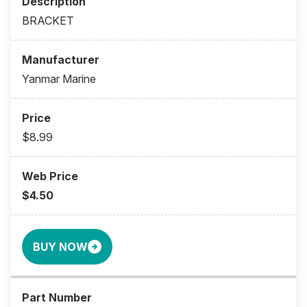
BRACKET
Yanmar Marine
$8.99
$4.50
BUY NOW