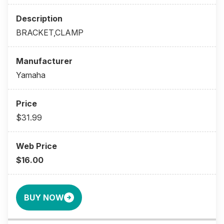
BRACKET,CLAMP
Yamaha
$31.99
$16.00
BUY NOW