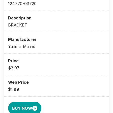
124770-03720
BRACKET
Yanmar Marine
$3.97
$1.99
BUY NOW