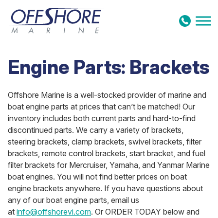
Skip to content
Engine Parts: Brackets
Offshore Marine is a well-stocked provider of marine and
boat engine parts at prices that can’t be matched! Our
inventory includes both current parts and hard-to-find
discontinued parts. We carry a variety of brackets,
steering brackets, clamp brackets, swivel brackets, filter
brackets, remote control brackets, start bracket, and fuel
filter brackets for Mercruiser, Yamaha, and Yanmar Marine
boat engines. You will not find better prices on boat
engine brackets anywhere. If you have questions about
any of our boat engine parts, email us
at
info@offshorevi.com
. Or ORDER TODAY below and