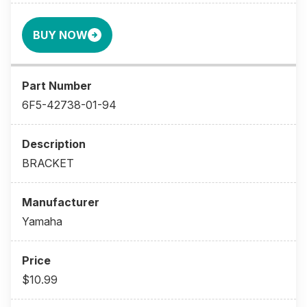
BUY NOW
6F5-42738-01-94
BRACKET
Yamaha
$10.99