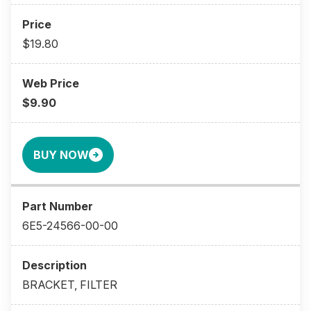
$19.80
$9.90
BUY NOW
6E5-24566-00-00
BRACKET, FILTER