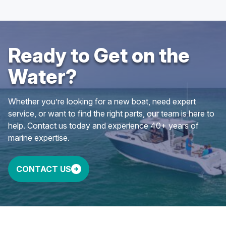
Ready to Get on the
Water?
Whether you’re looking for a new boat, need expert
service, or want to find the right parts, our team is here to
help. Contact us today and experience 40+ years of
marine expertise.
CONTACT US