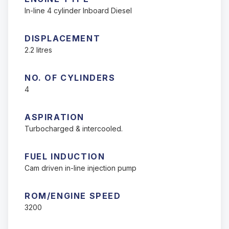
In-line 4 cylinder Inboard Diesel
DISPLACEMENT
2.2 litres
NO. OF CYLINDERS
4
ASPIRATION
Turbocharged & intercooled.
FUEL INDUCTION
Cam driven in-line injection pump
ROM/ENGINE SPEED
3200