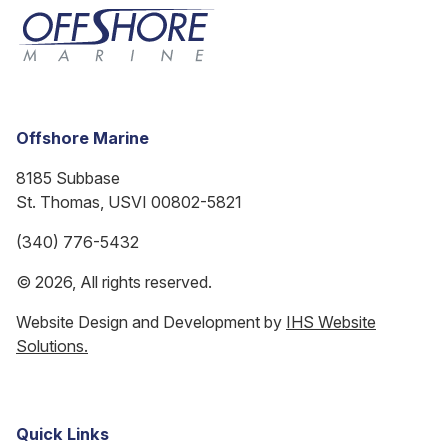
Offshore Marine
8185 Subbase
St. Thomas, USVI 00802-5821
(340) 776-5432
© 2026, All rights reserved.
Website Design and Development by
IHS Website
Solutions.
Quick Links