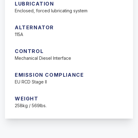
LUBRICATION
Enclosed, forced lubricating system
ALTERNATOR
115A
CONTROL
Mechanical Diesel Interface
EMISSION COMPLIANCE
EU RCD Stage II
WEIGHT
258kg / 569lbs.