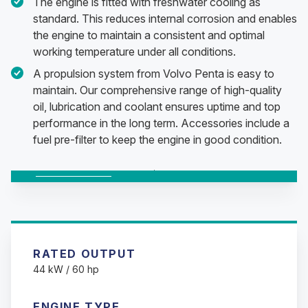
The engine is fitted with freshwater cooling as
standard. This reduces internal corrosion and enables
the engine to maintain a consistent and optimal
working temperature under all conditions.
A propulsion system from Volvo Penta is easy to
maintain. Our comprehensive range of high-quality
oil, lubrication and coolant ensures uptime and top
performance in the long term. Accessories include a
fuel pre-filter to keep the engine in good condition.
Changing this current slide of this carousel will change the c
Changing the current slide of this carousel will change t
Changing the current slide of this carousel will change t
RATED OUTPUT
44 kW / 60 hp
ENGINE TYPE