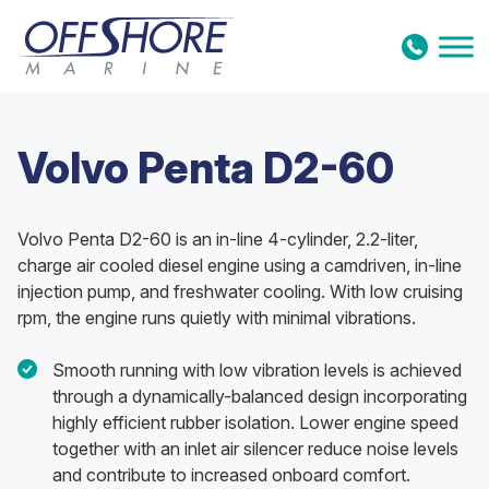
Skip to content
Volvo Penta D2-60
Volvo Penta D2-60 is an in-line 4-cylinder, 2.2-liter,
charge air cooled diesel engine using a camdriven, in-line
injection pump, and freshwater cooling. With low cruising
rpm, the engine runs quietly with minimal vibrations.
Smooth running with low vibration levels is achieved
through a dynamically-balanced design incorporating
highly efficient rubber isolation. Lower engine speed
together with an inlet air silencer reduce noise levels
and contribute to increased onboard comfort.