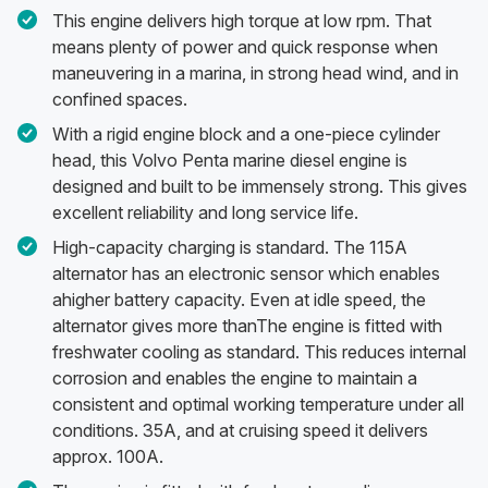
This engine delivers high torque at low rpm. That
means plenty of power and quick response when
maneuvering in a marina, in strong head wind, and in
confined spaces.
With a rigid engine block and a one-piece cylinder
head, this Volvo Penta marine diesel engine is
designed and built to be immensely strong. This gives
excellent reliability and long service life.
High-capacity charging is standard. The 115A
alternator has an electronic sensor which enables
ahigher battery capacity. Even at idle speed, the
alternator gives more thanThe engine is fitted with
freshwater cooling as standard. This reduces internal
corrosion and enables the engine to maintain a
consistent and optimal working temperature under all
conditions. 35A, and at cruising speed it delivers
approx. 100A.