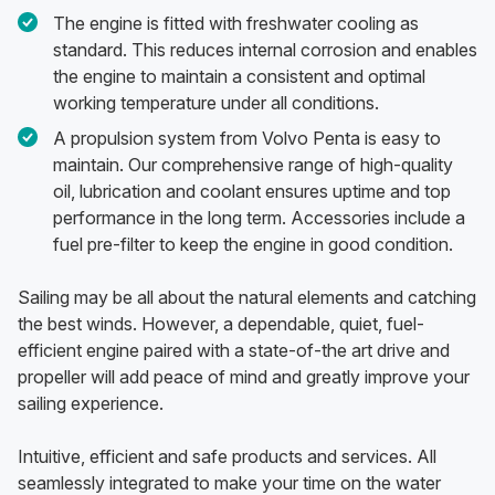
The engine is fitted with freshwater cooling as
standard. This reduces internal corrosion and enables
the engine to maintain a consistent and optimal
working temperature under all conditions.
A propulsion system from Volvo Penta is easy to
maintain. Our comprehensive range of high-quality
oil, lubrication and coolant ensures uptime and top
performance in the long term. Accessories include a
fuel pre-filter to keep the engine in good condition.
Sailing may be all about the natural elements and catching
the best winds. However, a dependable, quiet, fuel-
efficient engine paired with a state-of-the art drive and
propeller will add peace of mind and greatly improve your
sailing experience.
Intuitive, efficient and safe products and services. All
seamlessly integrated to make your time on the water