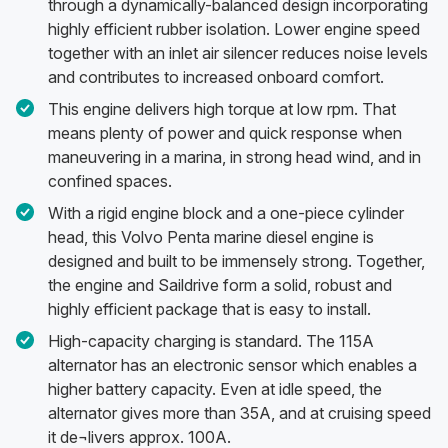
through a dynamically-balanced design incorporating
highly efficient rubber isolation. Lower engine speed
together with an inlet air silencer reduces noise levels
and contributes to increased onboard comfort.
This engine delivers high torque at low rpm. That
means plenty of power and quick response when
maneuvering in a marina, in strong head wind, and in
confined spaces.
With a rigid engine block and a one-piece cylinder
head, this Volvo Penta marine diesel engine is
designed and built to be immensely strong. Together,
the engine and Saildrive form a solid, robust and
highly efficient package that is easy to install.
High-capacity charging is standard. The 115A
alternator has an electronic sensor which enables a
higher battery capacity. Even at idle speed, the
alternator gives more than 35A, and at cruising speed
it de¬livers approx. 100A.