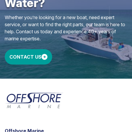
Water?
Whether you’re looking for a new boat, need expert
service, or want to find the right parts, our team is here to
help. Contact us today and experience 40+ years of
marine expertise.
CONTACT US
Offshore Marine