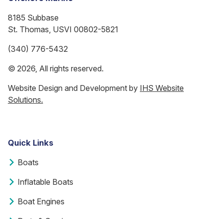
8185 Subbase
St. Thomas, USVI 00802-5821
(340) 776-5432
© 2026, All rights reserved.
Website Design and Development by
IHS Website
Solutions.
Quick Links
Boats
Inflatable Boats
Boat Engines