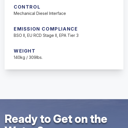
CONTROL
Mechanical Diesel Interface
EMISSION COMPLIANCE
BSO II, EU RCD Stage II, EPA Tier 3
WEIGHT
140kg / 309lbs.
Ready to Get on the