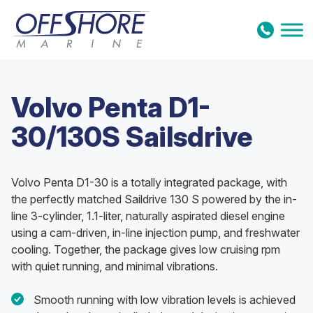
Skip to content
Volvo Penta D1-
30/130S Sailsdrive
Volvo Penta D1-30 is a totally integrated package, with
the perfectly matched Saildrive 130 S powered by the in-
line 3-cylinder, 1.1-liter, naturally aspirated diesel engine
using a cam-driven, in-line injection pump, and freshwater
cooling. Together, the package gives low cruising rpm
with quiet running, and minimal vibrations.
Smooth running with low vibration levels is achieved