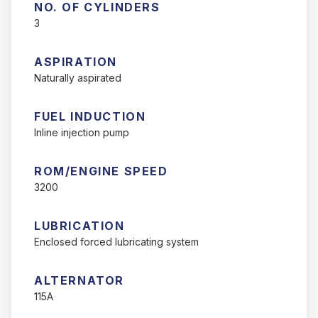
NO. OF CYLINDERS
3
ASPIRATION
Naturally aspirated
FUEL INDUCTION
Inline injection pump
ROM/ENGINE SPEED
3200
LUBRICATION
Enclosed forced lubricating system
ALTERNATOR
115A