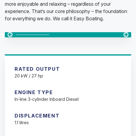
more enjoyable and relaxing – regardless of your
experience. That’s our core philosophy – the foundation
for everything we do. We call it Easy Boating.
Changing this current slide of this carousel will change the c
Changing the current slide of this carousel will change t
Changing the current slide of this carousel will change t
RATED OUTPUT
20 kW / 27 hp
ENGINE TYPE
In-line 3-cylinder Inboard Diesel
DISPLACEMENT
1.1 litres