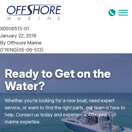
Skip to content
X0506513-01
January 22, 2018
By
Offhsore Marine
O'RING(05-06-513)
Ready to Get on the
Water?
Whether you’re looking for a new boat, need expert
service, or want to find the right parts, our team is here to
help. Contact us today and experience 40+ years of
marine expertise.