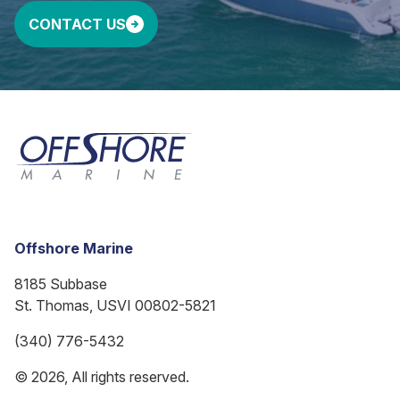
CONTACT US
Offshore Marine
8185 Subbase
St. Thomas, USVI 00802-5821
(340) 776-5432
© 2026, All rights reserved.