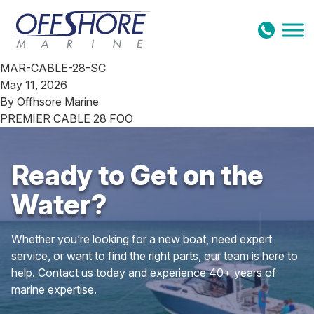
Skip to content
MAR-CABLE-28-SC
May 11, 2026
By
Offhsore Marine
PREMIER CABLE 28 FOO
Ready to Get on the
Water?
Whether you’re looking for a new boat, need expert
service, or want to find the right parts, our team is here to
help. Contact us today and experience 40+ years of
marine expertise.