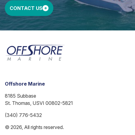
CONTACT US
Offshore Marine
8185 Subbase
St. Thomas, USVI 00802-5821
(340) 776-5432
© 2026, All rights reserved.