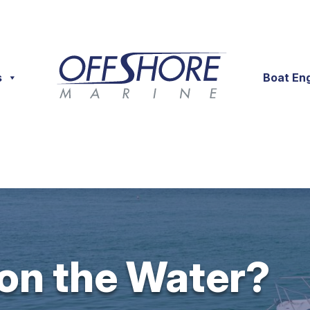
s
Boat En
 on the Water?