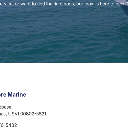
vice, or want to find the right parts, our team is here to help.
re Marine
bbase
mas, USVI 00802-5821
76-5432