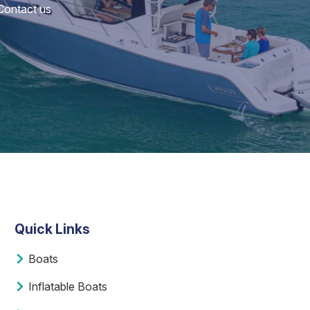
 Contact us
Quick Links
Boats
Inflatable Boats