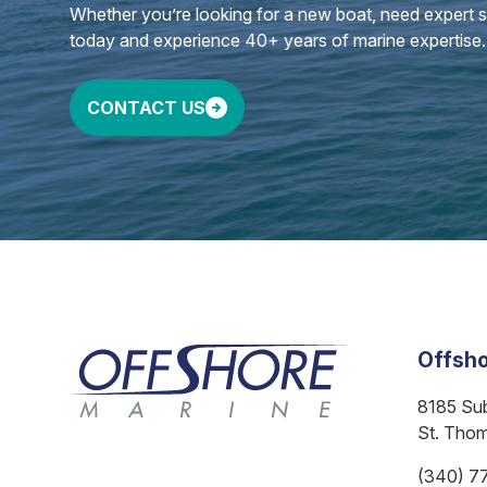
Whether you’re looking for a new boat, need expert ser
today and experience 40+ years of marine expertise.
CONTACT US
Offsho
8185 Su
St. Tho
(340) 7