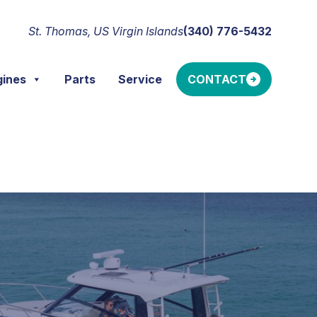
St. Thomas, US Virgin Islands
(340) 776-5432
gines
Parts
Service
CONTACT