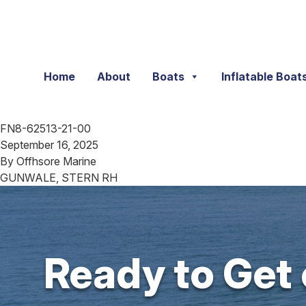
Skip to content
Home
About
Boats
Inflatable Boat
FN8-62513-21-00
September 16, 2025
By
Offhsore Marine
GUNWALE, STERN RH
Ready to Get