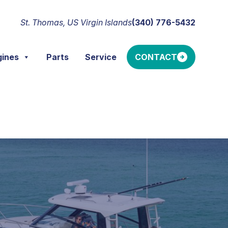
St. Thomas, US Virgin Islands
(340) 776-5432
gines
Parts
Service
CONTACT