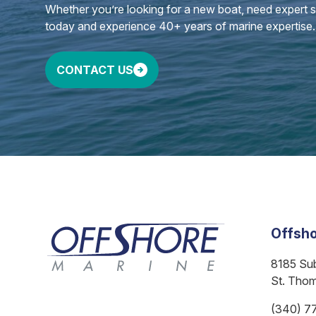
Whether you’re looking for a new boat, need expert ser
today and experience 40+ years of marine expertise.
CONTACT US
Offsho
8185 Su
St. Tho
(340) 7