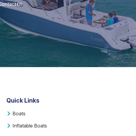
 Contact us
Quick Links
Boats
Inflatable Boats