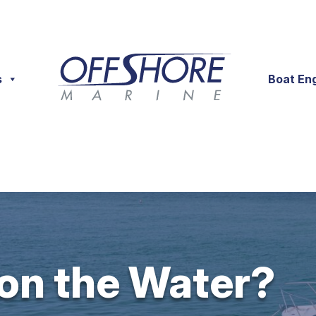
s
Boat En
 on the Water?