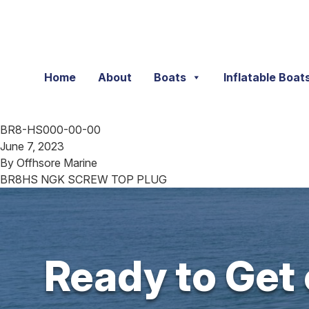
Skip to content
Home
About
Boats
Inflatable Boat
BR8-HS000-00-00
June 7, 2023
By
Offhsore Marine
BR8HS NGK SCREW TOP PLUG
Ready to Get