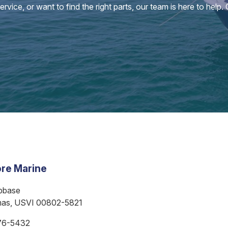
vice, or want to find the right parts, our team is here to help.
re Marine
bbase
mas, USVI 00802-5821
76-5432