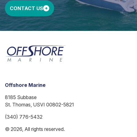
CONTACT US
Offshore Marine
8185 Subbase
St. Thomas, USVI 00802-5821
(340) 776-5432
© 2026, All rights reserved.