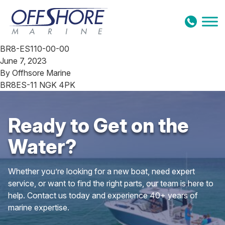
Skip to content
BR8-ES110-00-00
June 7, 2023
By
Offhsore Marine
BR8ES-11 NGK 4PK
Ready to Get on the
Water?
Whether you’re looking for a new boat, need expert
service, or want to find the right parts, our team is here to
help. Contact us today and experience 40+ years of
marine expertise.