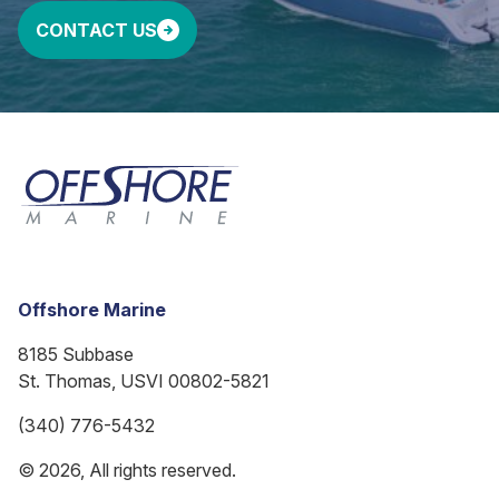
CONTACT US
Offshore Marine
8185 Subbase
St. Thomas, USVI 00802-5821
(340) 776-5432
© 2026, All rights reserved.