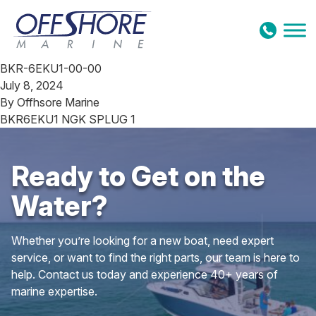
Skip to content
BKR-6EKU1-00-00
July 8, 2024
By
Offhsore Marine
BKR6EKU1 NGK SPLUG 1
Ready to Get on the
Water?
Whether you’re looking for a new boat, need expert
service, or want to find the right parts, our team is here to
help. Contact us today and experience 40+ years of
marine expertise.