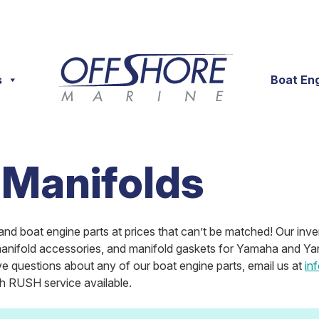
s
Boat En
 Manifolds
and boat engine parts at prices that can’t be matched! Our inve
 manifold accessories, and manifold gaskets for Yamaha and Yan
e questions about any of our boat engine parts, email us at
in
th RUSH service available.