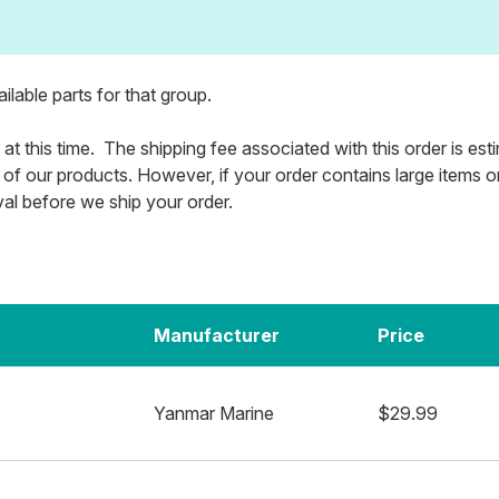
vailable parts for that group.
 at this time. The shipping fee associated with this order is es
 of our products. However, if your order contains large items or m
val before we ship your order.
Manufacturer
Price
Yanmar Marine
$29.99