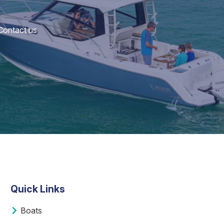
 Contact us
Quick Links
Boats