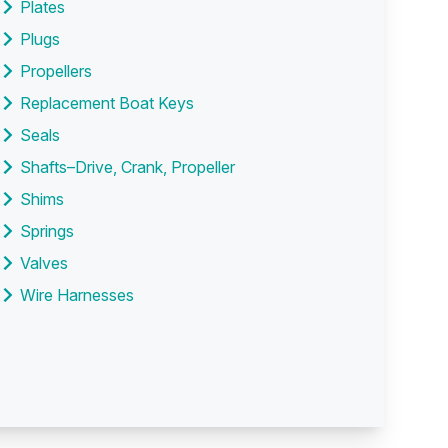
Plates
Plugs
Propellers
Replacement Boat Keys
Seals
Shafts–Drive, Crank, Propeller
Shims
Springs
Valves
Wire Harnesses