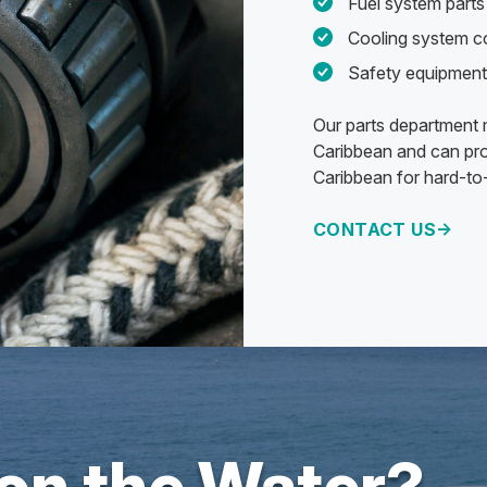
Fuel system parts 
Cooling system 
Safety equipment
Our parts department m
Caribbean and can pro
Caribbean for hard-to-
CONTACT US
 on the Water?