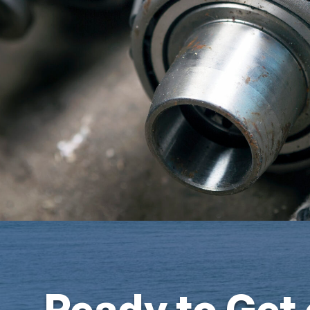
Ready to Get