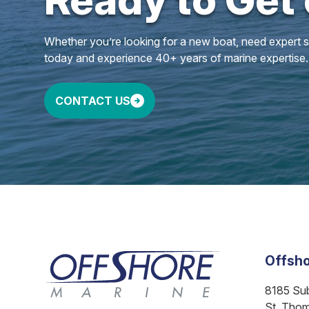
Whether you’re looking for a new boat, need expert ser
today and experience 40+ years of marine expertise.
CONTACT US
Offsho
8185 Su
St. Tho