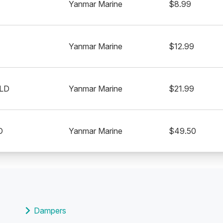
Yanmar Marine
$8.99
Yanmar Marine
$12.99
LD
Yanmar Marine
$21.99
D
Yanmar Marine
$49.50
Dampers