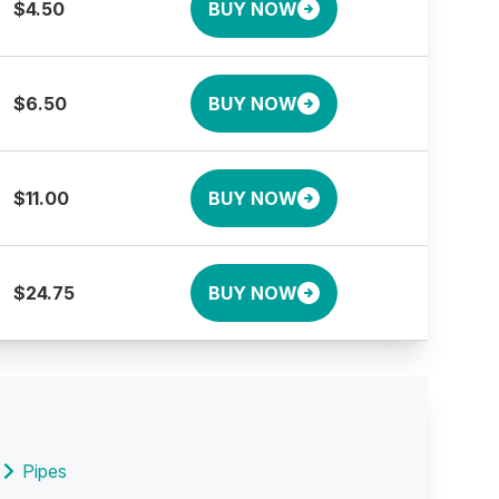
$4.50
BUY NOW
$6.50
BUY NOW
$11.00
BUY NOW
$24.75
BUY NOW
Pipes