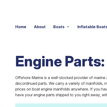
Skip to content
Home
About
Boats
Inflatable Boat
Engine Parts:
Offshore Marine is a well-stocked provider of marine 
discontinued parts. We carry a variety of manifolds,
prices on boat engine manifolds anywhere. If you hav
have your engine parts shipped to you right away, wi