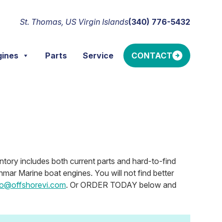
St. Thomas, US Virgin Islands
(340) 776-5432
gines
Parts
Service
CONTACT
ntory includes both current parts and hard-to-find
mar Marine boat engines. You will not find better
fo@offshorevi.com
. Or ORDER TODAY below and