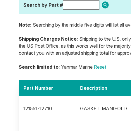
Search by Part #
Note:
Searching by the middle five digits will list all a
Shipping Charges Notice:
Shipping to the U.S. only
the US Post Office, as this works well for the majority
contact you with an adjusted shipping total for appro
Search limited to:
Yanmar Marine
Reset
Part Number
Description
121551-12710
GASKET, MANIFOLD