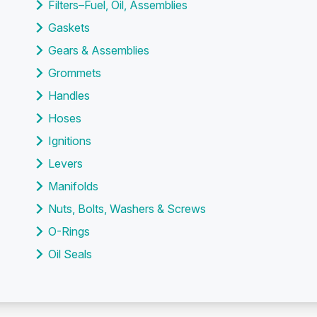
Filters–Fuel, Oil, Assemblies
Gaskets
Gears & Assemblies
Grommets
Handles
Hoses
Ignitions
Levers
Manifolds
Nuts, Bolts, Washers & Screws
O-Rings
Oil Seals