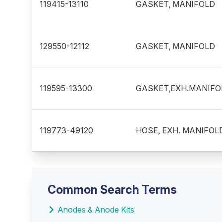
119415-13110
GASKET, MANIFOLD
129550-12112
GASKET, MANIFOLD
119595-13300
GASKET,EXH.MANIFO
119773-49120
HOSE, EXH. MANIFOL
Common Search Terms
Anodes & Anode Kits