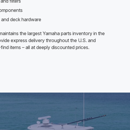
and filters
components
 and deck hardware
aintains the largest Yamaha parts inventory in the
vide express delivery throughout the U.S. and
find items – all at deeply discounted prices.