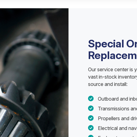
Special O
Replacem
Our service center is 
vast in-stock invento
source and install:
Outboard and inb
Transmissions and
Propellers and d
Electrical and na