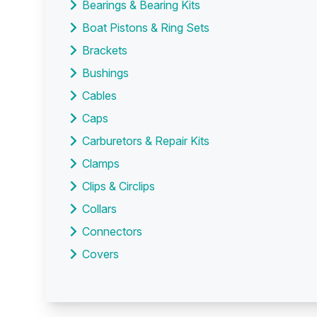
Bearings & Bearing Kits
Boat Pistons & Ring Sets
Brackets
Bushings
Cables
Caps
Carburetors & Repair Kits
Clamps
Clips & Circlips
Collars
Connectors
Covers