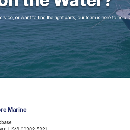
vice, or want to find the right parts, our team is here to help.
re Marine
bbase
mas, USVI 00802-5821