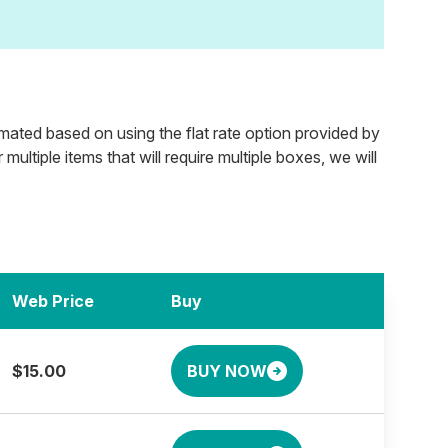
timated based on using the flat rate option provided by
ultiple items that will require multiple boxes, we will
Web Price
Buy
$15.00
BUY NOW