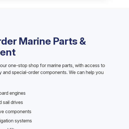
rder Marine Parts &
ent
your one-stop shop for marine parts, with access to
ry and special-order components. We can help you
oard engines
 sail drives
rive components
vigation systems