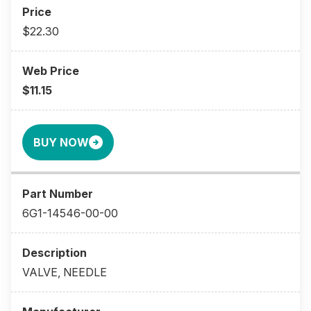
$22.30
$11.15
BUY NOW
6G1-14546-00-00
VALVE, NEEDLE