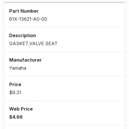
61X-13621-A0-00
GASKET,VALVE SEAT
Yamaha
$9.31
$4.66