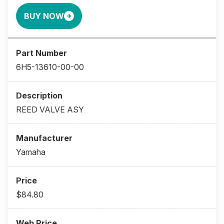
BUY NOW
6H5-13610-00-00
REED VALVE ASY
Yamaha
$84.80