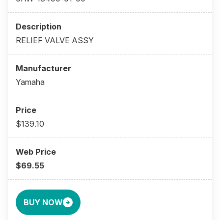
RELIEF VALVE ASSY
Yamaha
$139.10
$69.55
BUY NOW