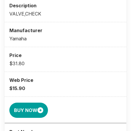
VALVE,CHECK
Yamaha
$31.80
$15.90
BUY NOW