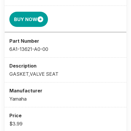
BUY NOW
6A1-13621-A0-00
GASKET,VALVE SEAT
Yamaha
$3.99