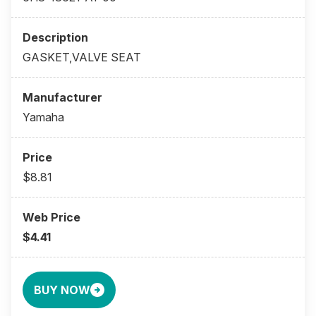
GASKET,VALVE SEAT
Yamaha
$8.81
$4.41
BUY NOW