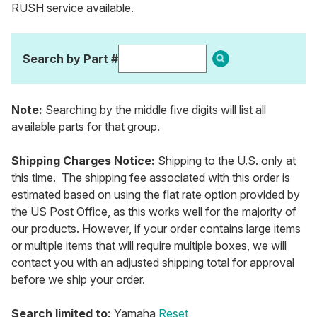
RUSH service available.
Search by Part #
Note:
Searching by the middle five digits will list all
available parts for that group.
Shipping Charges Notice:
Shipping to the U.S. only at
this time. The shipping fee associated with this order is
estimated based on using the flat rate option provided by
the US Post Office, as this works well for the majority of
our products. However, if your order contains large items
or multiple items that will require multiple boxes, we will
contact you with an adjusted shipping total for approval
before we ship your order.
Search limited to:
Yamaha
Reset