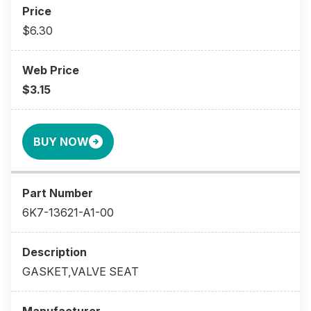
$6.30
$3.15
BUY NOW
6K7-13621-A1-00
GASKET,VALVE SEAT