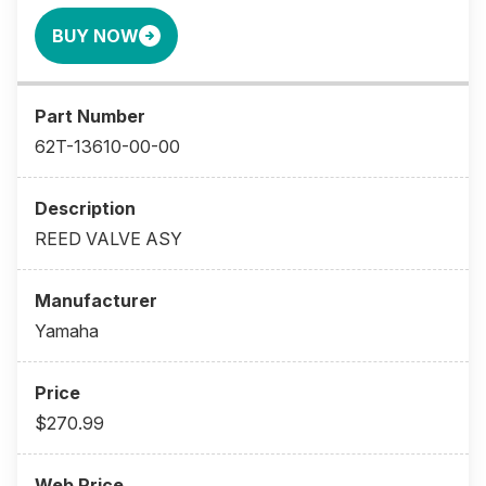
BUY NOW
62T-13610-00-00
REED VALVE ASY
Yamaha
$270.99