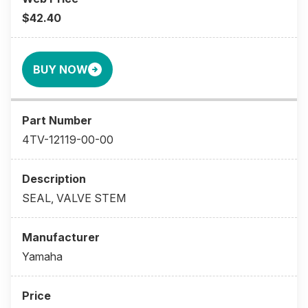
$42.40
BUY NOW
4TV-12119-00-00
SEAL, VALVE STEM
Yamaha