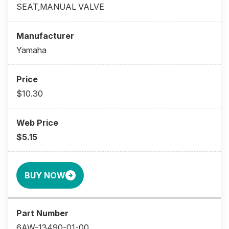
SEAT,MANUAL VALVE
Yamaha
$10.30
$5.15
BUY NOW
6AW-13490-01-00