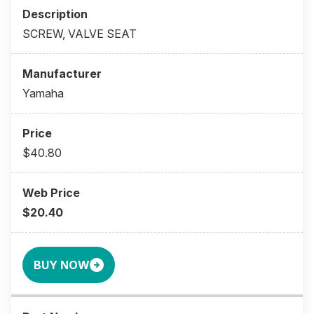
SCREW, VALVE SEAT
Yamaha
$40.80
$20.40
BUY NOW