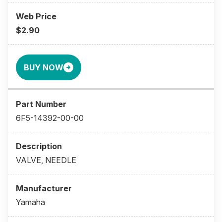
$2.90
BUY NOW
6F5-14392-00-00
VALVE, NEEDLE
Yamaha