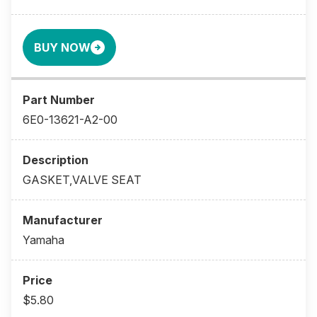
BUY NOW
6E0-13621-A2-00
GASKET,VALVE SEAT
Yamaha
$5.80