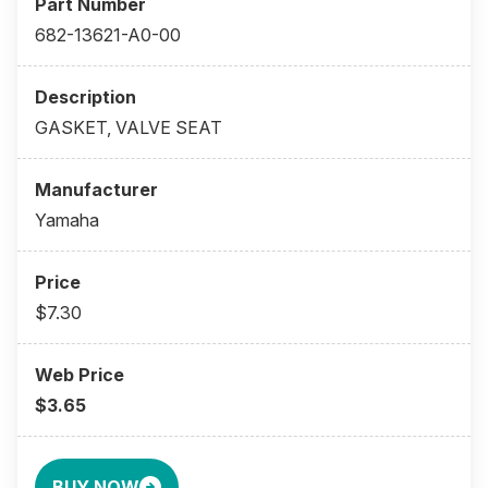
682-13621-A0-00
GASKET, VALVE SEAT
Yamaha
$7.30
$3.65
BUY NOW