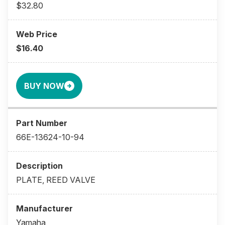
$32.80
$16.40
BUY NOW
66E-13624-10-94
PLATE, REED VALVE
Yamaha