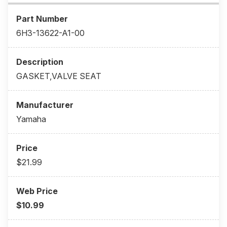
6H3-13622-A1-00
GASKET,VALVE SEAT
Yamaha
$21.99
$10.99