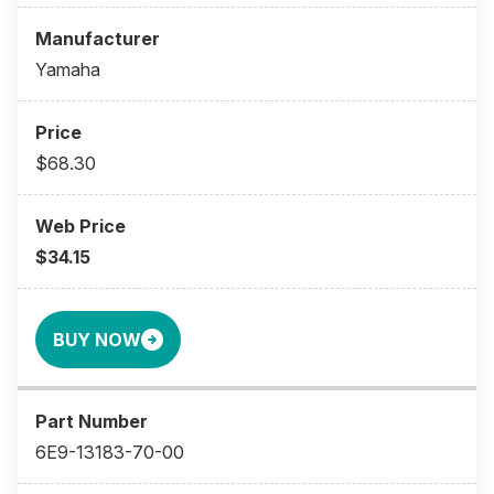
Yamaha
$68.30
$34.15
BUY NOW
6E9-13183-70-00