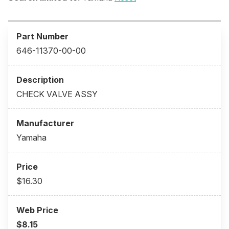
646-11370-00-00
CHECK VALVE ASSY
Yamaha
$16.30
$8.15