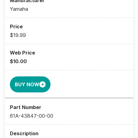
Yamaha
$19.99
$10.00
BUY NOW
61A-43847-00-00