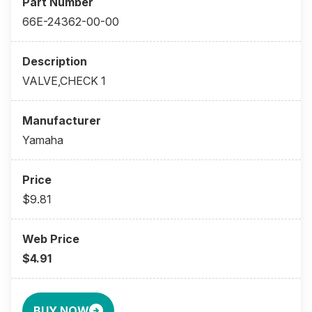
66E-24362-00-00
VALVE,CHECK 1
Yamaha
$9.81
$4.91
BUY NOW