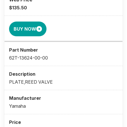
$135.50
BUY NOW
62T-13624-00-00
PLATE,REED VALVE
Yamaha