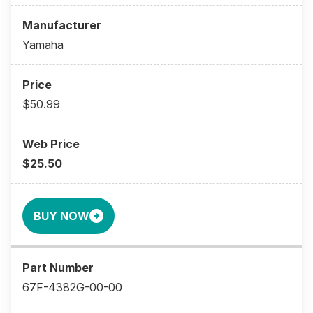
Yamaha
$50.99
$25.50
BUY NOW
67F-4382G-00-00