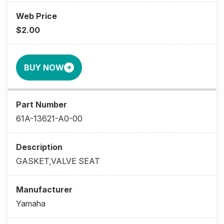
$2.00
BUY NOW
61A-13621-A0-00
GASKET,VALVE SEAT
Yamaha