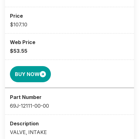
$107.10
$53.55
BUY NOW
69J-12111-00-00
VALVE, INTAKE