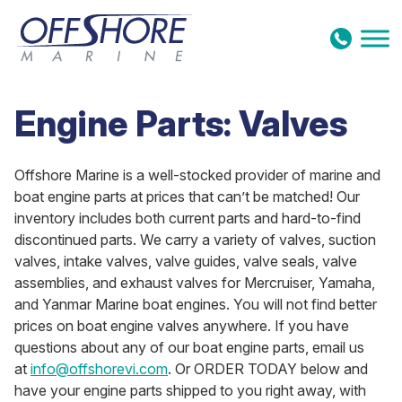
Skip to content
Engine Parts: Valves
Offshore Marine is a well-stocked provider of marine and
boat engine parts at prices that can’t be matched! Our
inventory includes both current parts and hard-to-find
discontinued parts. We carry a variety of valves, suction
valves, intake valves, valve guides, valve seals, valve
assemblies, and exhaust valves for Mercruiser, Yamaha,
and Yanmar Marine boat engines. You will not find better
prices on boat engine valves anywhere. If you have
questions about any of our boat engine parts, email us
at
info@offshorevi.com
. Or ORDER TODAY below and
have your engine parts shipped to you right away, with