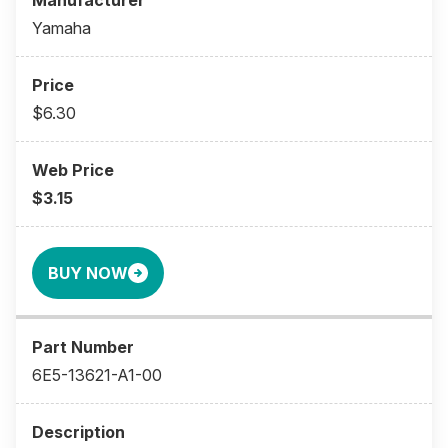
Yamaha
$6.30
$3.15
BUY NOW
6E5-13621-A1-00