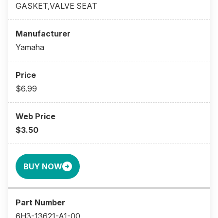
GASKET,VALVE SEAT
Yamaha
$6.99
$3.50
BUY NOW
6H3-13621-A1-00