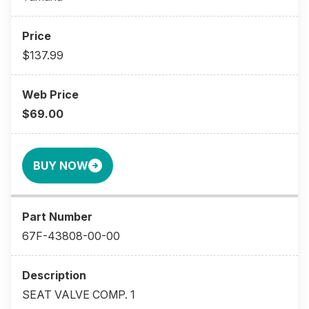
$137.99
$69.00
BUY NOW
67F-43808-00-00
SEAT VALVE COMP. 1