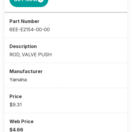
6EE-E2154-00-00
ROD, VALVE PUSH
Yamaha
$9.31
$4.66