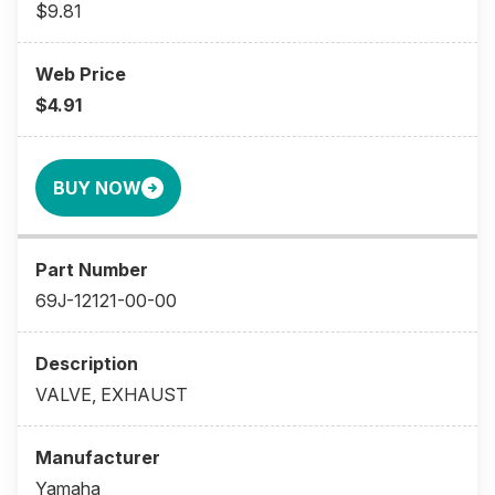
$9.81
$4.91
BUY NOW
69J-12121-00-00
VALVE, EXHAUST
Yamaha