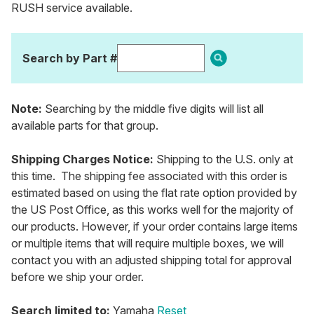
RUSH service available.
Search by Part #
Note:
Searching by the middle five digits will list all
available parts for that group.
Shipping Charges Notice:
Shipping to the U.S. only at
this time. The shipping fee associated with this order is
estimated based on using the flat rate option provided by
the US Post Office, as this works well for the majority of
our products. However, if your order contains large items
or multiple items that will require multiple boxes, we will
contact you with an adjusted shipping total for approval
before we ship your order.
Search limited to:
Yamaha
Reset