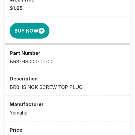
$1.65
BUY NOW
BR8-HS000-00-00
BR8HS NGK SCREW TOP PLUG
Yamaha