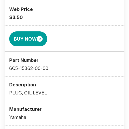
$3.50
BUY NOW
6C5-15362-00-00
PLUG, OIL LEVEL
Yamaha