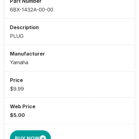
6BX-1432A-00-00
PLUG
Yamaha
$9.99
$5.00
BUY NOW