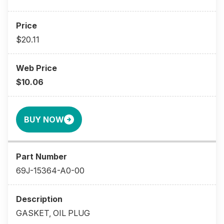
$20.11
$10.06
BUY NOW
69J-15364-A0-00
GASKET, OIL PLUG