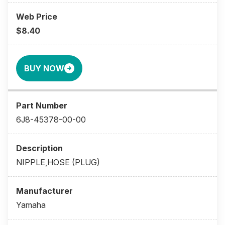
$8.40
BUY NOW
6J8-45378-00-00
NIPPLE,HOSE (PLUG)
Yamaha