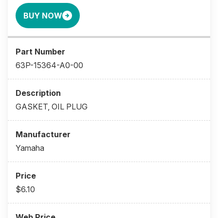
BUY NOW
63P-15364-A0-00
GASKET, OIL PLUG
Yamaha
$6.10