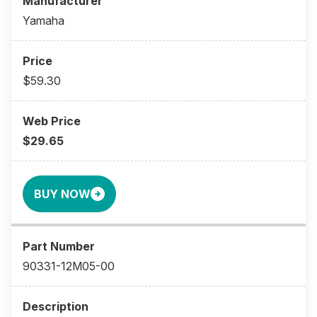
Yamaha
$59.30
$29.65
BUY NOW
90331-12M05-00