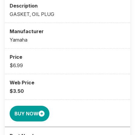
GASKET, OIL PLUG
Yamaha
$6.99
$3.50
BUY NOW