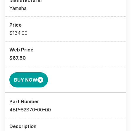
Yamaha
$134.99
$67.50
BUY NOW
4BP-82370-00-00