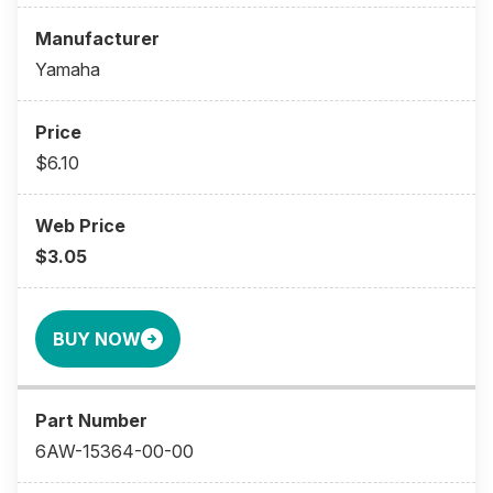
Yamaha
$6.10
$3.05
BUY NOW
6AW-15364-00-00