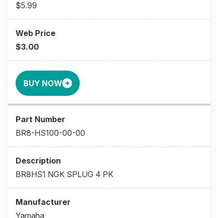
$5.99
$3.00
BUY NOW
BR8-HS100-00-00
BR8HS1 NGK SPLUG 4 PK
Yamaha