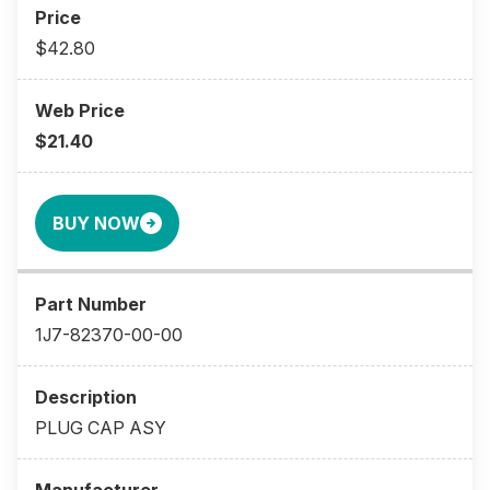
$42.80
$21.40
BUY NOW
1J7-82370-00-00
PLUG CAP ASY