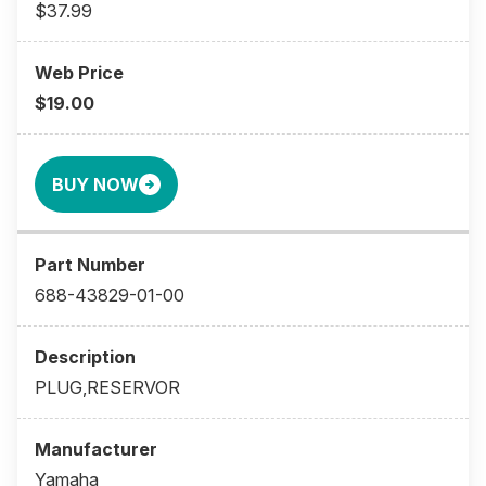
$37.99
$19.00
BUY NOW
688-43829-01-00
PLUG,RESERVOR
Yamaha