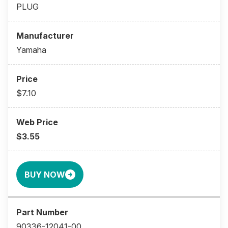
PLUG
Yamaha
$7.10
$3.55
BUY NOW
90336-12041-00