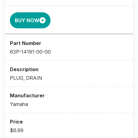
BUY NOW
63P-14191-00-00
PLUG, DRAIN
Yamaha
$6.99