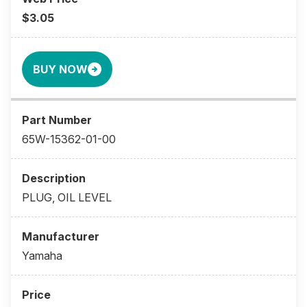
$3.05
BUY NOW
65W-15362-01-00
PLUG, OIL LEVEL
Yamaha