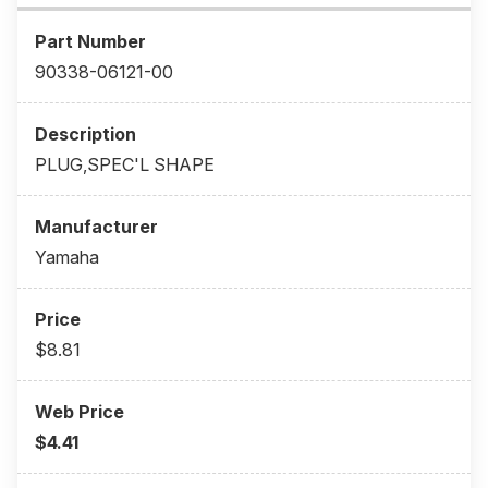
90338-06121-00
PLUG,SPEC'L SHAPE
Yamaha
$8.81
$4.41