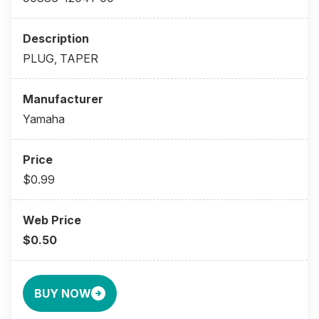
PLUG, TAPER
Yamaha
$0.99
$0.50
BUY NOW