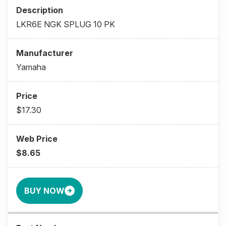
LKR6E NGK SPLUG 10 PK
Yamaha
$17.30
$8.65
BUY NOW