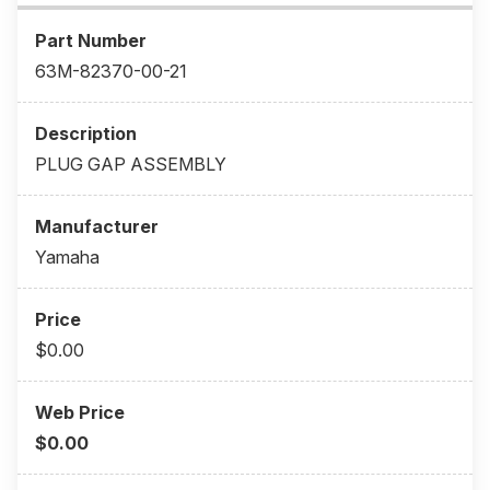
63M-82370-00-21
PLUG GAP ASSEMBLY
Yamaha
$0.00
$0.00