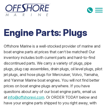
Skip to content
Engine Parts: Plugs
Offshore Marine is a well-stocked provider of marine and
boat engine parts at prices that can’t be matched! Our
inventory includes both current parts and hard-to-find
discontinued parts. We carry a variety of plugs, pipe
plugs, plug cap assemblies, drain plugs, oil level plugs, pilot
jet plugs, and hose plugs for Mercruiser, Volvo, Yamaha,
and Yanmar Marine boat engines. You will not find better
prices on boat engine plugs anywhere. If you have
questions about any of our boat engine parts, email us
at
info@offshorevi.com
. Or ORDER TODAY below and
have your engine parts shipped to you right away, with