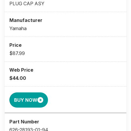
PLUG CAP ASY
Yamaha
$87.99
$44.00
BUY NOW
626-28193-01-94