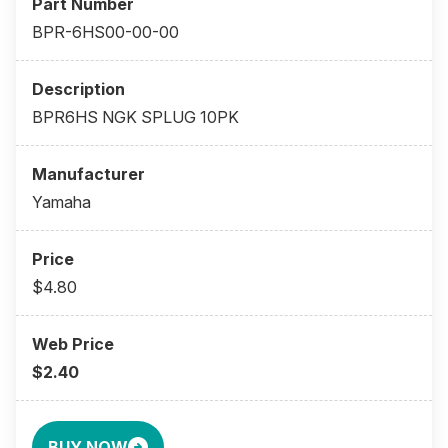
BPR-6HS00-00-00
BPR6HS NGK SPLUG 10PK
Yamaha
$4.80
$2.40
BUY NOW