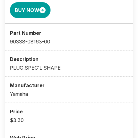
BUY NOW
90338-08163-00
PLUG,SPEC'L SHAPE
Yamaha
$3.30