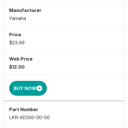
Yamaha
$23.99
$12.00
BUY NOW
LKR-6E000-00-00