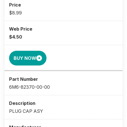
$8.99
$4.50
BUY NOW
6M6-82370-00-00
PLUG CAP ASY