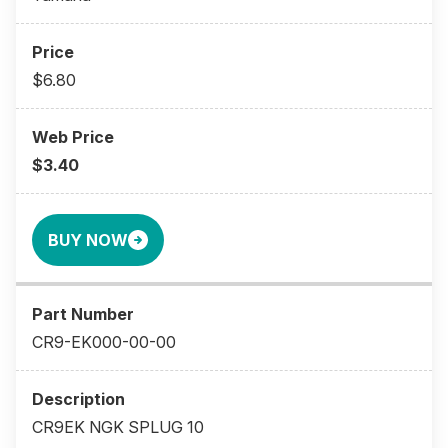
$6.80
$3.40
BUY NOW
CR9-EK000-00-00
CR9EK NGK SPLUG 10