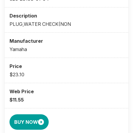
PLUG,WATER CHECK(NON
Yamaha
$23.10
$11.55
BUY NOW