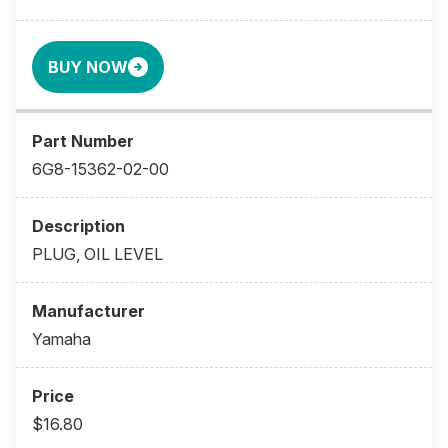
BUY NOW
6G8-15362-02-00
PLUG, OIL LEVEL
Yamaha
$16.80