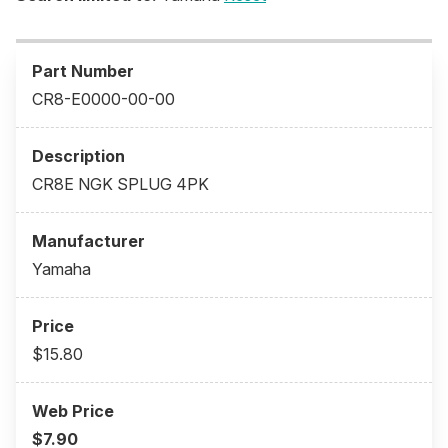
CR8-E0000-00-00
CR8E NGK SPLUG 4PK
Yamaha
$15.80
$7.90