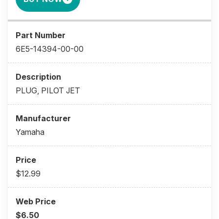
6E5-14394-00-00
PLUG, PILOT JET
Yamaha
$12.99
$6.50