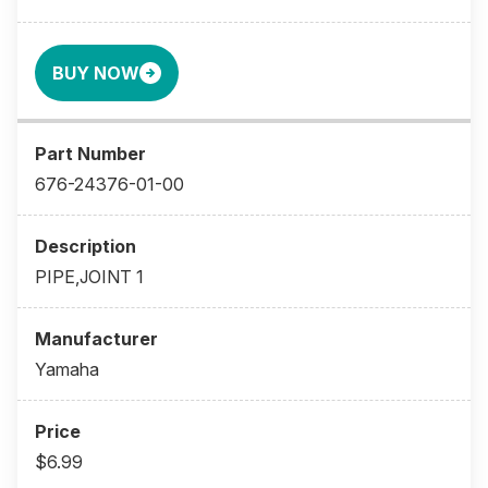
BUY NOW
676-24376-01-00
PIPE,JOINT 1
Yamaha
$6.99