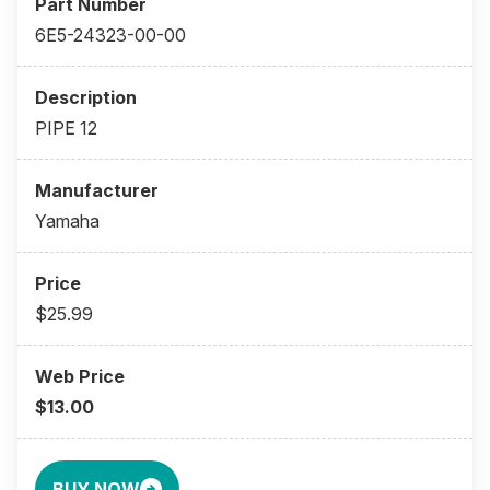
6E5-24323-00-00
PIPE 12
Yamaha
$25.99
$13.00
BUY NOW