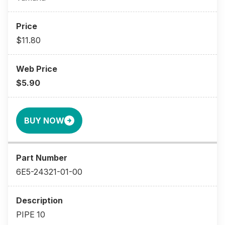
$11.80
$5.90
BUY NOW
6E5-24321-01-00
PIPE 10