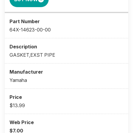
64X-14623-00-00
GASKET,EXST PIPE
Yamaha
$13.99
$7.00