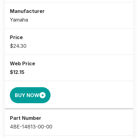
Yamaha
$24.30
$12.15
BUY NOW
4BE-14613-00-00