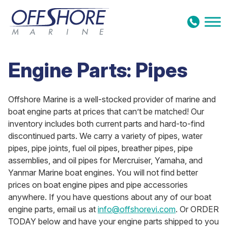
Skip to content
Engine Parts: Pipes
Offshore Marine is a well-stocked provider of marine and
boat engine parts at prices that can’t be matched! Our
inventory includes both current parts and hard-to-find
discontinued parts. We carry a variety of pipes, water
pipes, pipe joints, fuel oil pipes, breather pipes, pipe
assemblies, and oil pipes for Mercruiser, Yamaha, and
Yanmar Marine boat engines. You will not find better
prices on boat engine pipes and pipe accessories
anywhere. If you have questions about any of our boat
engine parts, email us at
info@offshorevi.com
. Or ORDER
TODAY below and have your engine parts shipped to you