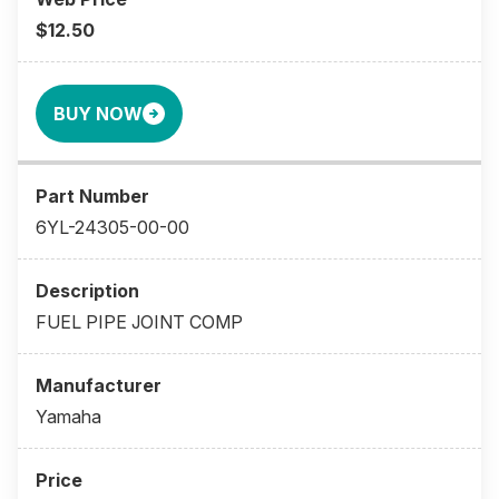
$12.50
BUY NOW
6YL-24305-00-00
FUEL PIPE JOINT COMP
Yamaha