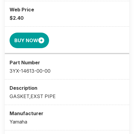
$2.40
BUY NOW
3YX-14613-00-00
GASKET,EXST PIPE
Yamaha