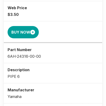
$3.50
BUY NOW
6AH-24316-00-00
PIPE 6
Yamaha