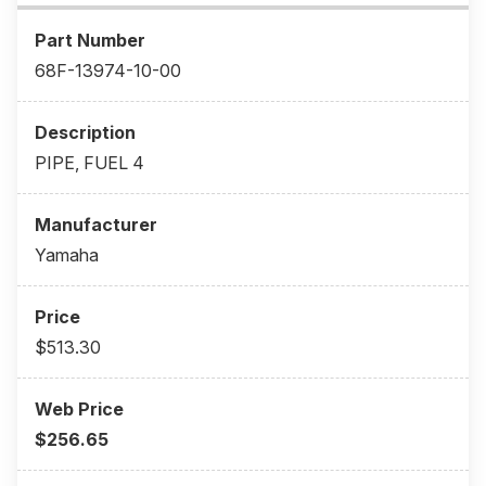
68F-13974-10-00
PIPE, FUEL 4
Yamaha
$513.30
$256.65