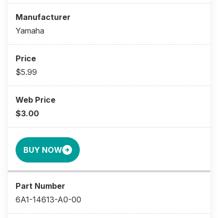
Yamaha
$5.99
$3.00
BUY NOW
6A1-14613-A0-00