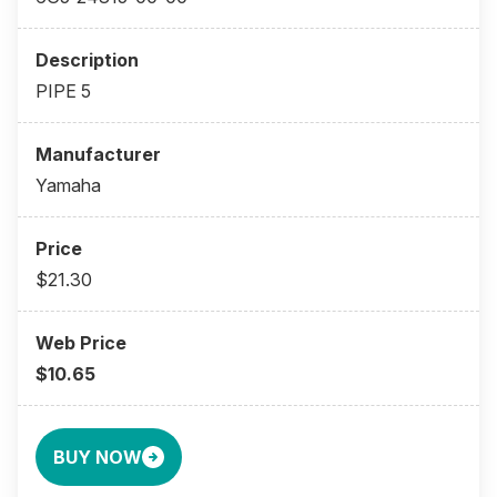
PIPE 5
Yamaha
$21.30
$10.65
BUY NOW