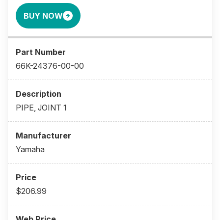
BUY NOW
66K-24376-00-00
PIPE, JOINT 1
Yamaha
$206.99