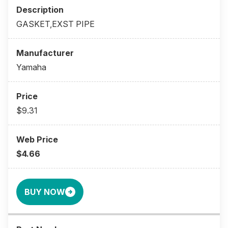
GASKET,EXST PIPE
Yamaha
$9.31
$4.66
BUY NOW