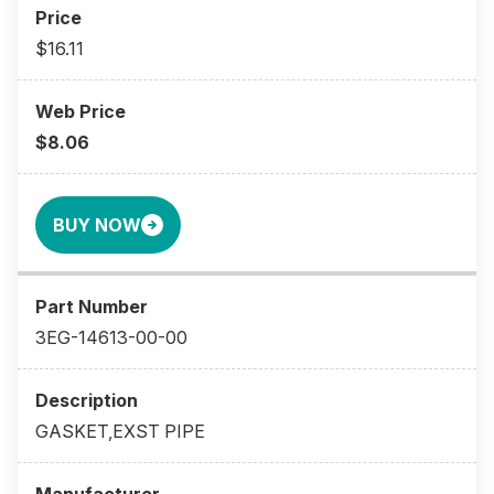
$16.11
$8.06
BUY NOW
3EG-14613-00-00
GASKET,EXST PIPE