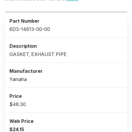
6D3-14613-00-00
GASKET, EXHAUST PIPE
Yamaha
$48.30
$24.15