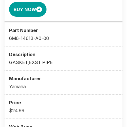
BUY NOW
6M6-14613-A0-00
GASKET,EXST PIPE
Yamaha
$24.99