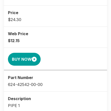
$24.30
$12.15
BUY NOW
624-42542-00-00
PIPE 1