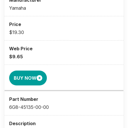
Yamaha
$19.30
$9.65
BUY NOW
6G8-45135-00-00