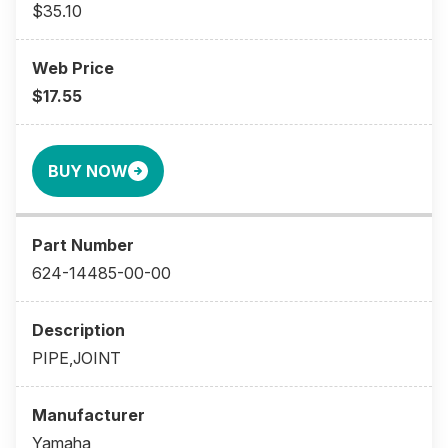
$35.10
$17.55
BUY NOW
624-14485-00-00
PIPE,JOINT
Yamaha