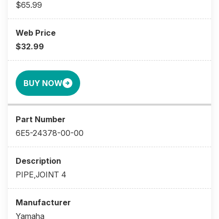
$65.99
$32.99
BUY NOW
6E5-24378-00-00
PIPE,JOINT 4
Yamaha