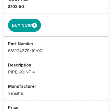
$103.50
BUY NOW
68V-24379-10-00
PIPE, JOINT 4
Yamaha