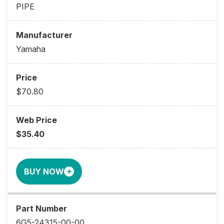
PIPE
Yamaha
$70.80
$35.40
BUY NOW
6G5-24315-00-00