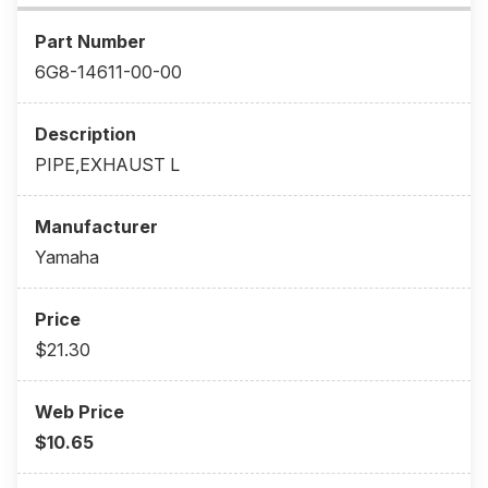
6G8-14611-00-00
PIPE,EXHAUST L
Yamaha
$21.30
$10.65