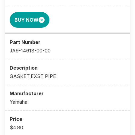
BUY NOW
JA9-14613-00-00
GASKET,EXST PIPE
Yamaha
$4.80