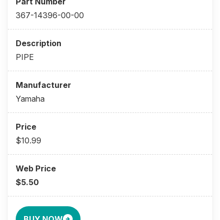
367-14396-00-00
PIPE
Yamaha
$10.99
$5.50
BUY NOW