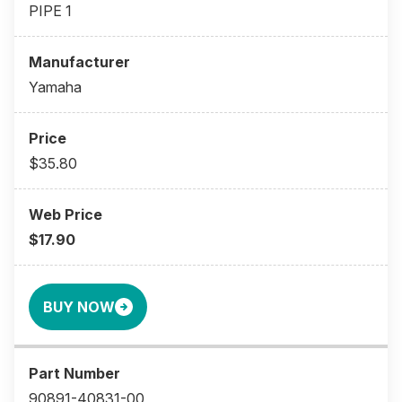
PIPE 1
Yamaha
$35.80
$17.90
BUY NOW
90891-40831-00