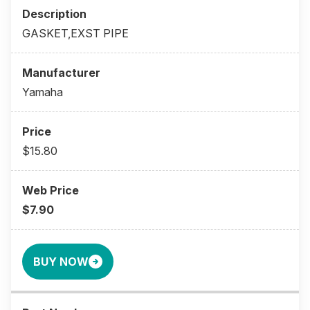
GASKET,EXST PIPE
Yamaha
$15.80
$7.90
BUY NOW