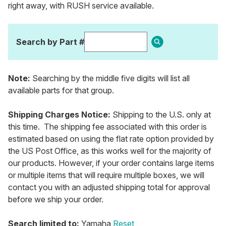
right away, with RUSH service available.
Search by Part #
Note:
Searching by the middle five digits will list all
available parts for that group.
Shipping Charges Notice:
Shipping to the U.S. only at
this time. The shipping fee associated with this order is
estimated based on using the flat rate option provided by
the US Post Office, as this works well for the majority of
our products. However, if your order contains large items
or multiple items that will require multiple boxes, we will
contact you with an adjusted shipping total for approval
before we ship your order.
Search limited to:
Yamaha
Reset