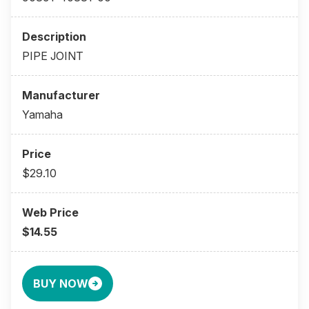
PIPE JOINT
Yamaha
$29.10
$14.55
BUY NOW