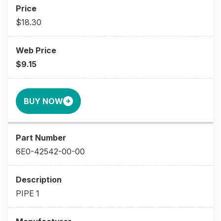
$18.30
$9.15
BUY NOW
6E0-42542-00-00
PIPE 1