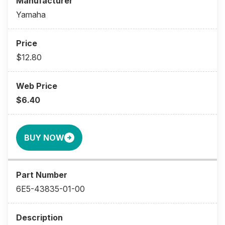
Yamaha
$12.80
$6.40
BUY NOW
6E5-43835-01-00