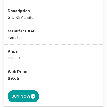
S/D KEY #386
Yamaha
$19.30
$9.65
BUY NOW