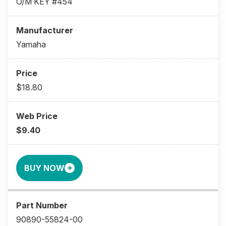
O/M KEY #454
Yamaha
$18.80
$9.40
BUY NOW
90890-55824-00