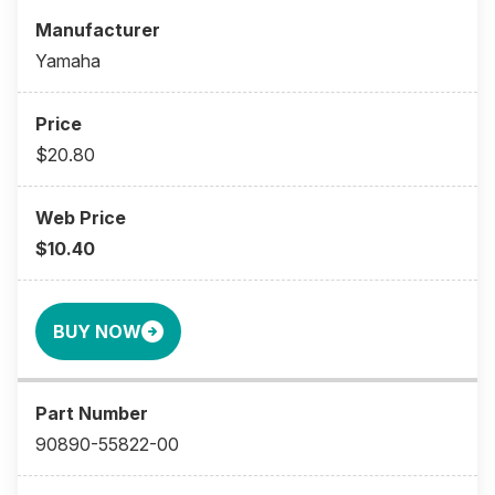
Yamaha
$20.80
$10.40
BUY NOW
90890-55822-00