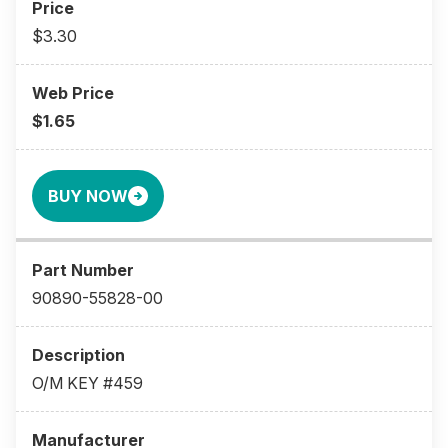
$3.30
$1.65
BUY NOW
90890-55828-00
O/M KEY #459