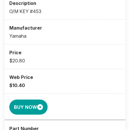
O/M KEY #453
Yamaha
$20.80
$10.40
BUY NOW