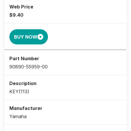
$9.40
BUY NOW
90890-55959-00
KEY(113)
Yamaha