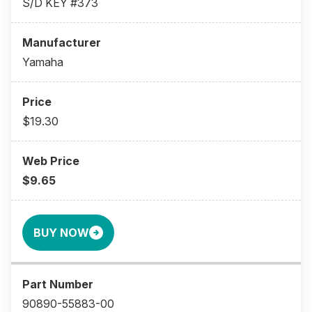
S/D KEY #373
Yamaha
$19.30
$9.65
BUY NOW
90890-55883-00