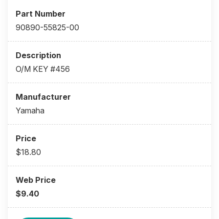
90890-55825-00
O/M KEY #456
Yamaha
$18.80
$9.40