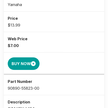
Yamaha
$13.99
$7.00
BUY NOW
90890-55823-00