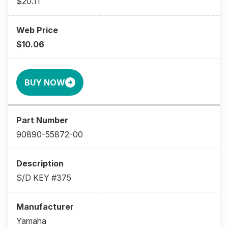
$20.11
$10.06
BUY NOW
90890-55872-00
S/D KEY #375
Yamaha