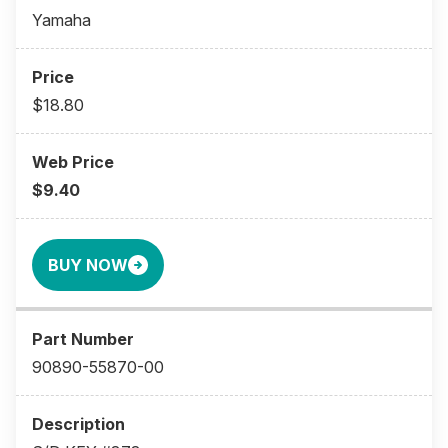
Yamaha
$18.80
$9.40
BUY NOW
90890-55870-00