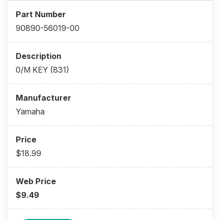
90890-56019-00
0/M KEY (831)
Yamaha
$18.99
$9.49