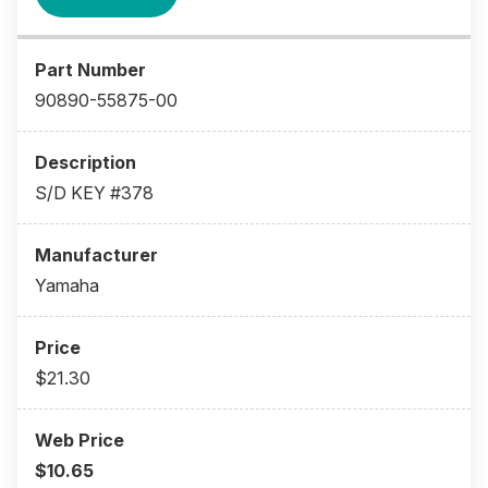
90890-55875-00
S/D KEY #378
Yamaha
$21.30
$10.65