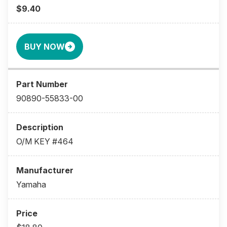
$9.40
BUY NOW
90890-55833-00
O/M KEY #464
Yamaha