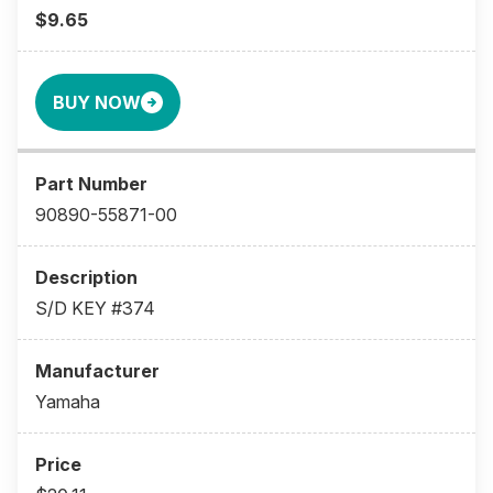
$9.65
BUY NOW
90890-55871-00
S/D KEY #374
Yamaha