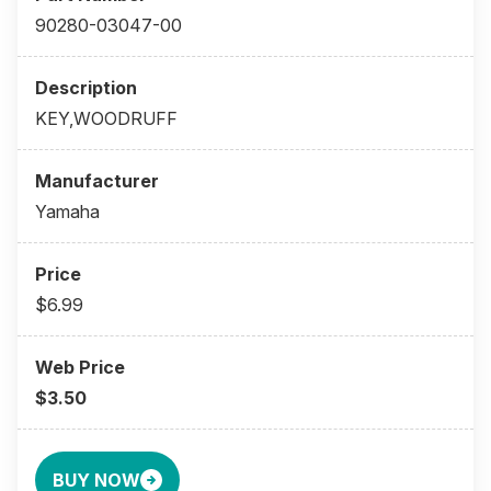
90280-03047-00
KEY,WOODRUFF
Yamaha
$6.99
$3.50
BUY NOW