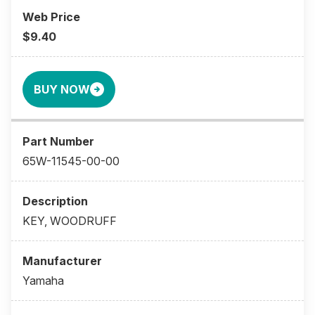
$9.40
BUY NOW
65W-11545-00-00
KEY, WOODRUFF
Yamaha