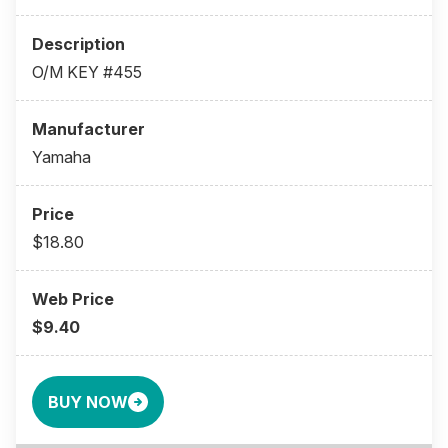
O/M KEY #455
Yamaha
$18.80
$9.40
BUY NOW