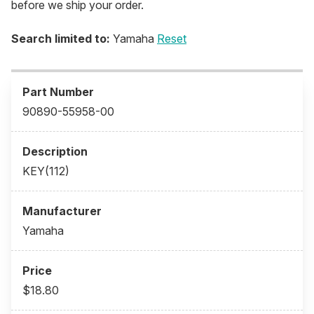
before we ship your order.
Search limited to:
Yamaha
Reset
90890-55958-00
KEY(112)
Yamaha
$18.80