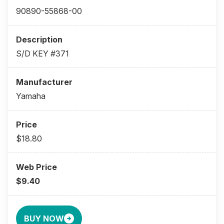
90890-55868-00
S/D KEY #371
Yamaha
$18.80
$9.40
BUY NOW