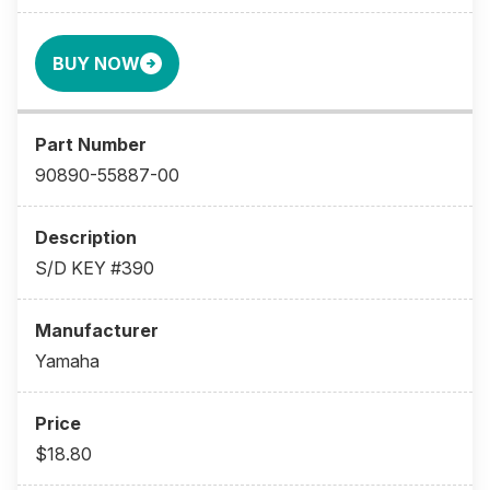
BUY NOW
90890-55887-00
S/D KEY #390
Yamaha
$18.80