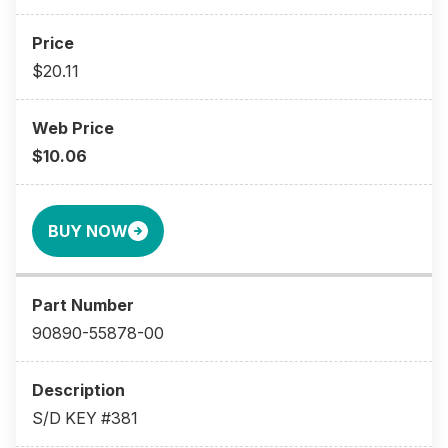
$20.11
$10.06
BUY NOW
90890-55878-00
S/D KEY #381