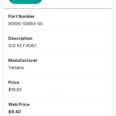
90890-55884-00
S/D KEY #387
Yamaha
$18.80
$9.40