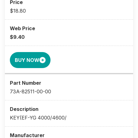
$18.80
$9.40
BUY NOW
73A-82511-00-00
KEY(EF-YG 4000/4600/