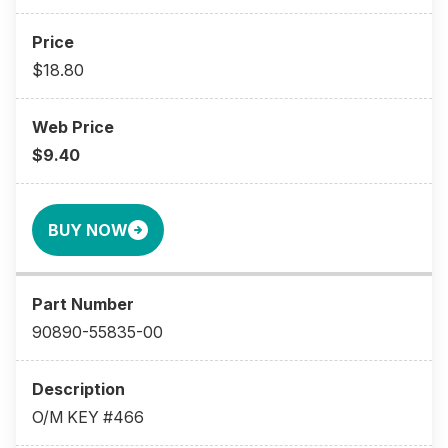
$18.80
$9.40
BUY NOW
90890-55835-00
O/M KEY #466