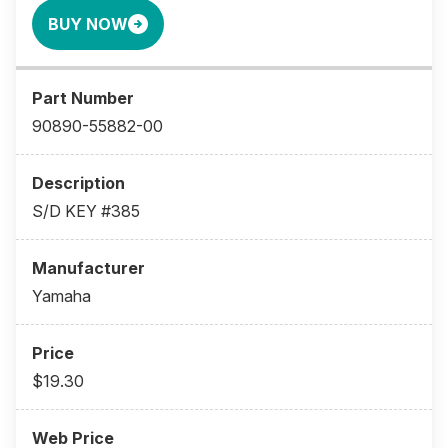
BUY NOW
90890-55882-00
S/D KEY #385
Yamaha
$19.30