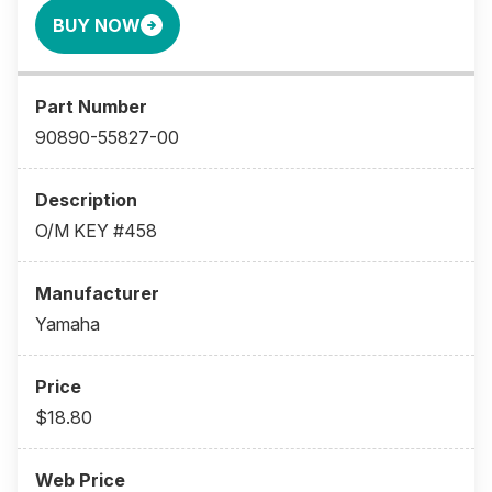
BUY NOW
90890-55827-00
O/M KEY #458
Yamaha
$18.80