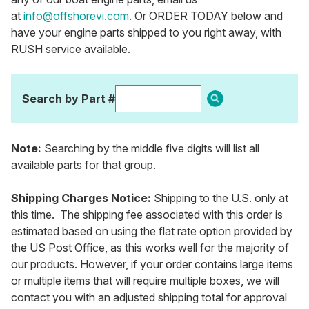
at
info@offshorevi.com
. Or ORDER TODAY below and
have your engine parts shipped to you right away, with
RUSH service available.
Search by Part #
Note:
Searching by the middle five digits will list all
available parts for that group.
Shipping Charges Notice:
Shipping to the U.S. only at
this time. The shipping fee associated with this order is
estimated based on using the flat rate option provided by
the US Post Office, as this works well for the majority of
our products. However, if your order contains large items
or multiple items that will require multiple boxes, we will
contact you with an adjusted shipping total for approval