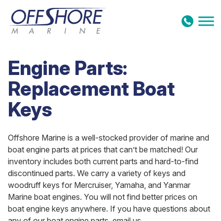
Skip to content
Engine Parts:
Replacement Boat
Keys
Offshore Marine is a well-stocked provider of marine and
boat engine parts at prices that can’t be matched! Our
inventory includes both current parts and hard-to-find
discontinued parts. We carry a variety of keys and
woodruff keys for Mercruiser, Yamaha, and Yanmar
Marine boat engines. You will not find better prices on
boat engine keys anywhere. If you have questions about
any of our boat engine parts, email us