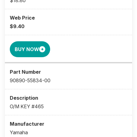
$18.80
$9.40
BUY NOW
90890-55834-00
O/M KEY #465
Yamaha