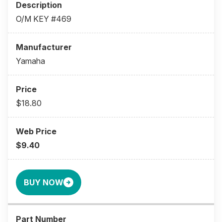
O/M KEY #469
Yamaha
$18.80
$9.40
BUY NOW