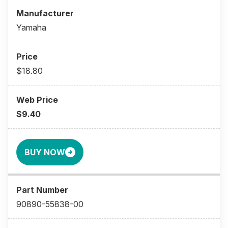
Yamaha
$18.80
$9.40
BUY NOW
90890-55838-00