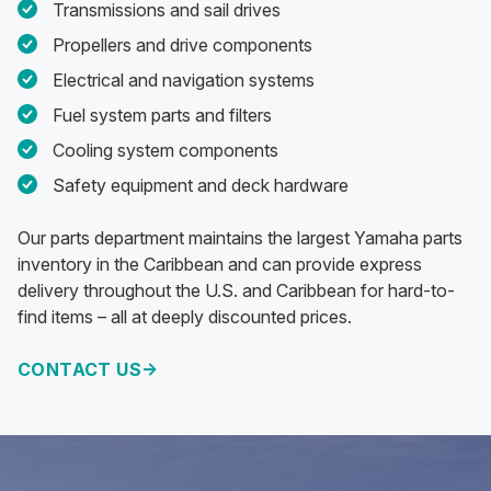
Transmissions and sail drives
Propellers and drive components
Electrical and navigation systems
Fuel system parts and filters
Cooling system components
Safety equipment and deck hardware
Our parts department maintains the largest Yamaha parts
inventory in the Caribbean and can provide express
delivery throughout the U.S. and Caribbean for hard-to-
find items – all at deeply discounted prices.
CONTACT US