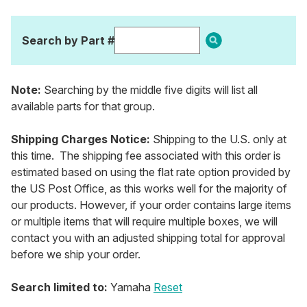
Search by Part #
Note:
Searching by the middle five digits will list all
available parts for that group.
Shipping Charges Notice:
Shipping to the U.S. only at
this time. The shipping fee associated with this order is
estimated based on using the flat rate option provided by
the US Post Office, as this works well for the majority of
our products. However, if your order contains large items
or multiple items that will require multiple boxes, we will
contact you with an adjusted shipping total for approval
before we ship your order.
Search limited to:
Yamaha
Reset