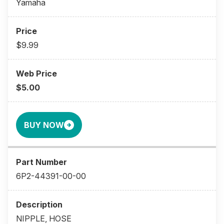
Yamaha
$9.99
$5.00
BUY NOW
6P2-44391-00-00
NIPPLE, HOSE