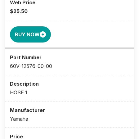
$25.50
BUY NOW
60V-12576-00-00
HOSE 1
Yamaha