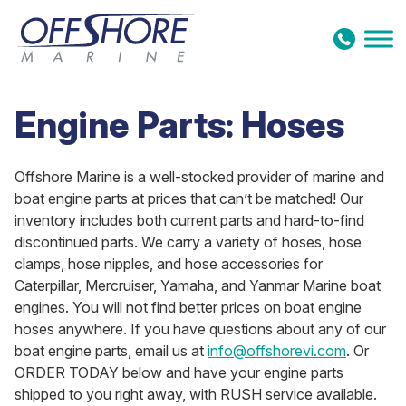
Skip to content
Engine Parts: Hoses
Offshore Marine is a well-stocked provider of marine and
boat engine parts at prices that can’t be matched! Our
inventory includes both current parts and hard-to-find
discontinued parts. We carry a variety of hoses, hose
clamps, hose nipples, and hose accessories for
Caterpillar, Mercruiser, Yamaha, and Yanmar Marine boat
engines. You will not find better prices on boat engine
hoses anywhere. If you have questions about any of our
boat engine parts, email us at
info@offshorevi.com
. Or
ORDER TODAY below and have your engine parts
shipped to you right away, with RUSH service available.