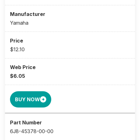
Yamaha
$12.10
$6.05
BUY NOW
6J8-45378-00-00