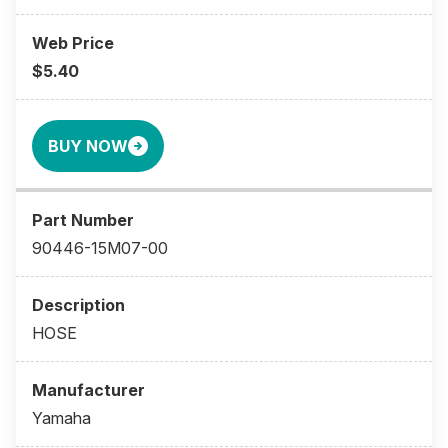
$5.40
BUY NOW
90446-15M07-00
HOSE
Yamaha