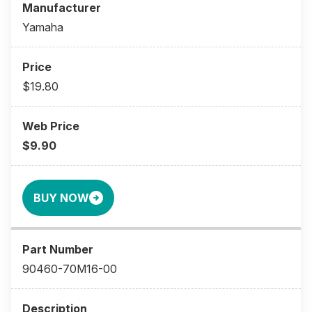
Yamaha
$19.80
$9.90
BUY NOW
90460-70M16-00