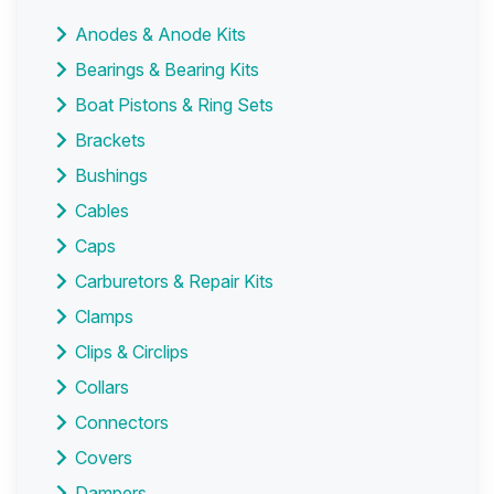
Anodes & Anode Kits
Bearings & Bearing Kits
Boat Pistons & Ring Sets
Brackets
Bushings
Cables
Caps
Carburetors & Repair Kits
Clamps
Clips & Circlips
Collars
Connectors
Covers
Dampers