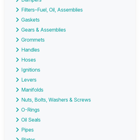
Filters–Fuel, Oil, Assemblies
Gaskets
Gears & Assemblies
Grommets
Handles
Hoses
Ignitions
Levers
Manifolds
Nuts, Bolts, Washers & Screws
O-Rings
Oil Seals
Pipes
Plates