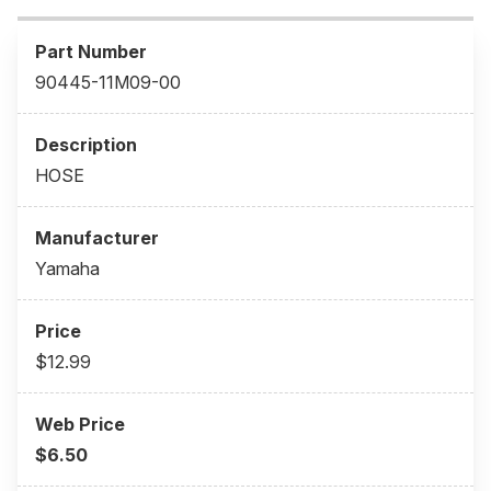
90445-11M09-00
HOSE
Yamaha
$12.99
$6.50