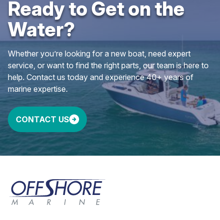
Ready to Get on the
Water?
Whether you’re looking for a new boat, need expert
service, or want to find the right parts, our team is here to
help. Contact us today and experience 40+ years of
marine expertise.
CONTACT US