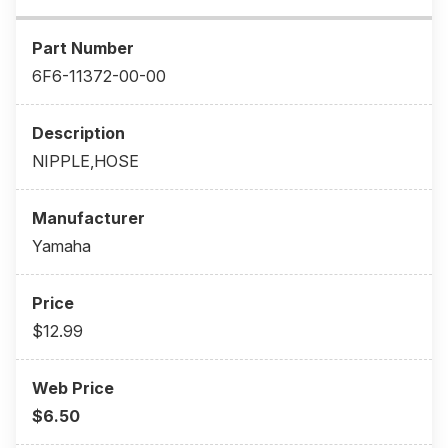
6F6-11372-00-00
NIPPLE,HOSE
Yamaha
$12.99
$6.50