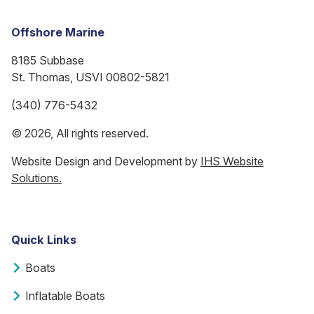
Offshore Marine
8185 Subbase
St. Thomas, USVI 00802-5821
(340) 776-5432
© 2026, All rights reserved.
Website Design and Development by
IHS Website
Solutions.
Quick Links
Boats
Inflatable Boats