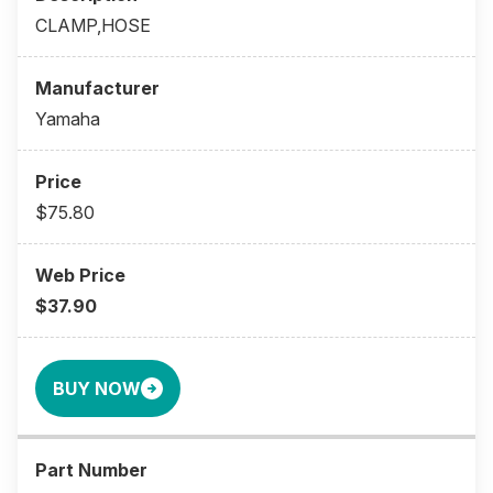
CLAMP,HOSE
Yamaha
$75.80
$37.90
BUY NOW