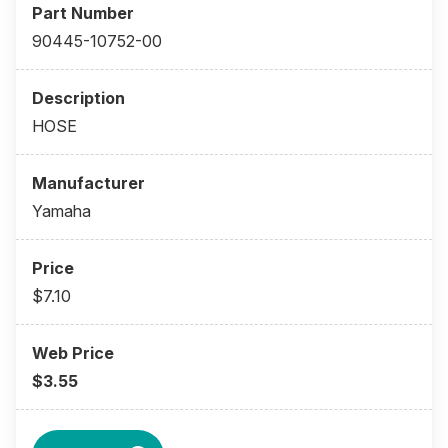
90445-10752-00
HOSE
Yamaha
$7.10
$3.55