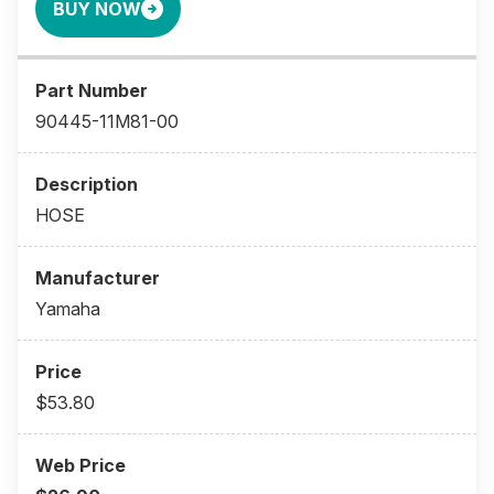
BUY NOW
90445-11M81-00
HOSE
Yamaha
$53.80