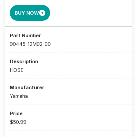
BUY NOW
90445-12M02-00
HOSE
Yamaha
$50.99