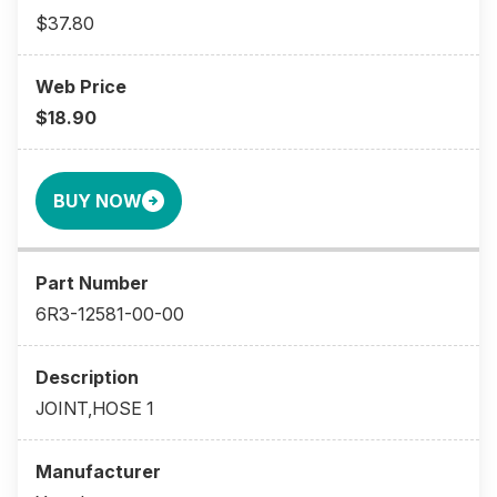
$37.80
$18.90
BUY NOW
6R3-12581-00-00
JOINT,HOSE 1