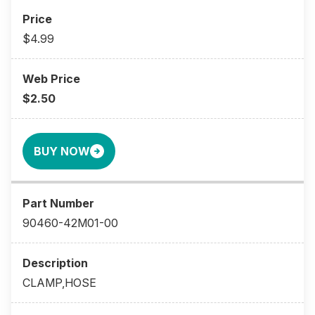
$4.99
$2.50
BUY NOW
90460-42M01-00
CLAMP,HOSE