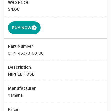
$4.66
BUY NOW
6H4-45378-00-00
NIPPLE,HOSE
Yamaha