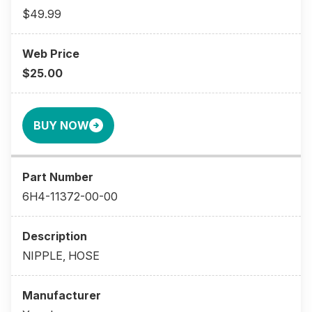
$49.99
$25.00
BUY NOW
6H4-11372-00-00
NIPPLE, HOSE