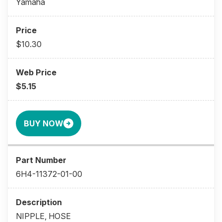
Yamaha
$10.30
$5.15
BUY NOW
6H4-11372-01-00
NIPPLE, HOSE