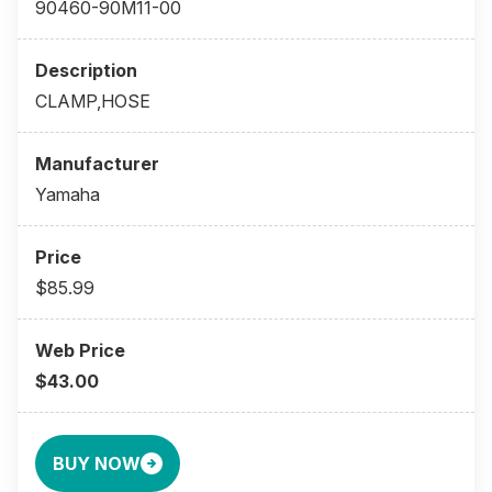
90460-90M11-00
CLAMP,HOSE
Yamaha
$85.99
$43.00
BUY NOW