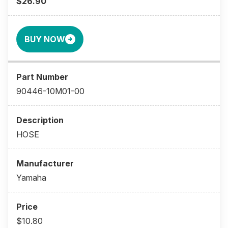
$26.90
BUY NOW
90446-10M01-00
HOSE
Yamaha
$10.80