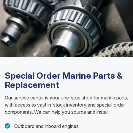
Special Order Marine Parts &
Replacement
Our service center is your one-stop shop for marine parts,
with access to vast in-stock inventory and special-order
components. We can help you source and install:
Outboard and inboard engines