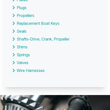
Plugs
Propellers
Replacement Boat Keys
Seals
Shafts–Drive, Crank, Propeller
Shims
Springs
Valves
Wire Harnesses