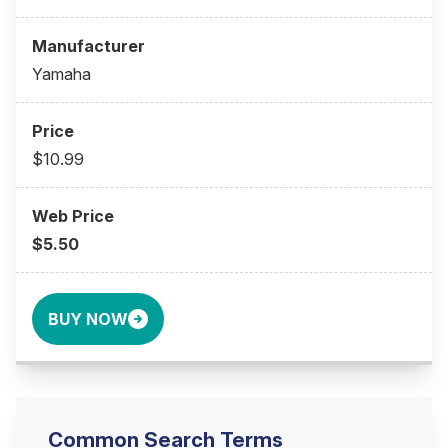
Yamaha
$10.99
$5.50
BUY NOW
Common Search Terms