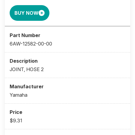
BUY NOW
6AW-12582-00-00
JOINT, HOSE 2
Yamaha
$9.31