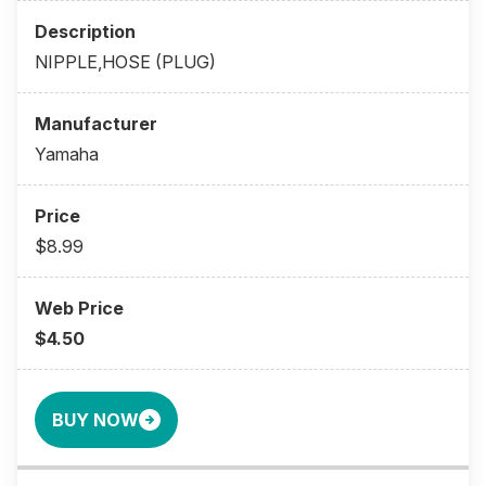
NIPPLE,HOSE (PLUG)
Yamaha
$8.99
$4.50
BUY NOW