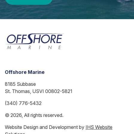
Offshore Marine
8185 Subbase
St. Thomas, USVI 00802-5821
(340) 776-5432
© 2026, All rights reserved.
Website Design and Development by
IHS Website