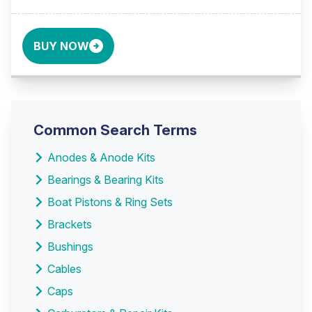
BUY NOW
Common Search Terms
Anodes & Anode Kits
Bearings & Bearing Kits
Boat Pistons & Ring Sets
Brackets
Bushings
Cables
Caps