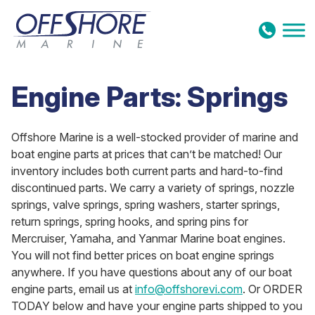
Skip to content
Engine Parts: Springs
Offshore Marine is a well-stocked provider of marine and
boat engine parts at prices that can’t be matched! Our
inventory includes both current parts and hard-to-find
discontinued parts. We carry a variety of springs, nozzle
springs, valve springs, spring washers, starter springs,
return springs, spring hooks, and spring pins for
Mercruiser, Yamaha, and Yanmar Marine boat engines.
You will not find better prices on boat engine springs
anywhere. If you have questions about any of our boat
engine parts, email us at
info@offshorevi.com
. Or ORDER
TODAY below and have your engine parts shipped to you