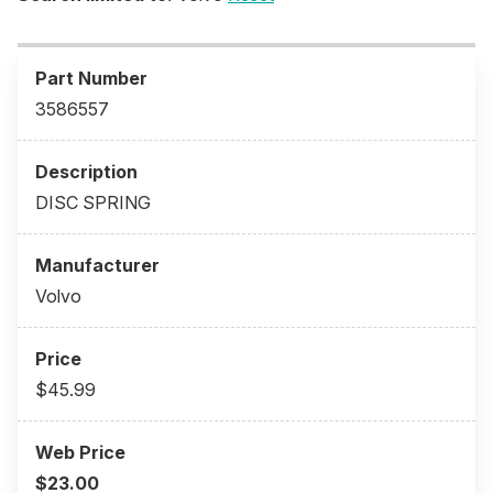
3586557
DISC SPRING
Volvo
$45.99
$23.00