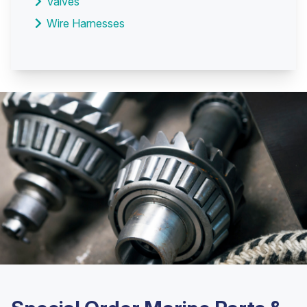
Valves
Wire Harnesses