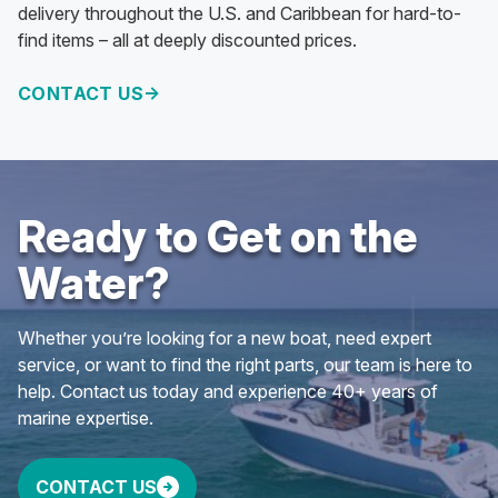
delivery throughout the U.S. and Caribbean for hard-to-
find items – all at deeply discounted prices.
CONTACT US
Ready to Get on the
Water?
Whether you’re looking for a new boat, need expert
service, or want to find the right parts, our team is here to
help. Contact us today and experience 40+ years of
marine expertise.
CONTACT US