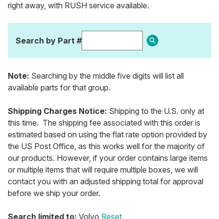
right away, with RUSH service available.
Search by Part #
Note:
Searching by the middle five digits will list all
available parts for that group.
Shipping Charges Notice:
Shipping to the U.S. only at
this time. The shipping fee associated with this order is
estimated based on using the flat rate option provided by
the US Post Office, as this works well for the majority of
our products. However, if your order contains large items
or multiple items that will require multiple boxes, we will
contact you with an adjusted shipping total for approval
before we ship your order.
Search limited to:
Volvo
Reset