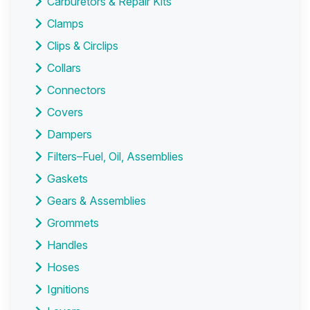
Carburetors & Repair Kits
Clamps
Clips & Circlips
Collars
Connectors
Covers
Dampers
Filters–Fuel, Oil, Assemblies
Gaskets
Gears & Assemblies
Grommets
Handles
Hoses
Ignitions