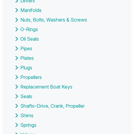
Levers
Manifolds
Nuts, Bolts, Washers & Screws
O-Rings
Oil Seals
Pipes
Plates
Plugs
Propellers
Replacement Boat Keys
Seals
Shafts–Drive, Crank, Propeller
Shims
Springs