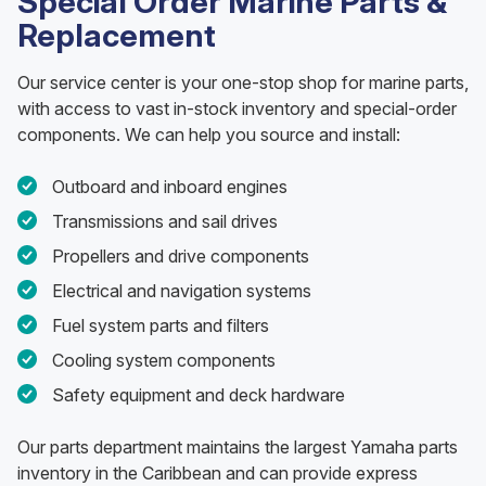
Special Order Marine Parts &
Replacement
Our service center is your one-stop shop for marine parts,
with access to vast in-stock inventory and special-order
components. We can help you source and install:
Outboard and inboard engines
Transmissions and sail drives
Propellers and drive components
Electrical and navigation systems
Fuel system parts and filters
Cooling system components
Safety equipment and deck hardware
Our parts department maintains the largest Yamaha parts
inventory in the Caribbean and can provide express