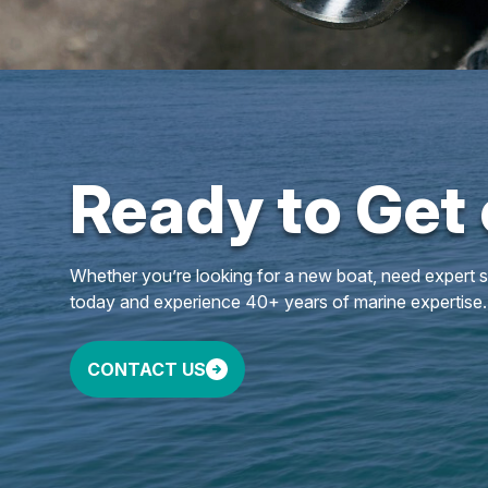
Ready to Get
Whether you’re looking for a new boat, need expert ser
today and experience 40+ years of marine expertise.
CONTACT US