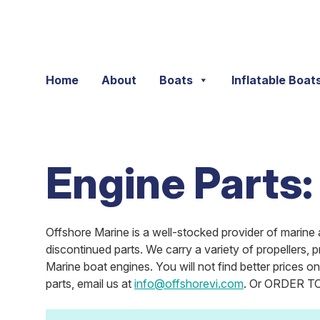
Skip to content
Home
About
Boats
Inflatable Boat
Engine Parts:
Offshore Marine is a well-stocked provider of marine 
discontinued parts. We carry a variety of propellers, 
Marine boat engines. You will not find better prices 
parts, email us at
info@offshorevi.com
. Or ORDER TOD