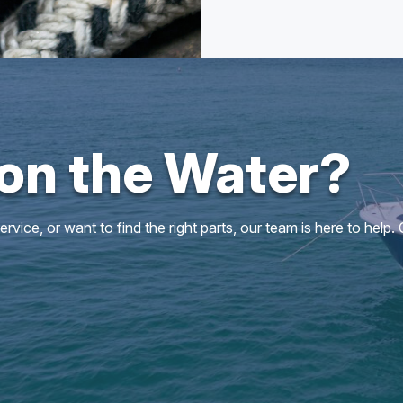
 on the Water?
vice, or want to find the right parts, our team is here to help.