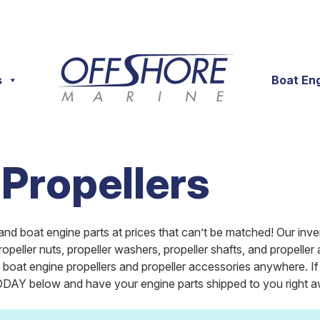
s
Boat En
 Propellers
and boat engine parts at prices that can’t be matched! Our inve
propeller nuts, propeller washers, propeller shafts, and propel
on boat engine propellers and propeller accessories anywhere. 
AY below and have your engine parts shipped to you right aw