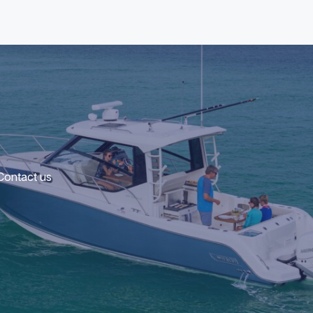
 Contact us