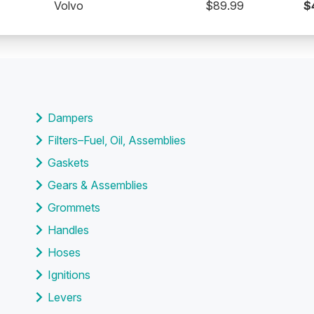
Volvo
$89.99
$
Dampers
Filters–Fuel, Oil, Assemblies
Gaskets
Gears & Assemblies
Grommets
Handles
Hoses
Ignitions
Levers