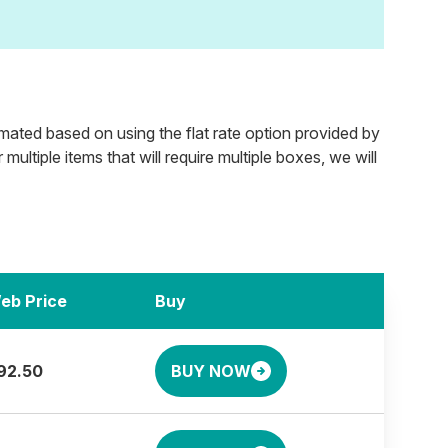
timated based on using the flat rate option provided by
ultiple items that will require multiple boxes, we will
eb Price
Buy
92.50
BUY NOW