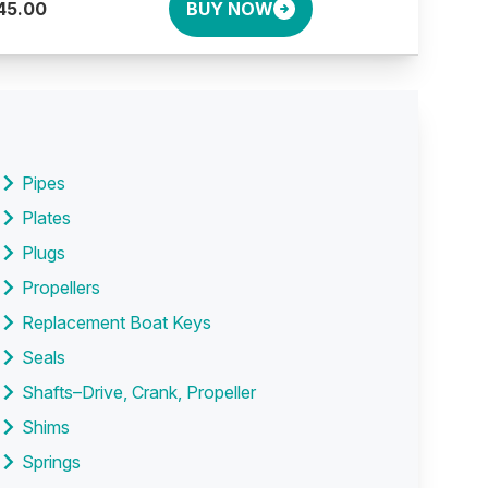
45.00
BUY NOW
Pipes
Plates
Plugs
Propellers
Replacement Boat Keys
Seals
Shafts–Drive, Crank, Propeller
Shims
Springs