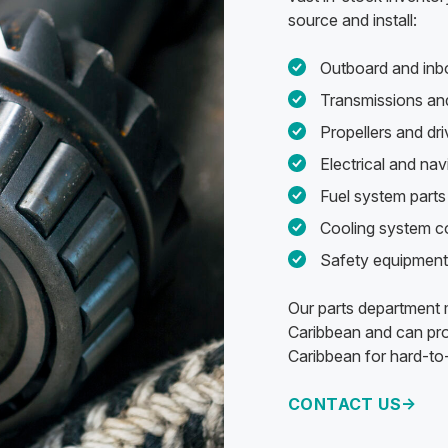
source and install:
Outboard and inb
Transmissions and
Propellers and d
Electrical and na
Fuel system parts 
Cooling system 
Safety equipment
Our parts department m
Caribbean and can pro
Caribbean for hard-to-
CONTACT US