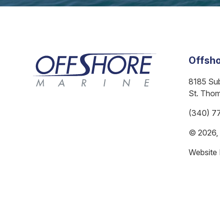
Offsho
8185 Su
St. Tho
(340) 7
© 2026, A
Website