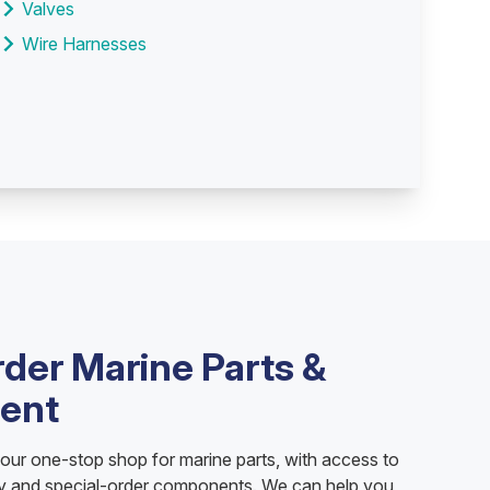
Valves
Wire Harnesses
rder Marine Parts &
ent
your one-stop shop for marine parts, with access to
ry and special-order components. We can help you