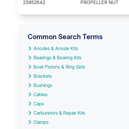
23952642
PROPELLER NUT
Common Search Terms
Anodes & Anode Kits
Bearings & Bearing Kits
Boat Pistons & Ring Sets
Brackets
Bushings
Cables
Caps
Carburetors & Repair Kits
Clamps