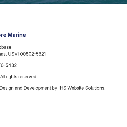
re Marine
bbase
mas, USVI 00802-5821
76-5432
ll rights reserved.
 Design and Development by
IHS Website Solutions.