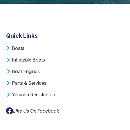
Quick Links
Boats
Inflatable Boats
Boat Engines
Parts & Services
Yamaha Registration
Like Us On Facebook