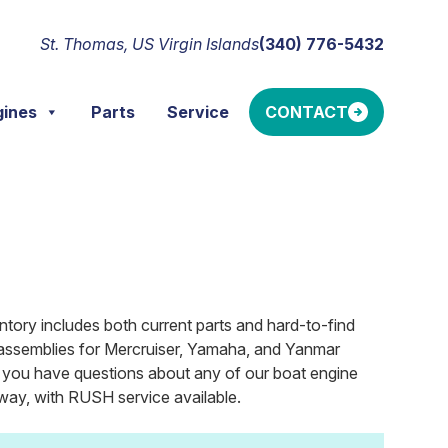
St. Thomas, US Virgin Islands
(340) 776-5432
gines
Parts
Service
CONTACT
ntory includes both current parts and hard-to-find
ler assemblies for Mercruiser, Yamaha, and Yanmar
If you have questions about any of our boat engine
ay, with RUSH service available.