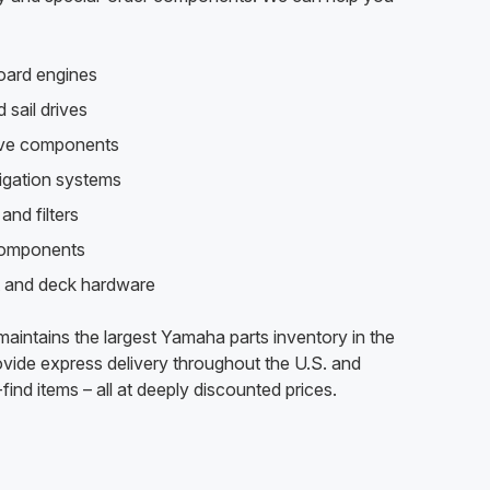
oard engines
 sail drives
rive components
vigation systems
and filters
components
 and deck hardware
aintains the largest Yamaha parts inventory in the
vide express delivery throughout the U.S. and
find items – all at deeply discounted prices.