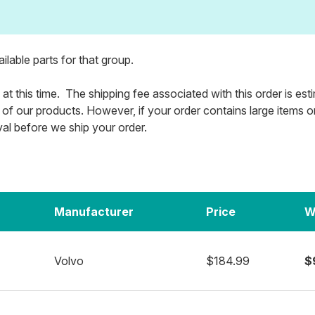
vailable parts for that group.
 at this time. The shipping fee associated with this order is es
 of our products. However, if your order contains large items or m
val before we ship your order.
Manufacturer
Price
W
Volvo
$184.99
$