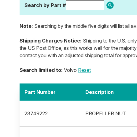
Search by Part #
Note:
Searching by the middle five digits will list all a
Shipping Charges Notice:
Shipping to the U.S. only
the US Post Office, as this works well for the majority
contact you with an adjusted shipping total for appro
Search limited to:
Volvo
Reset
Part Number
Description
23749222
PROPELLER NUT