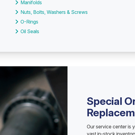
Manifolds
Nuts, Bolts, Washers & Screws
O-Rings
Oil Seals
Special O
Replacem
Our service center is 
vast in-stock invento