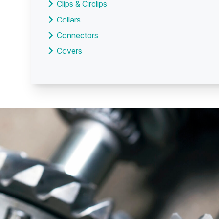
Clips & Circlips
Collars
Connectors
Covers