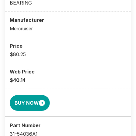
BEARING
Mercruiser
$80.25
$40.14
BUY NOW
31-54036A1