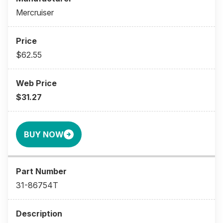
Mercruiser
$62.55
$31.27
BUY NOW
31-86754T