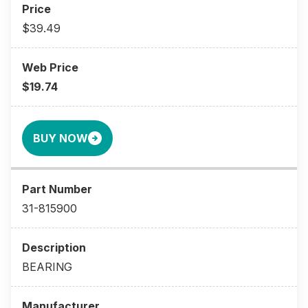
$39.49
$19.74
BUY NOW
31-815900
BEARING