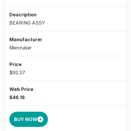
BEARING ASSY
Mercruiser
$92.37
$46.18
BUY NOW