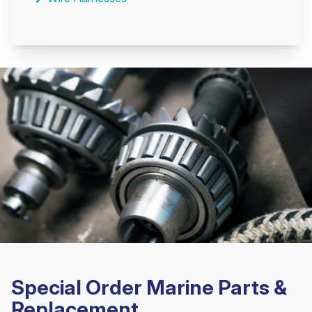
Special Order Marine Parts &
Replacement