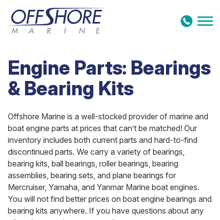
Skip to content
Engine Parts: Bearings
& Bearing Kits
Offshore Marine is a well-stocked provider of marine and
boat engine parts at prices that can’t be matched! Our
inventory includes both current parts and hard-to-find
discontinued parts. We carry a variety of bearings,
bearing kits, ball bearings, roller bearings, bearing
assemblies, bearing sets, and plane bearings for
Mercruiser, Yamaha, and Yanmar Marine boat engines.
You will not find better prices on boat engine bearings and
bearing kits anywhere. If you have questions about any