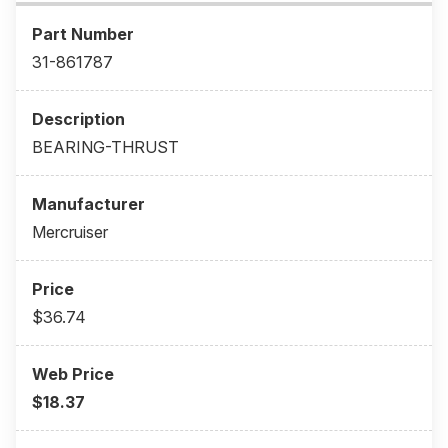
31-861787
BEARING-THRUST
Mercruiser
$36.74
$18.37