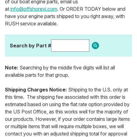
of our boat engine parts, email us
at
info@offshorevi.com
. Or ORDER TODAY below and
have your engine parts shipped to you right away, with
RUSH service available.
Search by Part #
Note:
Searching by the middle five digits will list all
available parts for that group.
Shipping Charges Notice:
Shipping to the U.S. only at
this time. The shipping fee associated with this order is
estimated based on using the flat rate option provided by
the US Post Office, as this works well for the majority of
our products. However, if your order contains large items
or multiple items that will require multiple boxes, we will
contact you with an adjusted shipping total for approval