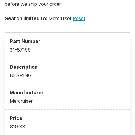
before we ship your order.
Search limited to:
Mercruiser
Reset
31-87156
BEARING
Mercruiser
$19.38