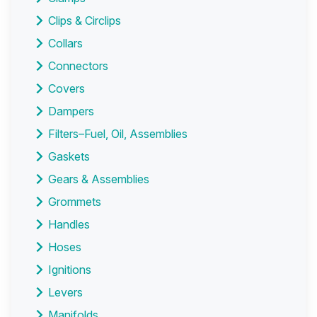
Clips & Circlips
Collars
Connectors
Covers
Dampers
Filters–Fuel, Oil, Assemblies
Gaskets
Gears & Assemblies
Grommets
Handles
Hoses
Ignitions
Levers
Manifolds