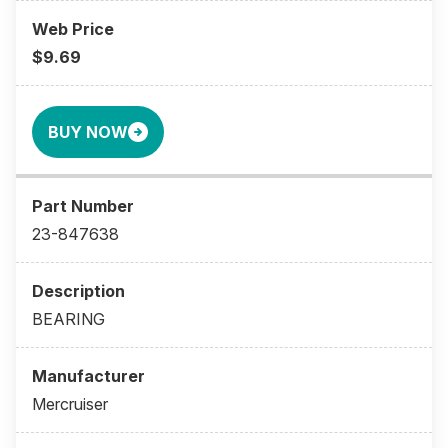
$9.69
BUY NOW
23-847638
BEARING
Mercruiser