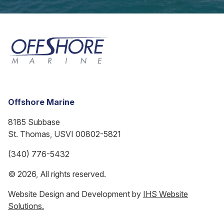
Offshore Marine
8185 Subbase
St. Thomas, USVI 00802-5821
(340) 776-5432
© 2026, All rights reserved.
Website Design and Development by
IHS Website
Solutions.