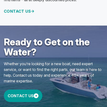
CONTACT US
Ready to Get on the
Water?
Whether you’re looking for a new boat, need expert
service, or want to find the right parts, our team is here to
help. Contact us today and experience 40+ years of
marine expertise.
CONTACT US