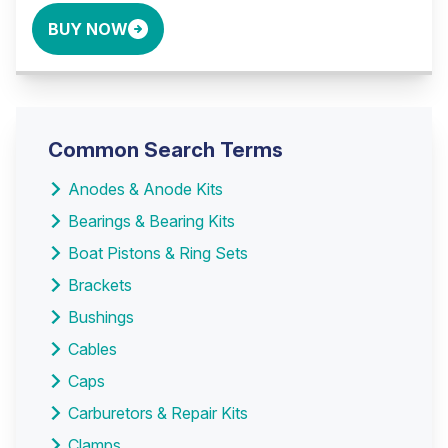
BUY NOW
Common Search Terms
Anodes & Anode Kits
Bearings & Bearing Kits
Boat Pistons & Ring Sets
Brackets
Bushings
Cables
Caps
Carburetors & Repair Kits
Clamps