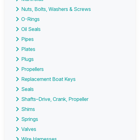
Nuts, Bolts, Washers & Screws
O-Rings
Oil Seals
Pipes
Plates
Plugs
Propellers
Replacement Boat Keys
Seals
Shafts–Drive, Crank, Propeller
Shims
Springs
Valves
Wire Harnesses