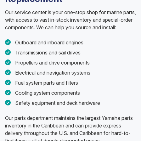
Our service center is your one-stop shop for marine parts,
with access to vast in-stock inventory and special-order
components. We can help you source and install:
Outboard and inboard engines
Transmissions and sail drives
Propellers and drive components
Electrical and navigation systems
Fuel system parts and filters
Cooling system components
Safety equipment and deck hardware
Our parts department maintains the largest Yamaha parts
inventory in the Caribbean and can provide express
delivery throughout the U.S. and Caribbean for hard-to-
find items – all at deeply discounted prices.