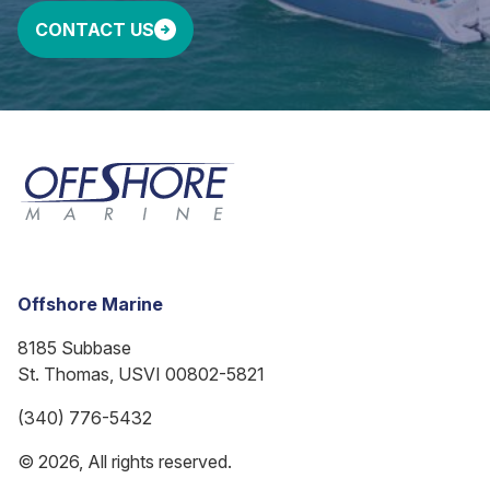
CONTACT US
Offshore Marine
8185 Subbase
St. Thomas, USVI 00802-5821
(340) 776-5432
© 2026, All rights reserved.