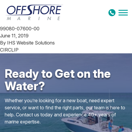
Skip to content
99080-07600-00
June 11, 2019
By
IHS Website Solutions
CIRCLIP
Ready to Get on the
Water?
Whether you’re looking for a new boat, need expert
service, or want to find the right parts, our team is here to
help. Contact us today and experience 40+ years of
marine expertise.