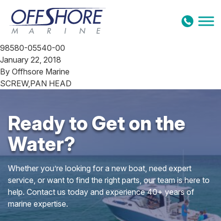
Skip to content
98580-05540-00
January 22, 2018
By
Offhsore Marine
SCREW,PAN HEAD
Ready to Get on the
Water?
Whether you’re looking for a new boat, need expert
service, or want to find the right parts, our team is here to
help. Contact us today and experience 40+ years of
marine expertise.