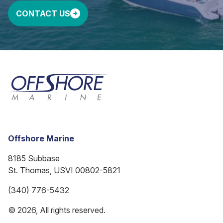
CONTACT US
Offshore Marine
8185 Subbase
St. Thomas, USVI 00802-5821
(340) 776-5432
© 2026, All rights reserved.