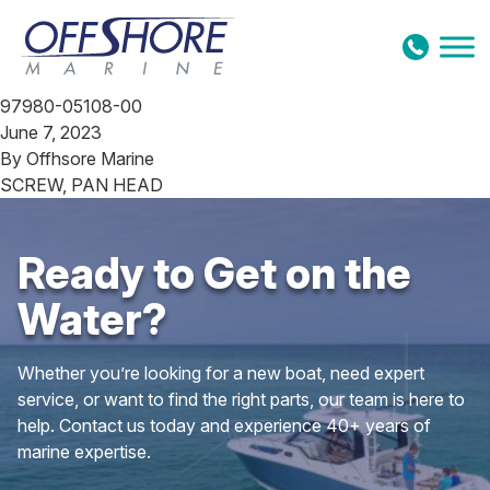
Skip to content
97980-05108-00
June 7, 2023
By
Offhsore Marine
SCREW, PAN HEAD
Ready to Get on the
Water?
Whether you’re looking for a new boat, need expert
service, or want to find the right parts, our team is here to
help. Contact us today and experience 40+ years of
marine expertise.