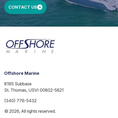
CONTACT US
Offshore Marine
8185 Subbase
St. Thomas, USVI 00802-5821
(340) 776-5432
© 2026, All rights reserved.