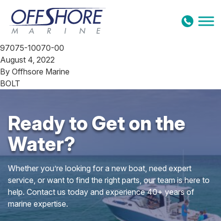
Skip to content
97075-10070-00
August 4, 2022
By
Offhsore Marine
BOLT
Ready to Get on the
Water?
Whether you’re looking for a new boat, need expert
service, or want to find the right parts, our team is here to
help. Contact us today and experience 40+ years of
marine expertise.