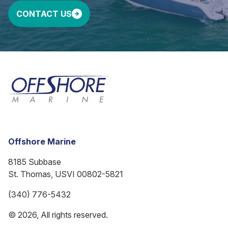
CONTACT US
Offshore Marine
8185 Subbase
St. Thomas, USVI 00802-5821
(340) 776-5432
© 2026, All rights reserved.