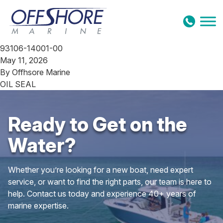
Skip to content
93106-14001-00
May 11, 2026
By
Offhsore Marine
OIL SEAL
Ready to Get on the
Water?
Whether you’re looking for a new boat, need expert
service, or want to find the right parts, our team is here to
help. Contact us today and experience 40+ years of
marine expertise.