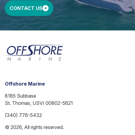
CONTACT US
Offshore Marine
8185 Subbase
St. Thomas, USVI 00802-5821
(340) 776-5432
© 2026, All rights reserved.