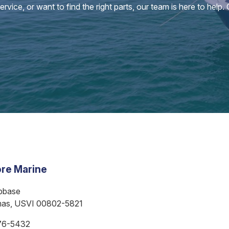
vice, or want to find the right parts, our team is here to help.
re Marine
bbase
mas, USVI 00802-5821
76-5432