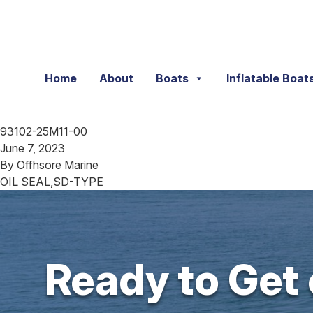
Skip to content
Home
About
Boats
Inflatable Boat
93102-25M11-00
June 7, 2023
By
Offhsore Marine
OIL SEAL,SD-TYPE
Ready to Get