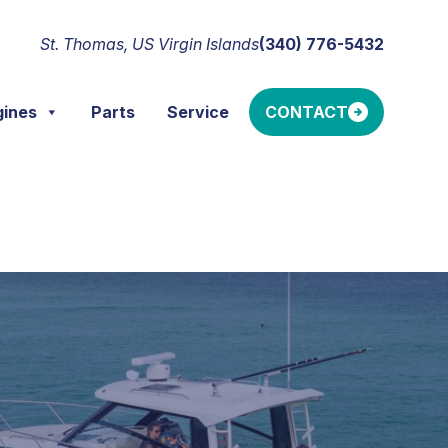
St. Thomas, US Virgin Islands
(340) 776-5432
gines
Parts
Service
CONTACT