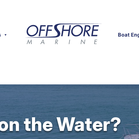
s
Boat En
 on the Water?