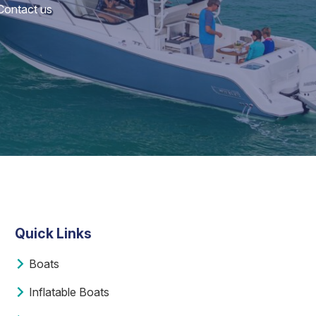
 Contact us
Quick Links
Boats
Inflatable Boats