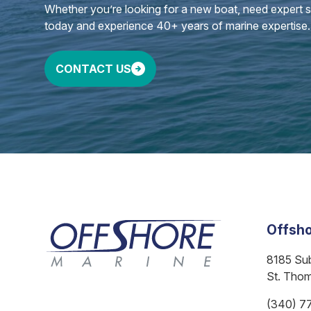
Whether you’re looking for a new boat, need expert ser
today and experience 40+ years of marine expertise.
CONTACT US
Offsho
8185 Su
St. Tho
(340) 7