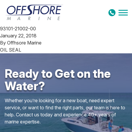
Skip to content
93101-21002-00
January 22, 2018
By
Offhsore Marine
OIL SEAL
Ready to Get on the
Water?
Whether you’re looking for a new boat, need expert
service, or want to find the right parts, our team is here to
help. Contact us today and experience 40+ years of
marine expertise.