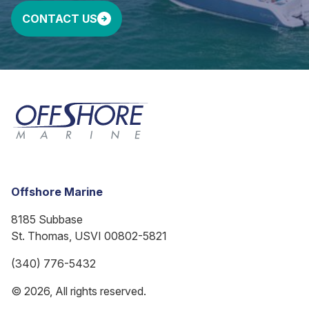
CONTACT US
Offshore Marine
8185 Subbase
St. Thomas, USVI 00802-5821
(340) 776-5432
© 2026, All rights reserved.