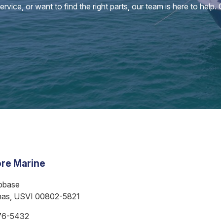
vice, or want to find the right parts, our team is here to help.
re Marine
bbase
mas, USVI 00802-5821
76-5432