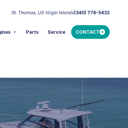
St. Thomas, US Virgin Islands
(340) 776-5432
gines
Parts
Service
CONTACT