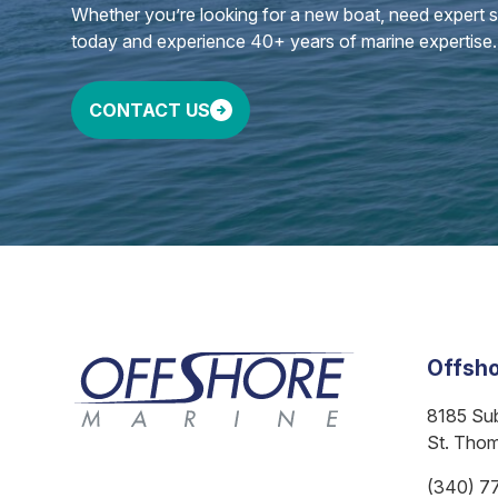
Whether you’re looking for a new boat, need expert ser
today and experience 40+ years of marine expertise.
CONTACT US
Offsho
8185 Su
St. Tho
(340) 7