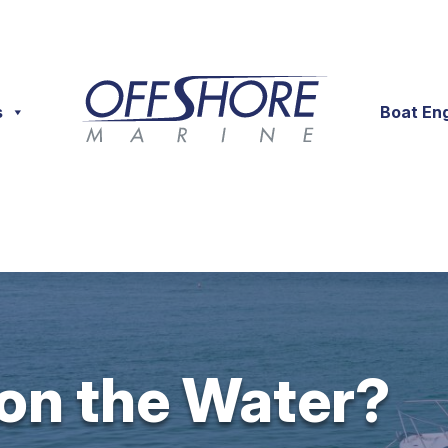
s
Boat En
 on the Water?