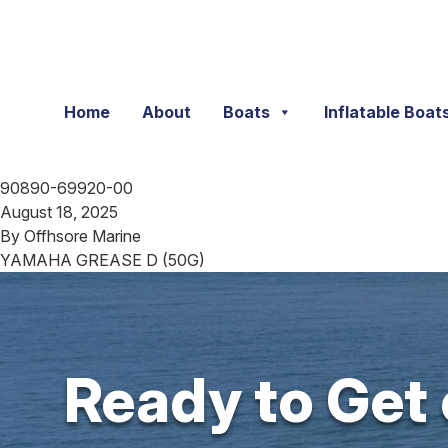
Skip to content
Home
About
Boats
Inflatable Boat
90890-69920-00
August 18, 2025
By
Offhsore Marine
YAMAHA GREASE D (50G)
Ready to Get