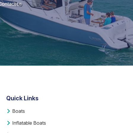
 Contact us
Quick Links
Boats
Inflatable Boats