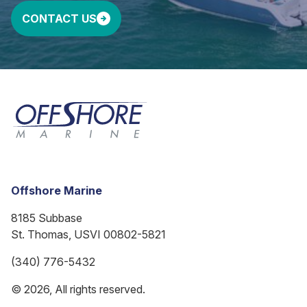
CONTACT US
Offshore Marine
8185 Subbase
St. Thomas, USVI 00802-5821
(340) 776-5432
© 2026, All rights reserved.