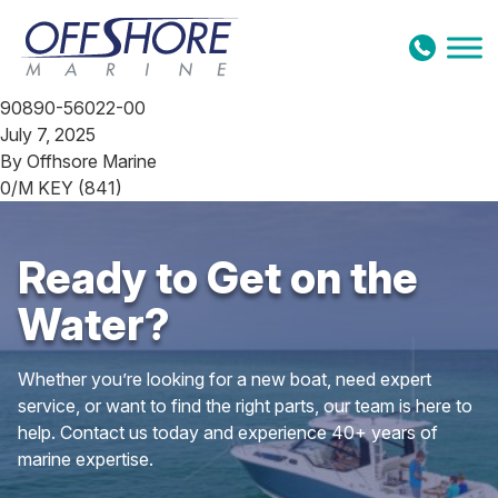
Skip to content
90890-56022-00
July 7, 2025
By
Offhsore Marine
0/M KEY (841)
Ready to Get on the
Water?
Whether you’re looking for a new boat, need expert
service, or want to find the right parts, our team is here to
help. Contact us today and experience 40+ years of
marine expertise.