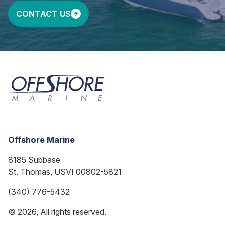
CONTACT US
Offshore Marine
8185 Subbase
St. Thomas, USVI 00802-5821
(340) 776-5432
© 2026, All rights reserved.