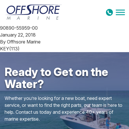
Skip to content
90890-55959-00
January 22, 2018
By
Offhsore Marine
KEY(113)
Ready to Get on the
Water?
Whether you’re looking for a new boat, need expert
service, or want to find the right parts, our team is here to
help. Contact us today and experience 40+ years of
marine expertise.