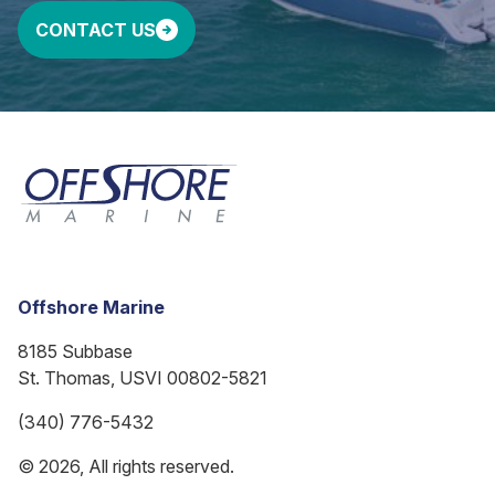
CONTACT US
Offshore Marine
8185 Subbase
St. Thomas, USVI 00802-5821
(340) 776-5432
© 2026, All rights reserved.