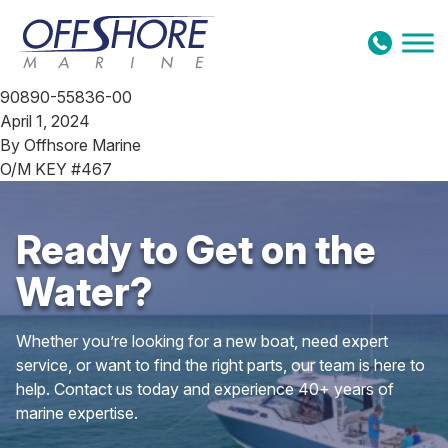
Skip to content
90890-55836-00
April 1, 2024
By
Offhsore Marine
O/M KEY #467
Ready to Get on the
Water?
Whether you’re looking for a new boat, need expert
service, or want to find the right parts, our team is here to
help. Contact us today and experience 40+ years of
marine expertise.