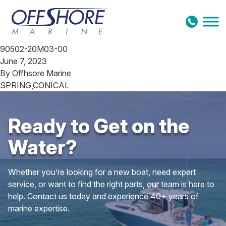
Skip to content
90502-20M03-00
June 7, 2023
By
Offhsore Marine
SPRING,CONICAL
Ready to Get on the
Water?
Whether you’re looking for a new boat, need expert
service, or want to find the right parts, our team is here to
help. Contact us today and experience 40+ years of
marine expertise.