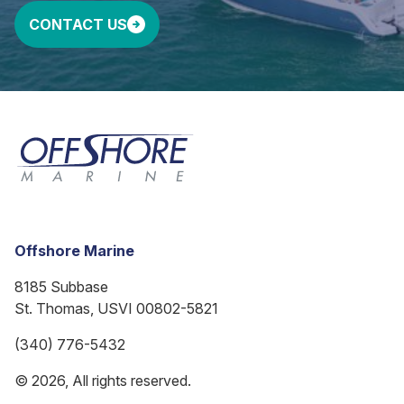
CONTACT US
Offshore Marine
8185 Subbase
St. Thomas, USVI 00802-5821
(340) 776-5432
© 2026, All rights reserved.