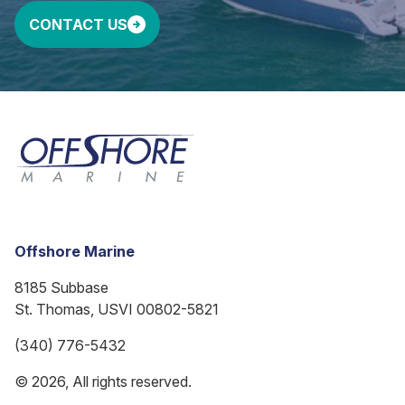
CONTACT US
Offshore Marine
8185 Subbase
St. Thomas, USVI 00802-5821
(340) 776-5432
© 2026, All rights reserved.