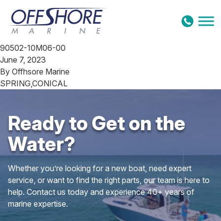
Skip to content
90502-10M06-00
June 7, 2023
By
Offhsore Marine
SPRING,CONICAL
Ready to Get on the
Water?
Whether you’re looking for a new boat, need expert
service, or want to find the right parts, our team is here to
help. Contact us today and experience 40+ years of
marine expertise.