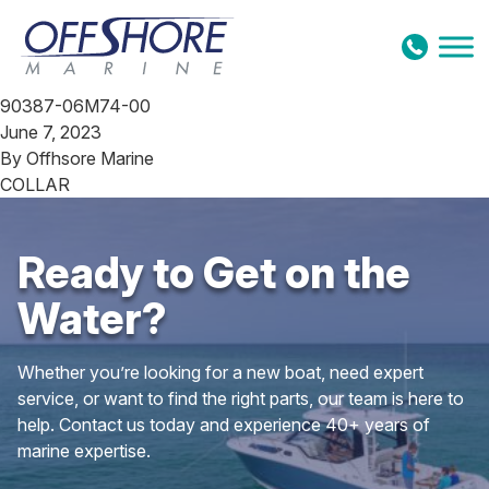
Skip to content
90387-06M74-00
June 7, 2023
By
Offhsore Marine
COLLAR
Ready to Get on the
Water?
Whether you’re looking for a new boat, need expert
service, or want to find the right parts, our team is here to
help. Contact us today and experience 40+ years of
marine expertise.