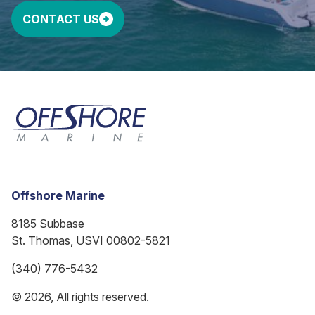
CONTACT US
Offshore Marine
8185 Subbase
St. Thomas, USVI 00802-5821
(340) 776-5432
© 2026, All rights reserved.