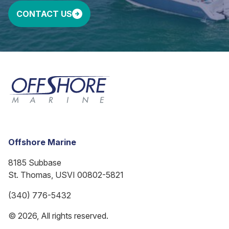
CONTACT US
Offshore Marine
8185 Subbase
St. Thomas, USVI 00802-5821
(340) 776-5432
© 2026, All rights reserved.