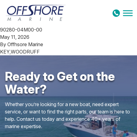
Skip to content
90280-04M00-00
May 11, 2026
By
Offhsore Marine
KEY,WOODRUFF
Ready to Get on the
Water?
Whether you’re looking for a new boat, need expert
service, or want to find the right parts, our team is here to
help. Contact us today and experience 40+ years of
marine expertise.