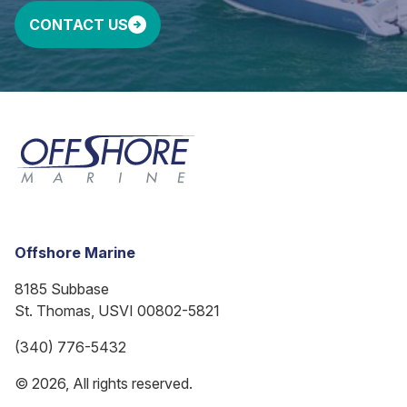
CONTACT US
Offshore Marine
8185 Subbase
St. Thomas, USVI 00802-5821
(340) 776-5432
© 2026, All rights reserved.