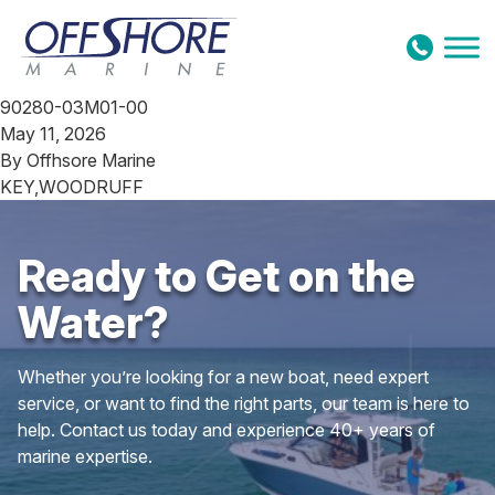
Skip to content
90280-03M01-00
May 11, 2026
By
Offhsore Marine
KEY,WOODRUFF
Ready to Get on the
Water?
Whether you’re looking for a new boat, need expert
service, or want to find the right parts, our team is here to
help. Contact us today and experience 40+ years of
marine expertise.