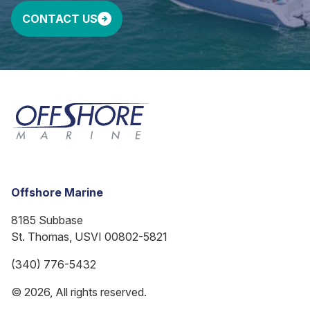
CONTACT US
Offshore Marine
8185 Subbase
St. Thomas, USVI 00802-5821
(340) 776-5432
© 2026, All rights reserved.