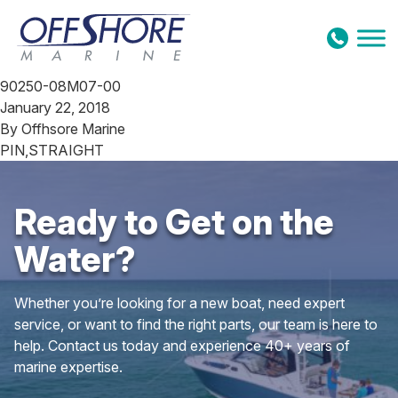
Skip to content
90250-08M07-00
January 22, 2018
By
Offhsore Marine
PIN,STRAIGHT
Ready to Get on the
Water?
Whether you’re looking for a new boat, need expert
service, or want to find the right parts, our team is here to
help. Contact us today and experience 40+ years of
marine expertise.