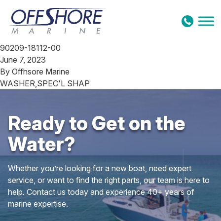
Skip to content
90209-18112-00
June 7, 2023
By
Offhsore Marine
WASHER,SPEC'L SHAP
Ready to Get on the
Water?
Whether you’re looking for a new boat, need expert
service, or want to find the right parts, our team is here to
help. Contact us today and experience 40+ years of
marine expertise.