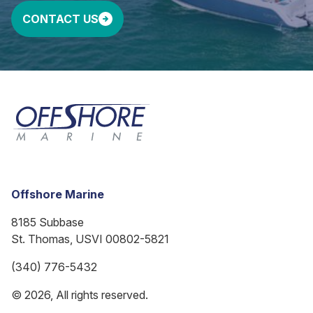
CONTACT US
Offshore Marine
8185 Subbase
St. Thomas, USVI 00802-5821
(340) 776-5432
© 2026, All rights reserved.