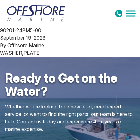
Skip to content
90201-248M5-00
September 19, 2023
By
Offhsore Marine
WASHER,PLATE
Ready to Get on the
Water?
Whether you’re looking for a new boat, need expert
service, or want to find the right parts, our team is here to
help. Contact us today and experience 40+ years of
marine expertise.