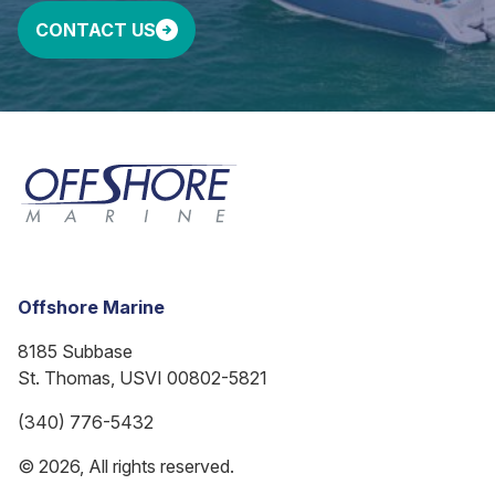
CONTACT US
Offshore Marine
8185 Subbase
St. Thomas, USVI 00802-5821
(340) 776-5432
© 2026, All rights reserved.