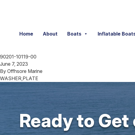
Skip to content
Home
About
Boats
Inflatable Boat
90201-10119-00
June 7, 2023
By
Offhsore Marine
WASHER,PLATE
Ready to Get