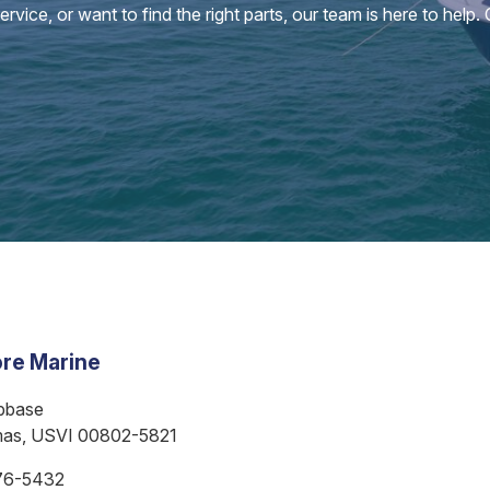
vice, or want to find the right parts, our team is here to help.
re Marine
bbase
mas, USVI 00802-5821
76-5432