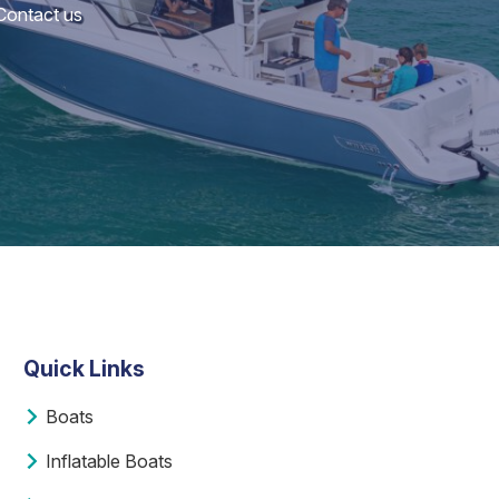
 Contact us
Quick Links
Boats
Inflatable Boats