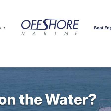
s
Boat En
 on the Water?