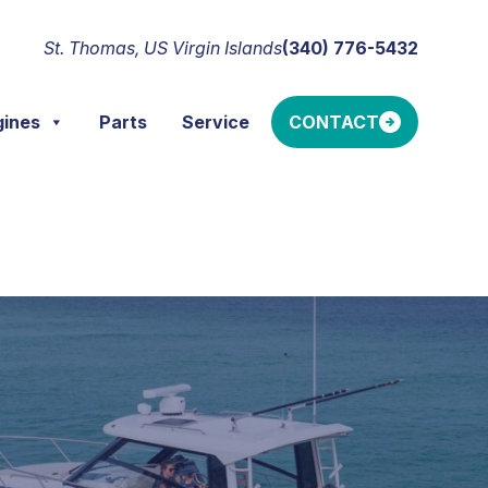
St. Thomas, US Virgin Islands
(340) 776-5432
gines
Parts
Service
CONTACT