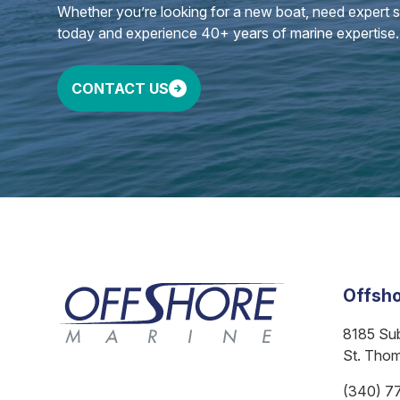
Whether you’re looking for a new boat, need expert ser
today and experience 40+ years of marine expertise.
CONTACT US
Offsho
8185 Su
St. Tho
(340) 7