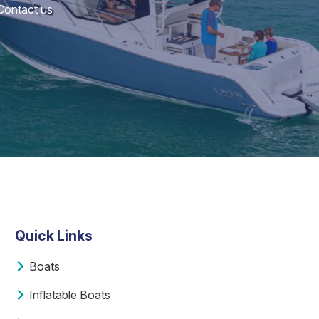
 Contact us
Quick Links
Boats
Inflatable Boats