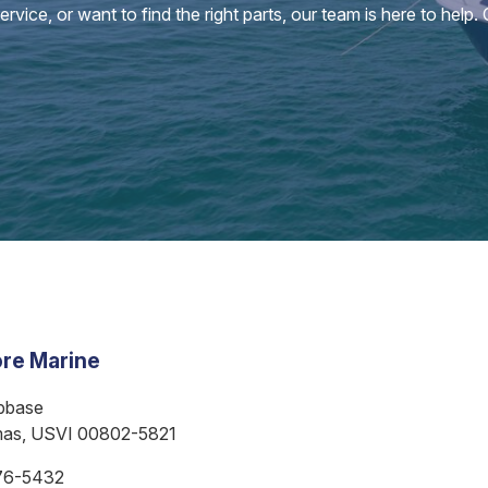
vice, or want to find the right parts, our team is here to help.
re Marine
bbase
mas, USVI 00802-5821
76-5432