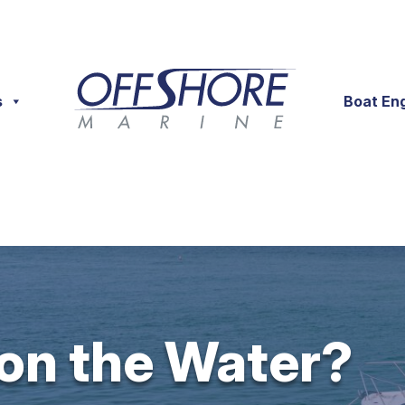
s
Boat En
 on the Water?