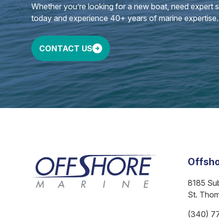
Whether you’re looking for a new boat, need expert ser
today and experience 40+ years of marine expertise.
CONTACT US
Offsho
8185 Su
St. Tho
(340) 7