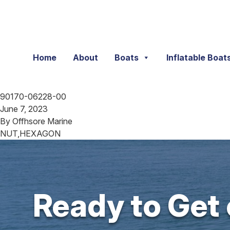
Skip to content
Home
About
Boats
Inflatable Boat
90170-06228-00
June 7, 2023
By
Offhsore Marine
NUT,HEXAGON
Ready to Get