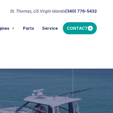
St. Thomas, US Virgin Islands
(340) 776-5432
gines
Parts
Service
CONTACT